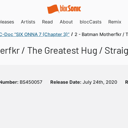
leases
Artists
Read
About
blocCasts
Remix
C-Doc “SIX ONNA 7 (Chapter 3)”
2 - Batman Motherfkr / 
rfkr / The Greatest Hug / Strai
 Number:
BS450057
Release Date:
July 24th, 2020
R