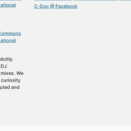
ational
C-Doc @ Facebook
 Commons
ational
icitly
t DJ
 mixes. We
 curiosity
buted and