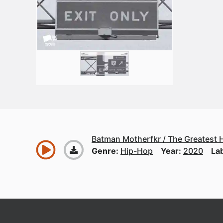
Batman Motherfkr / The Greatest H
Genre:
Hip-Hop
Year:
2020
La