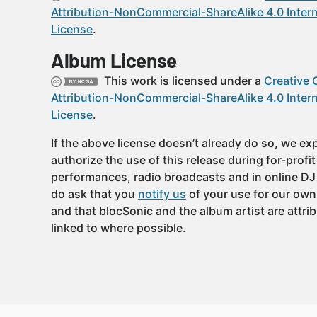
Attribution-NonCommercial-ShareAlike 4.0 Intern
License
.
Album License
This work is licensed under a
Creative
Attribution-NonCommercial-ShareAlike 4.0 Intern
License
.
If the above license doesn’t already do so, we expl
authorize the use of this release during for-profi
performances, radio broadcasts and in online DJ
do ask that you
notify us
of your use for our own
and that blocSonic and the album artist are attri
linked to where possible.