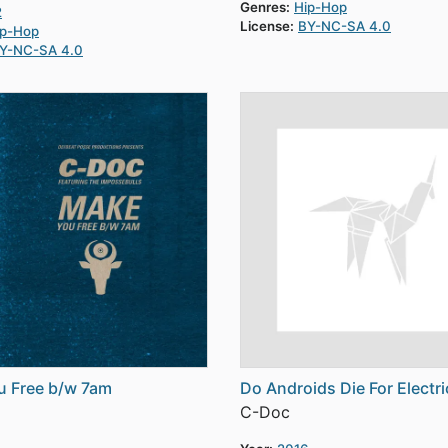
Genres:
Hip-Hop
2
License:
BY-NC-SA 4.0
ip-Hop
Y-NC-SA 4.0
u Free b/w 7am
Do Androids Die For Electri
C-Doc