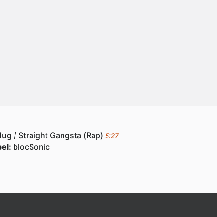
ug / Straight Gangsta (Rap)
5:27
bel:
blocSonic