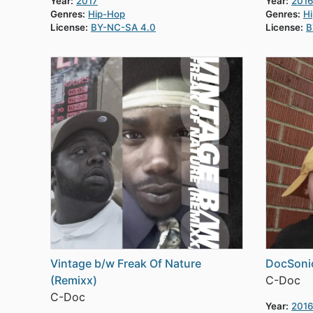
Year:
2017
Year:
2016
Genres:
Hip-Hop
Genres:
H
License:
BY-NC-SA 4.0
License:
B
Vintage b/w Freak Of Nature
DocSoni
(Remixx)
C-Doc
C-Doc
Year:
2016