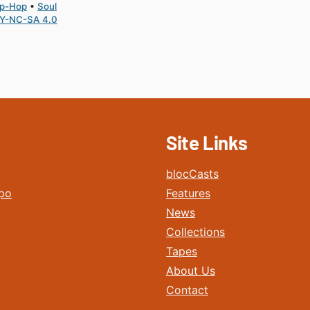
ip-Hop
Soul
Y-NC-SA 4.0
Site Links
blocCasts
po
Features
News
Collections
Tapes
About Us
Contact