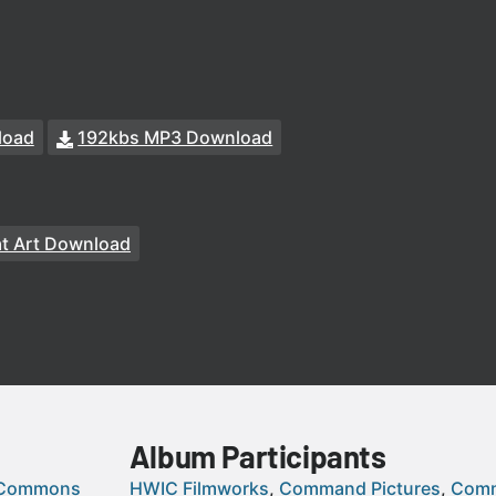
load
192kbs MP3 Download
at Art Download
Album Participants
 Commons
HWIC Filmworks
Command Pictures
Comm