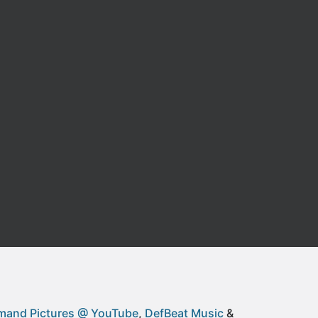
and Pictures @ YouTube
DefBeat Music