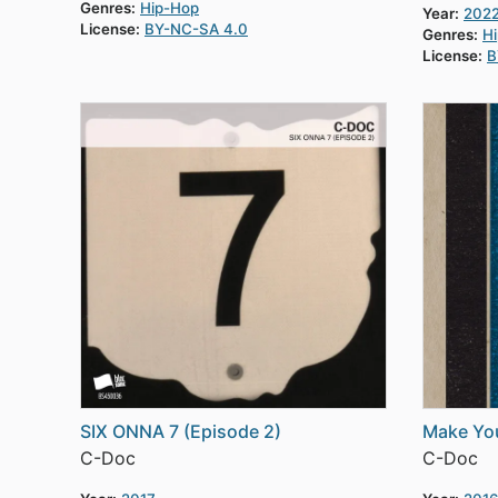
Genres:
Hip-Hop
Year:
202
License:
BY-NC-SA 4.0
Genres:
H
License:
B
SIX ONNA 7 (Episode 2)
Make Yo
C-Doc
C-Doc