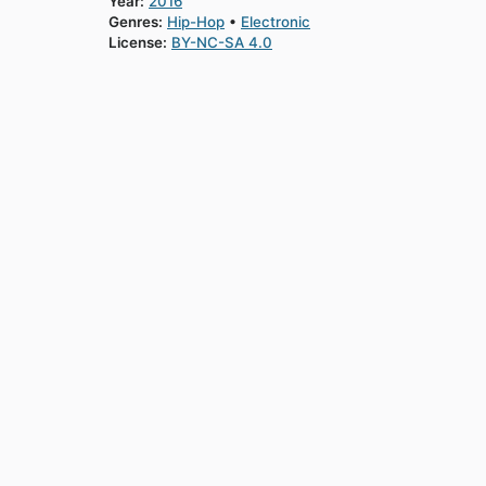
Year:
2016
Genres:
Hip-Hop
Electronic
License:
BY-NC-SA 4.0