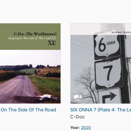
 On The Side Of The Road
SIX ONNA 7 (Plate 4: The L
C-Doc
Year:
2020