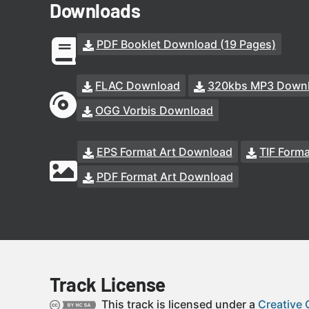
Downloads
PDF Booklet Download (19 Pages)
FLAC Download
320kbs MP3 Down
OGG Vorbis Download
EPS Format Art Download
TIF Form
PDF Format Art Download
Track License
This track is licensed under a
Creative