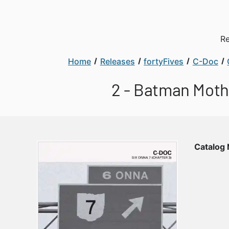
Re
Home
Releases
fortyFives
C-Doc
2 - Batman Mothe
Catalog