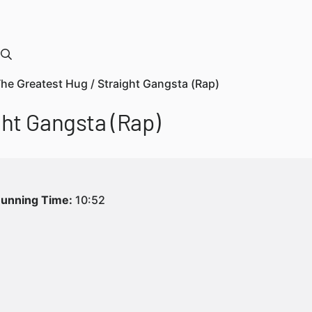
The Greatest Hug / Straight Gangsta (Rap)
ght Gangsta (Rap)
unning Time:
10:52