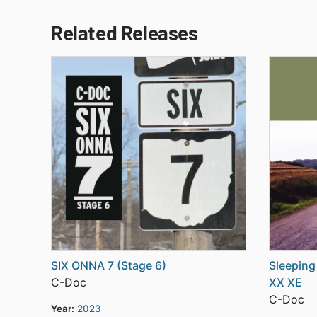
Related Releases
SIX ONNA 7 (Stage 6)
Sleeping
C-Doc
XX XE
C-Doc
Year:
2023