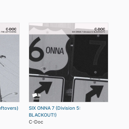
eftovers)
SIX ONNA 7 (Division 5:
BLACKOUT!)
C-Doc