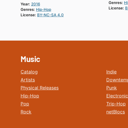
Genres:
H
Year:
2016
License:
B
Genres:
Hip-Hop
License:
BY-NC-SA 4.0
Music
Catalog
Indie
Artists
Downtem
Physical Releases
Punk
Hip-Hop
Electronic
Pop
Trip-Hop
Rock
netBlocs