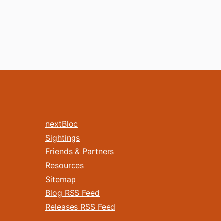
nextBloc
Sightings
Friends & Partners
Resources
Sitemap
Blog RSS Feed
Releases RSS Feed