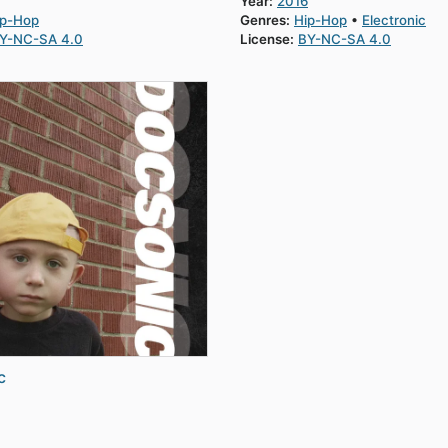
Year:
2016
ip-Hop
Genres:
Hip-Hop
Electronic
Y-NC-SA 4.0
License:
BY-NC-SA 4.0
c