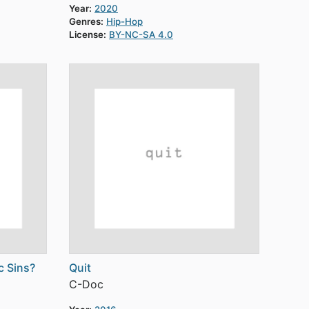
Year:
2020
Genres:
Hip-Hop
License:
BY-NC-SA 4.0
c Sins?
Quit
C-Doc