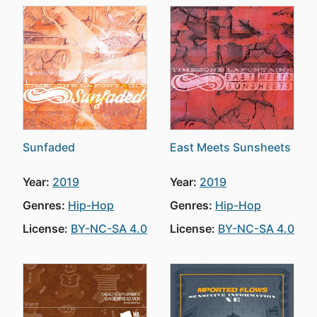
Sunfaded
East Meets Sunsheets
Year:
2019
Year:
2019
Genres:
Hip-Hop
Genres:
Hip-Hop
License:
BY-NC-SA 4.0
License:
BY-NC-SA 4.0