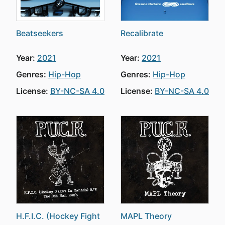
Beatseekers
Recalibrate
Year:
2021
Year:
2021
Genres:
Hip-Hop
Genres:
Hip-Hop
License:
BY-NC-SA 4.0
License:
BY-NC-SA 4.0
H.F.I.C. (Hockey Fight
MAPL Theory