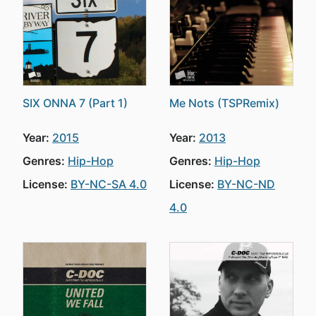
SIX ONNA 7 (Part 1)
Me Nots (TSPRemix)
Year:
2015
Year:
2013
Genres:
Hip-Hop
Genres:
Hip-Hop
License:
BY-NC-SA 4.0
License:
BY-NC-ND
4.0