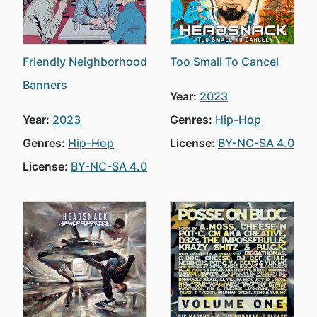
Friendly Neighborhood
Too Small To Cancel
Banners
Year:
2023
Year:
2023
Genres:
Hip-Hop
Genres:
Hip-Hop
License:
BY-NC-SA 4.0
License:
BY-NC-SA 4.0