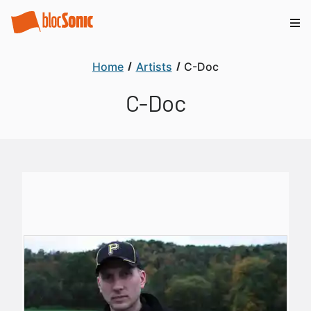
Home
Artists
C-Doc
C-Doc