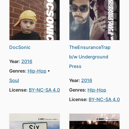
DocSonic
TheEnsuranceTrap
b/w Underground
Year:
2016
Press
Genres:
Hip-Hop
Soul
Year:
2016
License:
BY-NC-SA 4.0
Genres:
Hip-Hop
License:
BY-NC-SA 4.0