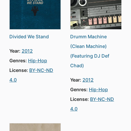
Divided We Stand
Drumm Machine
(Clean Machine)
Year:
2012
(Featuring DJ Def
Genres:
Hip-Hop
Chad)
License:
BY-NC-ND
4.0
Year:
2012
Genres:
Hip-Hop
License:
BY-NC-ND
4.0