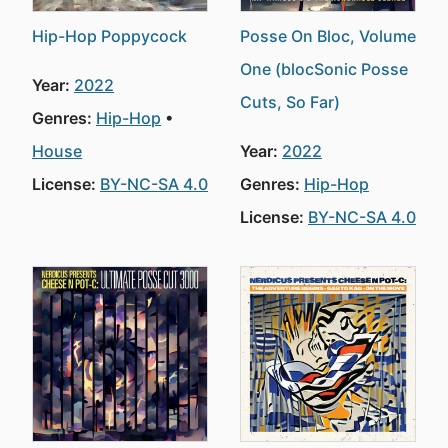
Hip-Hop Poppycock
Posse On Bloc, Volume
One (blocSonic Posse
Year:
2022
Cuts, So Far)
Genres:
Hip-Hop
House
Year:
2022
License:
BY-NC-SA 4.0
Genres:
Hip-Hop
License:
BY-NC-SA 4.0