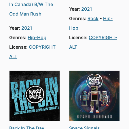
In Canada) B/W The
Year:
2021
Odd Man Rush
Genres:
Rock
Hip-
Year:
2021
Hop
Genres:
Hip-Hop
License:
COPYRIGHT-
License:
COPYRIGHT-
ALT
ALT
Back In The Day
Space Signals