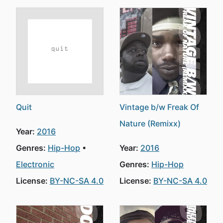
Quit
Vintage b/w Freak Of
Nature (Remixx)
Year:
2016
Genres:
Hip-Hop
Year:
2016
Electronic
Genres:
Hip-Hop
License:
BY-NC-SA 4.0
License:
BY-NC-SA 4.0