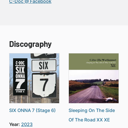
C-Doc @ Facebook
Discography
SIX ONNA 7 (Stage 6)
Sleeping On The Side
Of The Road XX XE
Year:
2023