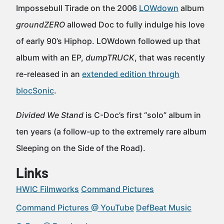
Impossebull Tirade on the 2006
LOWdown
album
groundZERO
allowed Doc to fully indulge his love
of early 90’s Hiphop. LOWdown followed up that
album with an EP,
dumpTRUCK
, that was recently
re-released in an
extended edition through
blocSonic
.
Divided We Stand
is C-Doc’s first “solo” album in
ten years (a follow-up to the extremely rare album
Sleeping on the Side of the Road).
Links
HWIC Filmworks
Command Pictures
Command Pictures @ YouTube
DefBeat Music