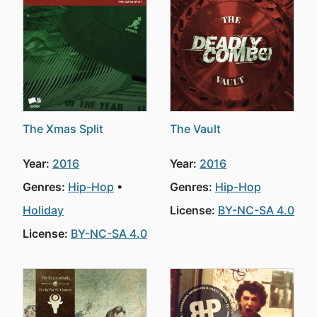
The Xmas Split
The Vault
Year:
2016
Year:
2016
Genres:
Hip-Hop
Genres:
Hip-Hop
Holiday
License:
BY-NC-SA 4.0
License:
BY-NC-SA 4.0