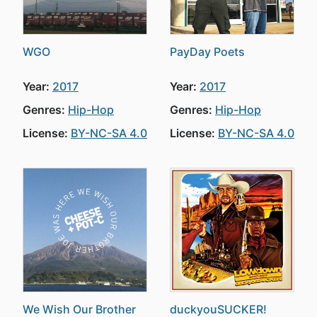
WGO
PayDay Poets
Year:
2017
Year:
2017
Genres:
Hip-Hop
Genres:
Hip-Hop
License:
BY-NC-SA 4.0
License:
BY-NC-SA 4.0
We Wish Our Brother
duckyouSUCKER!