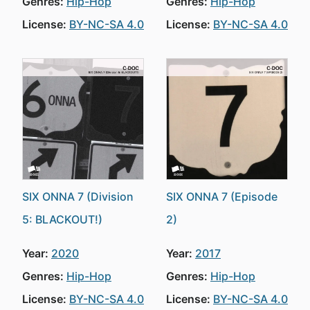
Genres:
Hip-Hop
Genres:
Hip-Hop
License:
BY-NC-SA 4.0
License:
BY-NC-SA 4.0
SIX ONNA 7 (Division
SIX ONNA 7 (Episode
5: BLACKOUT!)
2)
Year:
2020
Year:
2017
Genres:
Hip-Hop
Genres:
Hip-Hop
License:
BY-NC-SA 4.0
License:
BY-NC-SA 4.0