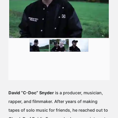
David “C-Doc” Snyder
is a producer, musician,
rapper, and filmmaker. After years of making
tapes of solo music for friends, he reached out to