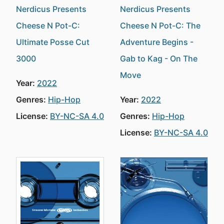
Nerdicus Presents
Nerdicus Presents
Cheese N Pot-C:
Cheese N Pot-C: The
Ultimate Posse Cut
Adventure Begins -
3000
Gab to Kag - On The
Move
Year:
2022
Genres:
Hip-Hop
Year:
2022
License:
BY-NC-SA 4.0
Genres:
Hip-Hop
License:
BY-NC-SA 4.0