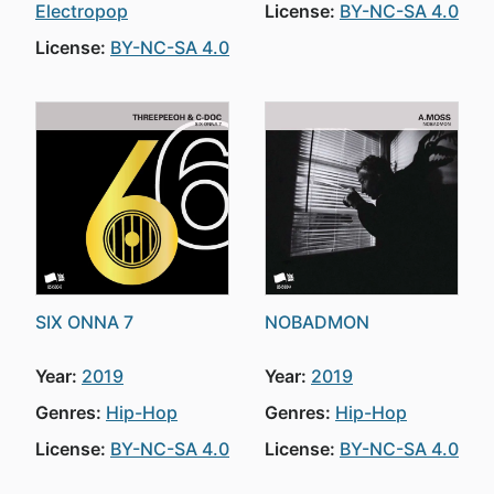
Electropop
License:
BY-NC-SA 4.0
License:
BY-NC-SA 4.0
SIX ONNA 7
NOBADMON
Year:
2019
Year:
2019
Genres:
Hip-Hop
Genres:
Hip-Hop
License:
BY-NC-SA 4.0
License:
BY-NC-SA 4.0