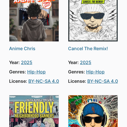
Anime Chris
Cancel The Remix!
Year:
2025
Year:
2025
Genres:
Hip-Hop
Genres:
Hip-Hop
License:
BY-NC-SA 4.0
License:
BY-NC-SA 4.0