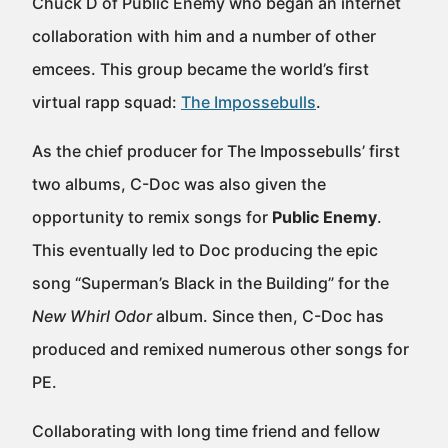
Chuck D of Public Enemy who began an internet
collaboration with him and a number of other
emcees. This group became the world’s first
virtual rapp squad:
The Impossebulls
.
As the chief producer for The Impossebulls’ first
two albums, C-Doc was also given the
opportunity to remix songs for
Public Enemy
.
This eventually led to Doc producing the epic
song “Superman’s Black in the Building” for the
New Whirl Odor
album. Since then, C-Doc has
produced and remixed numerous other songs for
PE.
Collaborating with long time friend and fellow