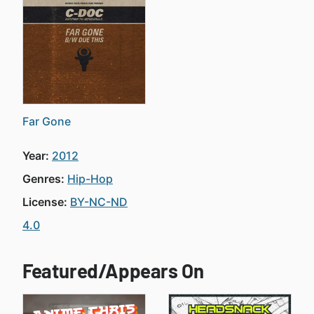
Far Gone
Year:
2012
Genres:
Hip-Hop
License:
BY-NC-ND
4.0
Featured/Appears On