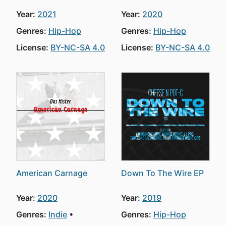
Year:
2021
Year:
2020
Genres:
Hip-Hop
Genres:
Hip-Hop
License:
BY-NC-SA 4.0
License:
BY-NC-SA 4.0
American Carnage
Down To The Wire EP
Year:
2020
Year:
2019
Genres:
Indie
Genres:
Hip-Hop