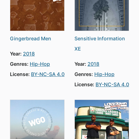
Gingerbread Men
Sensitive Information
XE
Year:
2018
Genres:
Hip-Hop
Year:
2018
License:
BY-NC-SA 4.0
Genres:
Hip-Hop
License:
BY-NC-SA 4.0