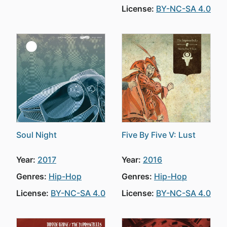
License:
BY-NC-SA 4.0
Soul Night
Five By Five V: Lust
Year:
2017
Year:
2016
Genres:
Hip-Hop
Genres:
Hip-Hop
License:
BY-NC-SA 4.0
License:
BY-NC-SA 4.0