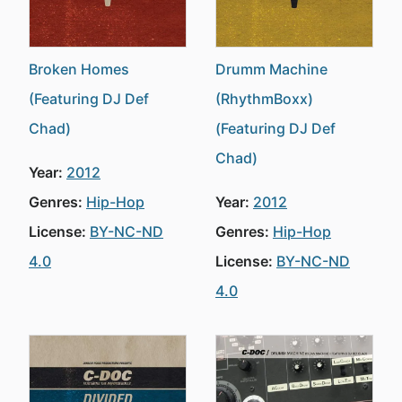
Broken Homes
Drumm Machine
(Featuring DJ Def
(RhythmBoxx)
Chad)
(Featuring DJ Def
Chad)
Year:
2012
Genres:
Hip-Hop
Year:
2012
License:
BY-NC-ND
Genres:
Hip-Hop
4.0
License:
BY-NC-ND
4.0