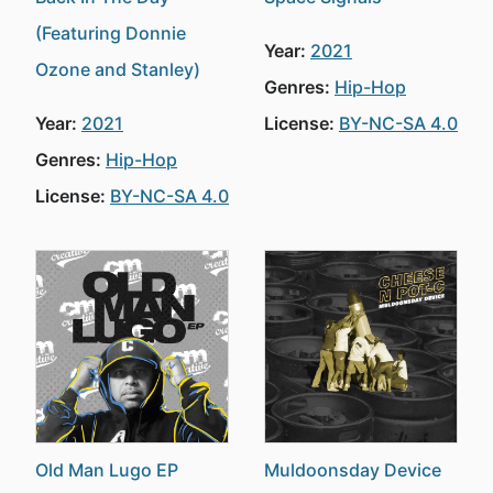
(Featuring Donnie
Year:
2021
Ozone and Stanley)
Genres:
Hip-Hop
Year:
2021
License:
BY-NC-SA 4.0
Genres:
Hip-Hop
License:
BY-NC-SA 4.0
Old Man Lugo EP
Muldoonsday Device