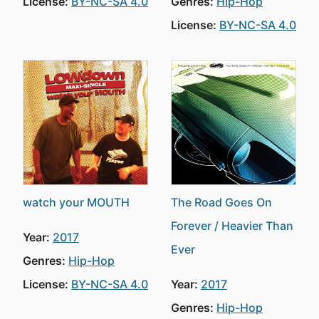
License:
BY-NC-SA 4.0
Genres:
Hip-Hop
License:
BY-NC-SA 4.0
watch your MOUTH
The Road Goes On
Forever / Heavier Than
Year:
2017
Ever
Genres:
Hip-Hop
License:
BY-NC-SA 4.0
Year:
2017
Genres:
Hip-Hop