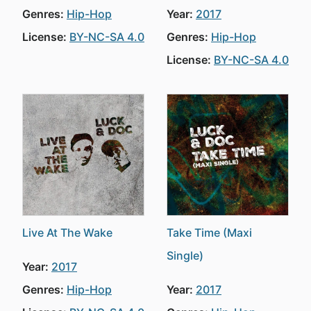
Genres:
Hip-Hop
Year:
2017
License:
BY-NC-SA 4.0
Genres:
Hip-Hop
License:
BY-NC-SA 4.0
Live At The Wake
Take Time (Maxi
Single)
Year:
2017
Genres:
Hip-Hop
Year:
2017