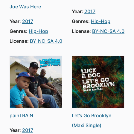
Joe Was Here
Year:
2017
Year:
2017
Genres:
Hip-Hop
Genres:
Hip-Hop
License:
BY-NC-SA 4.0
License:
BY-NC-SA 4.0
painTRAIN
Let’s Go Brooklyn
(Maxi Single)
Year:
2017