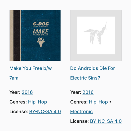
Make You Free b/w
Do Androids Die For
7am
Electric Sins?
Year:
2016
Year:
2016
Genres:
Hip-Hop
Genres:
Hip-Hop
License:
BY-NC-SA 4.0
Electronic
License:
BY-NC-SA 4.0