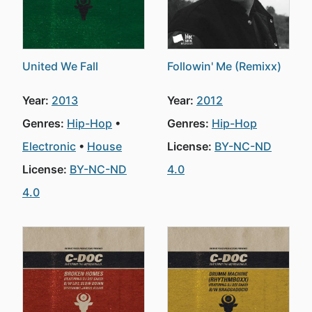
United We Fall
Followin' Me (Remixx)
Year:
2013
Year:
2012
Genres:
Hip-Hop
Genres:
Hip-Hop
Electronic
House
License:
BY-NC-ND
License:
BY-NC-ND
4.0
4.0