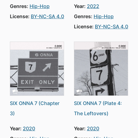
Genres:
Hip-Hop
Year:
2022
License:
BY-NC-SA 4.0
Genres:
Hip-Hop
License:
BY-NC-SA 4.0
SIX ONNA 7 (Chapter
SIX ONNA 7 (Plate 4:
3)
The Leftovers)
Year:
2020
Year:
2020