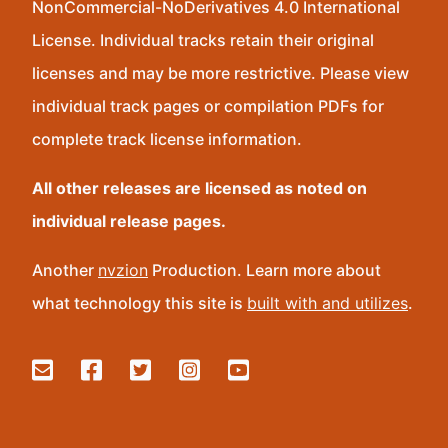
NonCommercial-NoDerivatives 4.0 International
License. Individual tracks retain their original
licenses and may be more restrictive. Please view
individual track pages or compilation PDFs for
complete track license information.
All other releases are licensed as noted on
individual release pages.
Another
nvzion
Production. Learn more about
what technology this site is
built with and utilizes
.