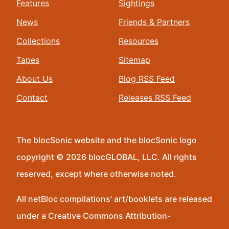
Features
Sightings
News
Friends & Partners
Collections
Resources
Tapes
Sitemap
About Us
Blog RSS Feed
Contact
Releases RSS Feed
The blocSonic website and the blocSonic logo
copyright © 2026 blocGLOBAL, LLC. All rights
reserved, except where otherwise noted.
All netBloc compilations’ art/booklets are released
under a Creative Commons Attribution-