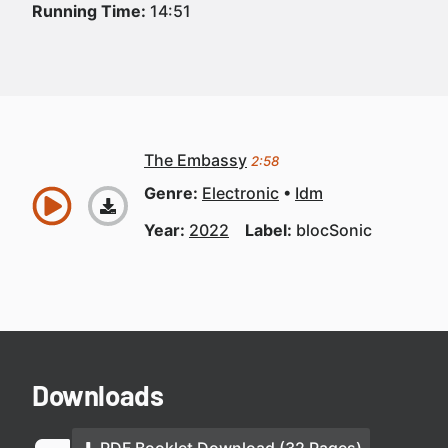
Running Time:
14:51
The Embassy
2:58
Genre:
Electronic
Idm
Year:
2022
Label:
blocSonic
Downloads