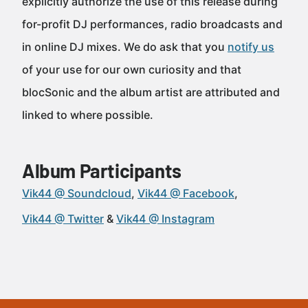
explicitly authorize the use of this release during
for-profit DJ performances, radio broadcasts and
in online DJ mixes. We do ask that you
notify us
of your use for our own curiosity and that
blocSonic and the album artist are attributed and
linked to where possible.
Album Participants
Vik44 @ Soundcloud
Vik44 @ Facebook
Vik44 @ Twitter
Vik44 @ Instagram