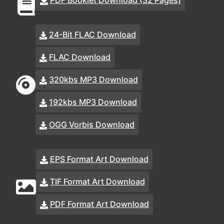
PDF Booklet Download (32 Pages)
24-Bit FLAC Download
FLAC Download
320kbs MP3 Download
192kbs MP3 Download
OGG Vorbis Download
EPS Format Art Download
TIF Format Art Download
PDF Format Art Download