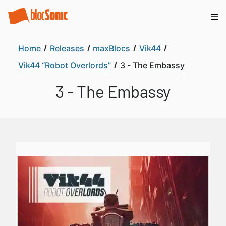
Home
Releases
maxBlocs
Vik44
Vik44 “Robot Overlords”
3 - The Embassy
3 - The Embassy