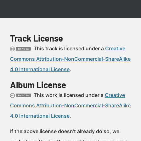
Track License
This track is licensed under a
Creative
Commons Attribution-NonCommercial-ShareAlike
4.0 International License
.
Album License
This work is licensed under a
Creative
Commons Attribution-NonCommercial-ShareAlike
4.0 International License
.
If the above license doesn’t already do so, we