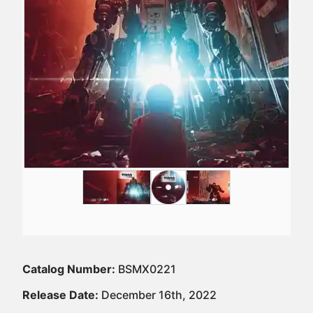
Catalog Number:
BSMX0221
Release Date:
December 16th, 2022