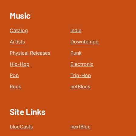
Music
Catalog
Indie
Artists
Downtempo
Physical Releases
Punk
Hip-Hop
Electronic
Pop
Trip-Hop
Rock
netBlocs
Site Links
blocCasts
nextBloc