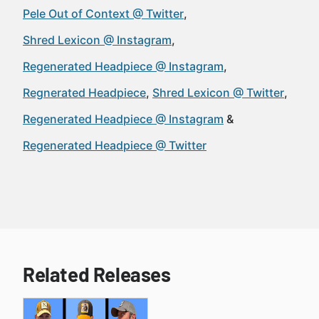
Pele Out of Context @ Twitter
Shred Lexicon @ Instagram
Regenerated Headpiece @ Instagram
Regnerated Headpiece
Shred Lexicon @ Twitter
Regenerated Headpiece @ Instagram
Regenerated Headpiece @ Twitter
Related Releases