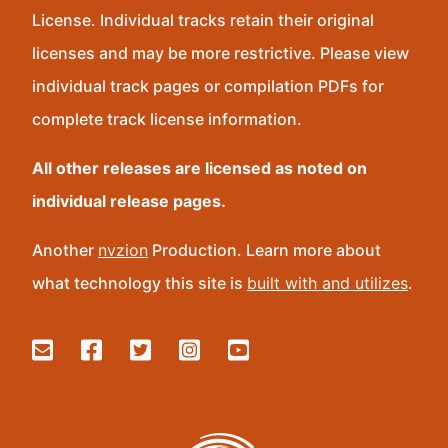
License. Individual tracks retain their original
licenses and may be more restrictive. Please view
individual track pages or compilation PDFs for
complete track license information.
All other releases are licensed as noted on
individual release pages.
Another
nvzion
Production. Learn more about
what technology this site is
built with and utilizes
.