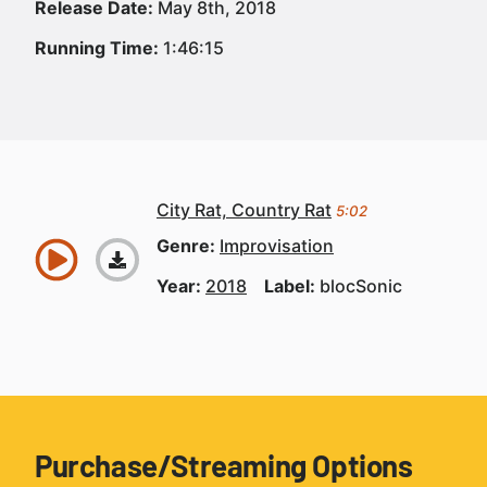
Release Date:
May 8th, 2018
Running Time:
1:46:15
City Rat, Country Rat
5:02
Genre:
Improvisation
Year:
2018
Label:
blocSonic
Purchase/Streaming Options