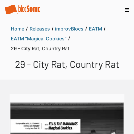
Home
Releases
improvBlocs
EATM
EATM “Magical Cookies”
29 - City Rat, Country Rat
29 - City Rat, Country Rat