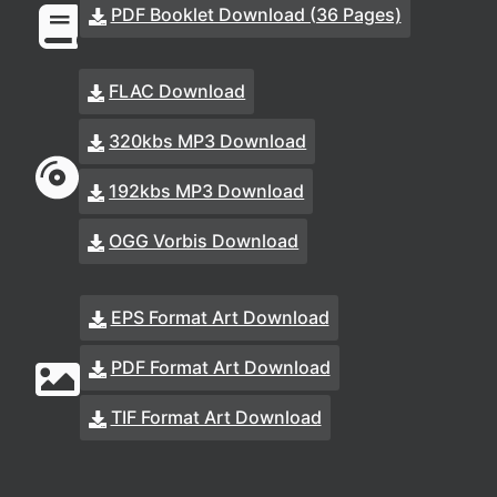
PDF Booklet Download (36 Pages)
FLAC Download
320kbs MP3 Download
192kbs MP3 Download
OGG Vorbis Download
EPS Format Art Download
PDF Format Art Download
TIF Format Art Download