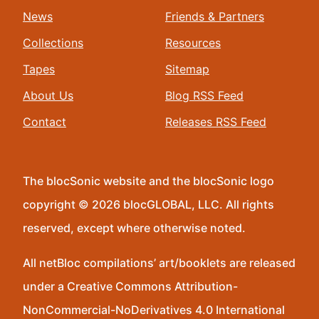
News
Friends & Partners
Collections
Resources
Tapes
Sitemap
About Us
Blog RSS Feed
Contact
Releases RSS Feed
The blocSonic website and the blocSonic logo
copyright © 2026 blocGLOBAL, LLC. All rights
reserved, except where otherwise noted.
All netBloc compilations’ art/booklets are released
under a Creative Commons Attribution-
NonCommercial-NoDerivatives 4.0 International