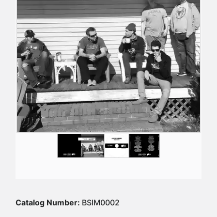
Catalog Number:
BSIM0002