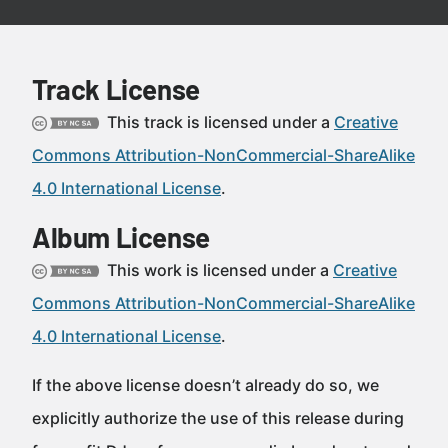
Track License
This track is licensed under a
Creative
Commons Attribution-NonCommercial-ShareAlike
4.0 International License
.
Album License
This work is licensed under a
Creative
Commons Attribution-NonCommercial-ShareAlike
4.0 International License
.
If the above license doesn’t already do so, we
explicitly authorize the use of this release during