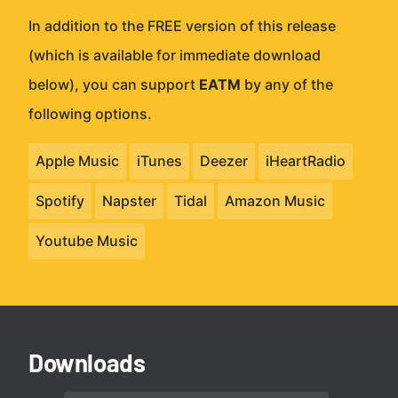
In addition to the FREE version of this release
(which is available for immediate download
below), you can support
EATM
by any of the
following options.
Apple Music
iTunes
Deezer
iHeartRadio
Spotify
Napster
Tidal
Amazon Music
Youtube Music
Downloads