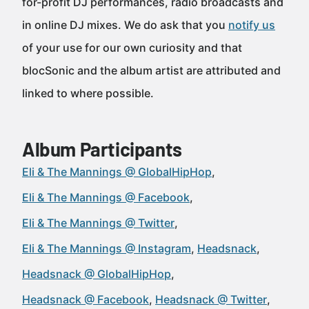
for-profit DJ performances, radio broadcasts and
in online DJ mixes. We do ask that you
notify us
of your use for our own curiosity and that
blocSonic and the album artist are attributed and
linked to where possible.
Album Participants
Eli & The Mannings @ GlobalHipHop
Eli & The Mannings @ Facebook
Eli & The Mannings @ Twitter
Eli & The Mannings @ Instagram
Headsnack
Headsnack @ GlobalHipHop
Headsnack @ Facebook
Headsnack @ Twitter