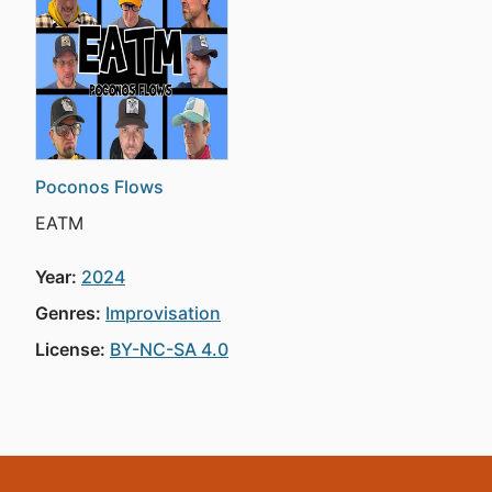
Poconos Flows
EATM
Year:
2024
Genres:
Improvisation
License:
BY-NC-SA 4.0