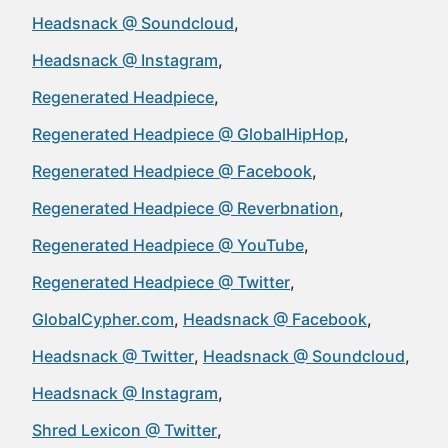
Headsnack @ Soundcloud
Headsnack @ Instagram
Regenerated Headpiece
Regenerated Headpiece @ GlobalHipHop
Regenerated Headpiece @ Facebook
Regenerated Headpiece @ Reverbnation
Regenerated Headpiece @ YouTube
Regenerated Headpiece @ Twitter
GlobalCypher.com
Headsnack @ Facebook
Headsnack @ Twitter
Headsnack @ Soundcloud
Headsnack @ Instagram
Shred Lexicon @ Twitter