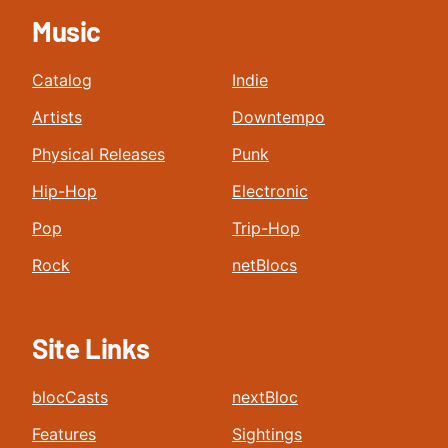
Music
Catalog
Indie
Artists
Downtempo
Physical Releases
Punk
Hip-Hop
Electronic
Pop
Trip-Hop
Rock
netBlocs
Site Links
blocCasts
nextBloc
Features
Sightings