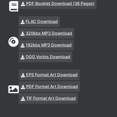
PDF Booklet Download (36 Pages)
FLAC Download
320kbs MP3 Download
192kbs MP3 Download
OGG Vorbis Download
EPS Format Art Download
PDF Format Art Download
TIF Format Art Download