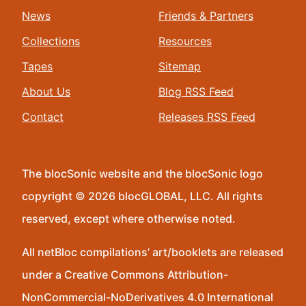
News
Friends & Partners
Collections
Resources
Tapes
Sitemap
About Us
Blog RSS Feed
Contact
Releases RSS Feed
The blocSonic website and the blocSonic logo
copyright © 2026 blocGLOBAL, LLC. All rights
reserved, except where otherwise noted.
All netBloc compilations’ art/booklets are released
under a Creative Commons Attribution-
NonCommercial-NoDerivatives 4.0 International