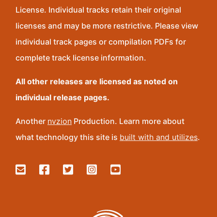
License. Individual tracks retain their original
licenses and may be more restrictive. Please view
individual track pages or compilation PDFs for
complete track license information.
All other releases are licensed as noted on
individual release pages.
Another
nvzion
Production. Learn more about
what technology this site is
built with and utilizes
.