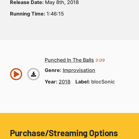
Release Date:
May 8th, 2018
Running Time:
1:46:15
Punched In The Balls
3:09
Genre:
Improvisation
Year:
2018
Label:
blocSonic
Purchase/Streaming Options