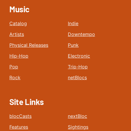
Music
Catalog
Indie
Artists
Downtempo
Physical Releases
Punk
Hip-Hop
Electronic
Pop
Trip-Hop
Rock
netBlocs
Site Links
blocCasts
nextBloc
Features
Sightings