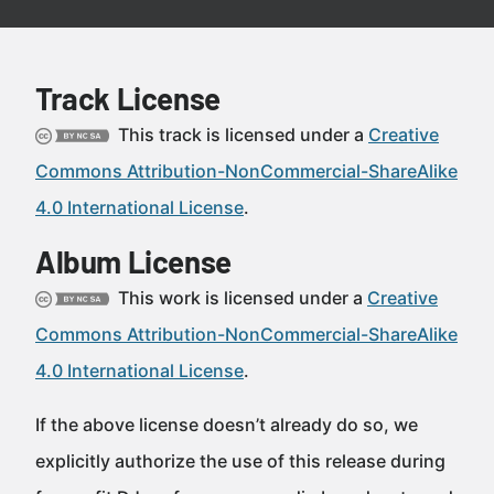
Track License
This track is licensed under a
Creative
Commons Attribution-NonCommercial-ShareAlike
4.0 International License
.
Album License
This work is licensed under a
Creative
Commons Attribution-NonCommercial-ShareAlike
4.0 International License
.
If the above license doesn’t already do so, we
explicitly authorize the use of this release during