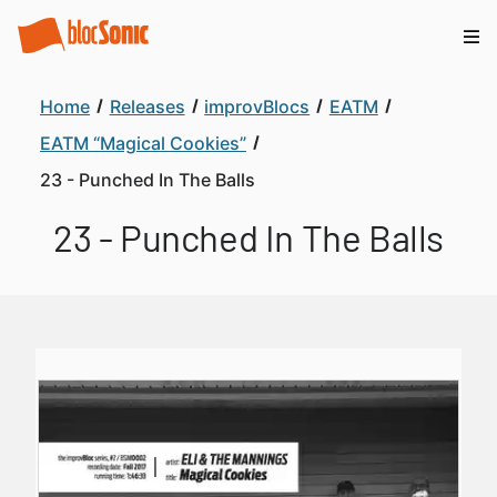
Home
Releases
improvBlocs
EATM
EATM “Magical Cookies”
23 - Punched In The Balls
23 - Punched In The Balls