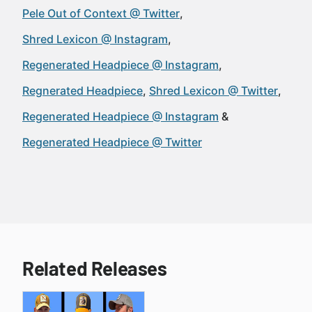
Pele Out of Context @ Twitter
Shred Lexicon @ Instagram
Regenerated Headpiece @ Instagram
Regnerated Headpiece
Shred Lexicon @ Twitter
Regenerated Headpiece @ Instagram
Regenerated Headpiece @ Twitter
Related Releases