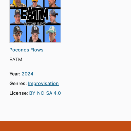
Poconos Flows
EATM
Year:
2024
Genres:
Improvisation
License:
BY-NC-SA 4.0