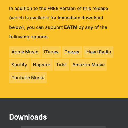
In addition to the FREE version of this release
(which is available for immediate download
below), you can support
EATM
by any of the
following options.
Apple Music
iTunes
Deezer
iHeartRadio
Spotify
Napster
Tidal
Amazon Music
Youtube Music
Downloads