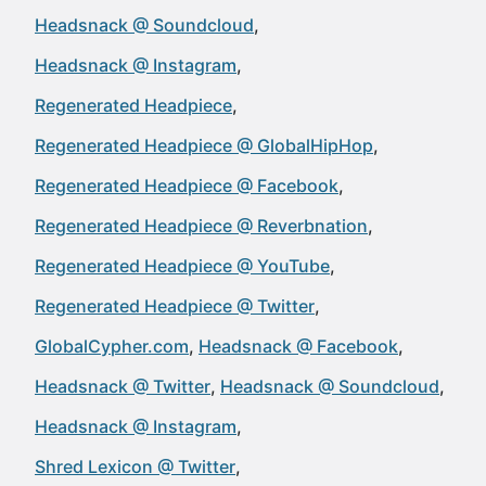
Headsnack @ Soundcloud
Headsnack @ Instagram
Regenerated Headpiece
Regenerated Headpiece @ GlobalHipHop
Regenerated Headpiece @ Facebook
Regenerated Headpiece @ Reverbnation
Regenerated Headpiece @ YouTube
Regenerated Headpiece @ Twitter
GlobalCypher.com
Headsnack @ Facebook
Headsnack @ Twitter
Headsnack @ Soundcloud
Headsnack @ Instagram
Shred Lexicon @ Twitter