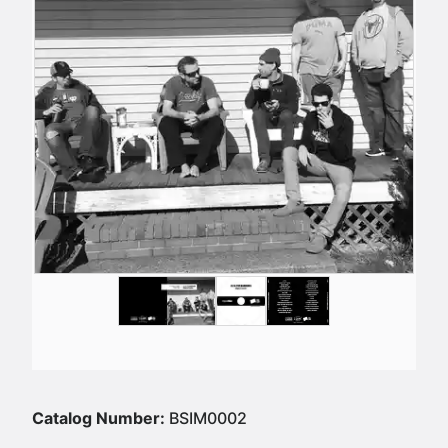
Catalog Number:
BSIM0002