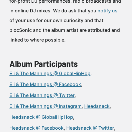
for-profit DJ performances, radio broadcasts and
in online DJ mixes. We do ask that you
notify us
of your use for our own curiosity and that
blocSonic and the album artist are attributed and
linked to where possible.
Album Participants
Eli & The Mannings @ GlobalHipHop
Eli & The Mannings @ Facebook
Eli & The Mannings @ Twitter
Eli & The Mannings @ Instagram
Headsnack
Headsnack @ GlobalHipHop
Headsnack @ Facebook
Headsnack @ Twitter