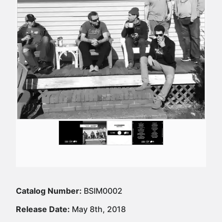
Catalog Number:
BSIM0002
Release Date:
May 8th, 2018