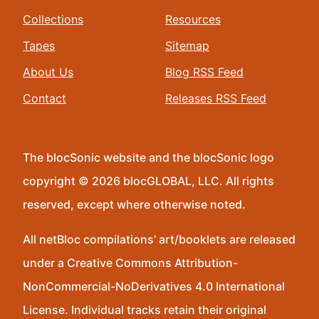
Collections
Resources
Tapes
Sitemap
About Us
Blog RSS Feed
Contact
Releases RSS Feed
The blocSonic website and the blocSonic logo
copyright © 2026 blocGLOBAL, LLC. All rights
reserved, except where otherwise noted.
All netBloc compilations’ art/booklets are released
under a Creative Commons Attribution-
NonCommercial-NoDerivatives 4.0 International
License. Individual tracks retain their original