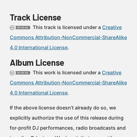
Track License
This track is licensed under a
Creative
Commons Attribution-NonCommercial-ShareAlike
4.0 International License
.
Album License
This work is licensed under a
Creative
Commons Attribution-NonCommercial-ShareAlike
4.0 International License
.
If the above license doesn’t already do so, we
explicitly authorize the use of this release during
for-profit DJ performances, radio broadcasts and