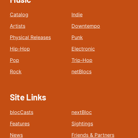
Catalog
Indie
Artists
Downtempo
Physical Releases
Punk
Hip-Hop
Electronic
Pop
Trip-Hop
Rock
netBlocs
Site Links
blocCasts
nextBloc
Features
Sightings
News
Friends & Partners