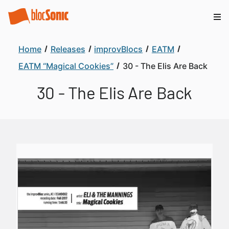
Home
Releases
improvBlocs
EATM
EATM “Magical Cookies”
30 - The Elis Are Back
30 - The Elis Are Back