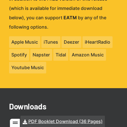
(which is available for immediate download
below), you can support
EATM
by any of the
following options.
Apple Music
iTunes
Deezer
iHeartRadio
Spotify
Napster
Tidal
Amazon Music
Youtube Music
Downloads
PDF Booklet Download (36 Pages)