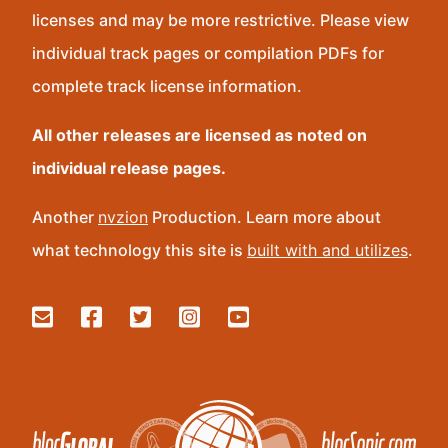
licenses and may be more restrictive. Please view
individual track pages or compilation PDFs for
complete track license information.
All other releases are licensed as noted on
individual release pages.
Another
nvzion
Production. Learn more about
what technology this site is
built with and utilizes
.