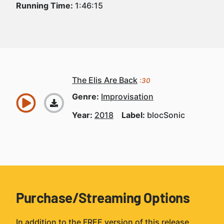
Running Time:
1:46:15
The Elis Are Back
:30
Genre:
Improvisation
Year:
2018
Label:
blocSonic
Purchase/Streaming Options
In addition to the FREE version of this release