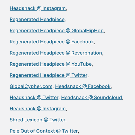
Headsnack @ Instagram
Regenerated Headpiece
Regenerated Headpiece @ GlobalHipHop
Regenerated Headpiece @ Facebook
Regenerated Headpiece @ Reverbnation
Regenerated Headpiece @ YouTube
Regenerated Headpiece @ Twitter
GlobalCypher.com
Headsnack @ Facebook
Headsnack @ Twitter
Headsnack @ Soundcloud
Headsnack @ Instagram
Shred Lexicon @ Twitter
Pele Out of Context @ Twitter