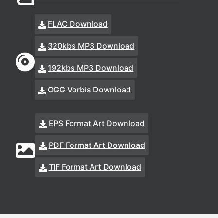
FLAC Download
320kbs MP3 Download
192kbs MP3 Download
OGG Vorbis Download
EPS Format Art Download
PDF Format Art Download
TIF Format Art Download