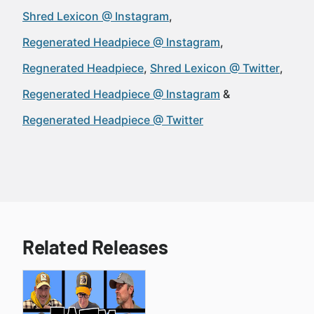
Shred Lexicon @ Instagram
Regenerated Headpiece @ Instagram
Regnerated Headpiece
Shred Lexicon @ Twitter
Regenerated Headpiece @ Instagram
Regenerated Headpiece @ Twitter
Related Releases