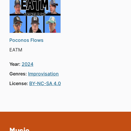
Poconos Flows
EATM
Year:
2024
Genres:
Improvisation
License:
BY-NC-SA 4.0
Music