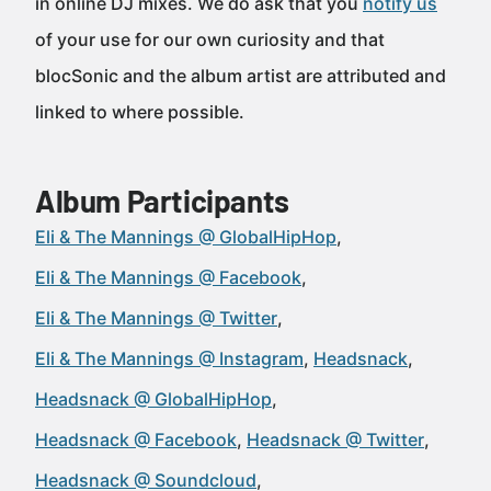
in online DJ mixes. We do ask that you
notify us
of your use for our own curiosity and that
blocSonic and the album artist are attributed and
linked to where possible.
Album Participants
Eli & The Mannings @ GlobalHipHop
Eli & The Mannings @ Facebook
Eli & The Mannings @ Twitter
Eli & The Mannings @ Instagram
Headsnack
Headsnack @ GlobalHipHop
Headsnack @ Facebook
Headsnack @ Twitter
Headsnack @ Soundcloud