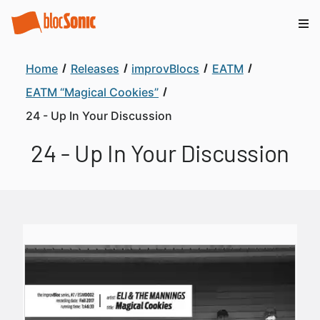
Home
Releases
improvBlocs
EATM
EATM “Magical Cookies”
24 - Up In Your Discussion
24 - Up In Your Discussion