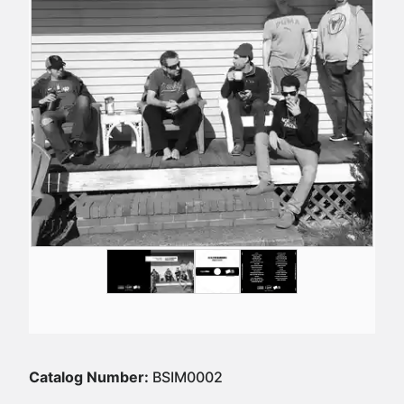
Catalog Number:
BSIM0002