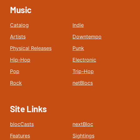
Music
Catalog
Indie
Artists
Downtempo
Physical Releases
Punk
Hip-Hop
Electronic
Pop
Trip-Hop
Rock
netBlocs
Site Links
blocCasts
nextBloc
Features
Sightings