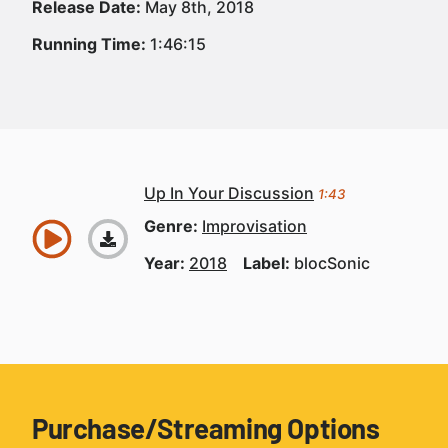
Release Date:
May 8th, 2018
Running Time:
1:46:15
Up In Your Discussion
1:43
Genre:
Improvisation
Year:
2018
Label:
blocSonic
Purchase/Streaming Options