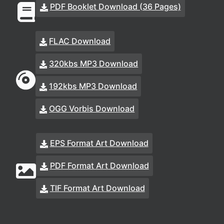
PDF Booklet Download (36 Pages)
FLAC Download
320kbs MP3 Download
192kbs MP3 Download
OGG Vorbis Download
EPS Format Art Download
PDF Format Art Download
TIF Format Art Download