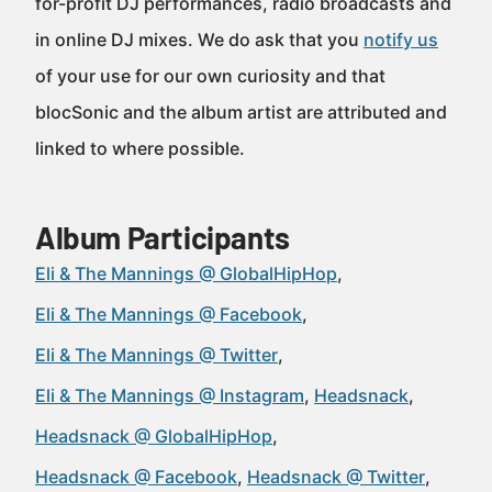
for-profit DJ performances, radio broadcasts and
in online DJ mixes. We do ask that you
notify us
of your use for our own curiosity and that
blocSonic and the album artist are attributed and
linked to where possible.
Album Participants
Eli & The Mannings @ GlobalHipHop
Eli & The Mannings @ Facebook
Eli & The Mannings @ Twitter
Eli & The Mannings @ Instagram
Headsnack
Headsnack @ GlobalHipHop
Headsnack @ Facebook
Headsnack @ Twitter