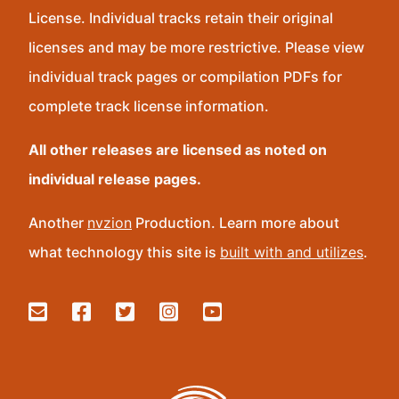
License. Individual tracks retain their original
licenses and may be more restrictive. Please view
individual track pages or compilation PDFs for
complete track license information.
All other releases are licensed as noted on
individual release pages.
Another
nvzion
Production. Learn more about
what technology this site is
built with and utilizes
.