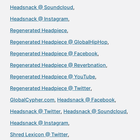
Headsnack @ Soundcloud
Headsnack @ Instagram
Regenerated Headpiece
Regenerated Headpiece @ GlobalHipHop
Regenerated Headpiece @ Facebook
Regenerated Headpiece @ Reverbnation
Regenerated Headpiece @ YouTube
Regenerated Headpiece @ Twitter
GlobalCypher.com
Headsnack @ Facebook
Headsnack @ Twitter
Headsnack @ Soundcloud
Headsnack @ Instagram
Shred Lexicon @ Twitter