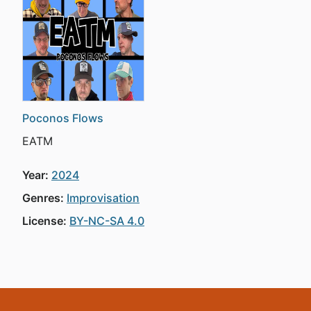
Poconos Flows
EATM
Year:
2024
Genres:
Improvisation
License:
BY-NC-SA 4.0