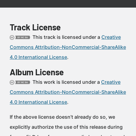
Track License
This track is licensed under a
Creative
Commons Attribution-NonCommercial-ShareAlike
4.0 International License
.
Album License
This work is licensed under a
Creative
Commons Attribution-NonCommercial-ShareAlike
4.0 International License
.
If the above license doesn’t already do so, we
explicitly authorize the use of this release during