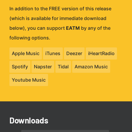
In addition to the FREE version of this release
(which is available for immediate download
below), you can support
EATM
by any of the
following options.
Apple Music
iTunes
Deezer
iHeartRadio
Spotify
Napster
Tidal
Amazon Music
Youtube Music
Downloads