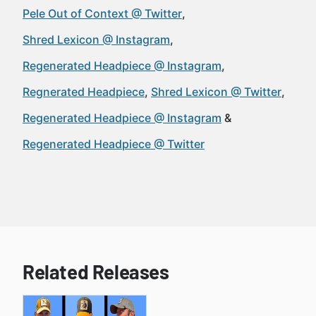
Pele Out of Context @ Twitter
Shred Lexicon @ Instagram
Regenerated Headpiece @ Instagram
Regnerated Headpiece
Shred Lexicon @ Twitter
Regenerated Headpiece @ Instagram
Regenerated Headpiece @ Twitter
Related Releases