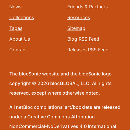
News
Friends & Partners
Collections
Resources
Tapes
Sitemap
About Us
Blog RSS Feed
Contact
Releases RSS Feed
The blocSonic website and the blocSonic logo
copyright © 2026 blocGLOBAL, LLC. All rights
reserved, except where otherwise noted.
All netBloc compilations’ art/booklets are released
under a Creative Commons Attribution-
NonCommercial-NoDerivatives 4.0 International