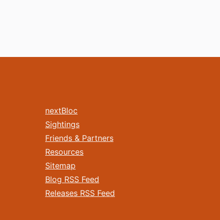
nextBloc
Sightings
Friends & Partners
Resources
Sitemap
Blog RSS Feed
Releases RSS Feed