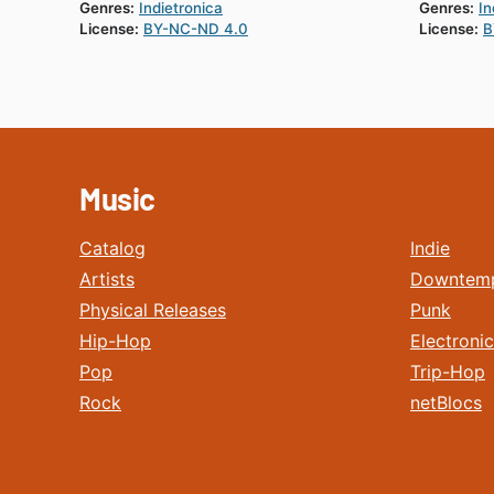
Genres:
Indietronica
Genres:
In
License:
BY-NC-ND 4.0
License:
B
Music
Catalog
Indie
Artists
Downtem
Physical Releases
Punk
Hip-Hop
Electronic
Pop
Trip-Hop
Rock
netBlocs