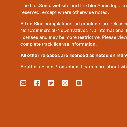
The blocSonic website and the blocSonic logo co
reserved, except where otherwise noted.
All netBloc compilations’ art/booklets are relea
NonCommercial-NoDerivatives 4.0 International Lic
licenses and may be more restrictive. Please view
complete track license information.
All other releases are licensed as noted on indi
Another
nvzion
Production. Learn more about wha