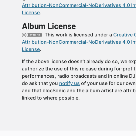
Attribution-NonCommercial-NoDerivatives 4.0 In
License
.
Album License
This work is licensed under a
Creative
Attribution-NonCommercial-NoDerivatives 4.0 In
License
.
If the above license doesn’t already do so, we expl
authorize the use of this release during for-profi
performances, radio broadcasts and in online DJ
do ask that you
notify us
of your use for our own
and that blocSonic and the album artist are attri
linked to where possible.