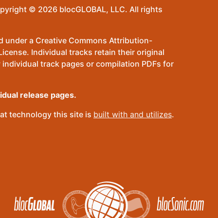
pyright © 2026 blocGLOBAL, LLC. All rights
sed under a Creative Commons Attribution-
ense. Individual tracks retain their original
 individual track pages or compilation PDFs for
vidual release pages.
t technology this site is
built with and utilizes
.