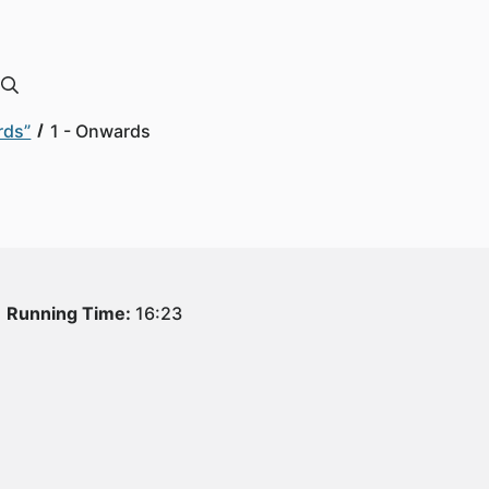
rds”
1 - Onwards
Running Time:
16:23