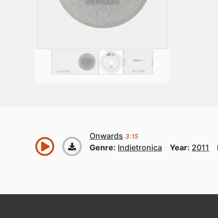
Onwards
3:15
Genre:
Indietronica
Year:
2011