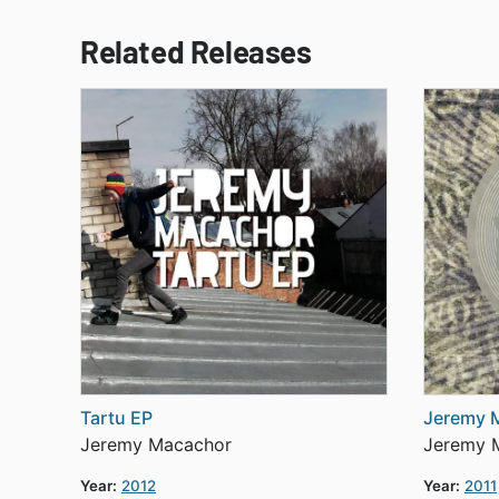
Related Releases
Tartu EP
Jeremy 
Jeremy Macachor
Jeremy 
Year:
2012
Year:
2011