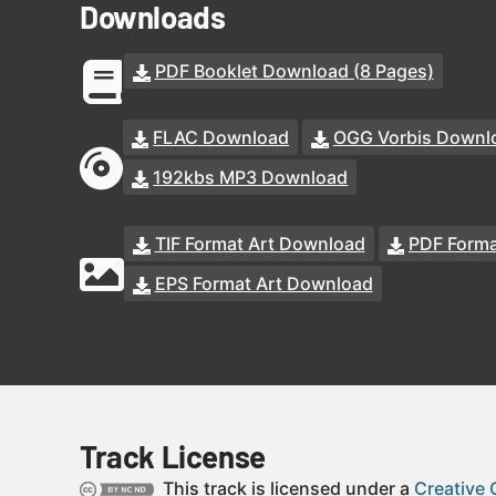
Downloads
PDF Booklet Download (8 Pages)
FLAC Download
OGG Vorbis Downl
192kbs MP3 Download
TIF Format Art Download
PDF Forma
EPS Format Art Download
Track License
This track is licensed under a
Creative