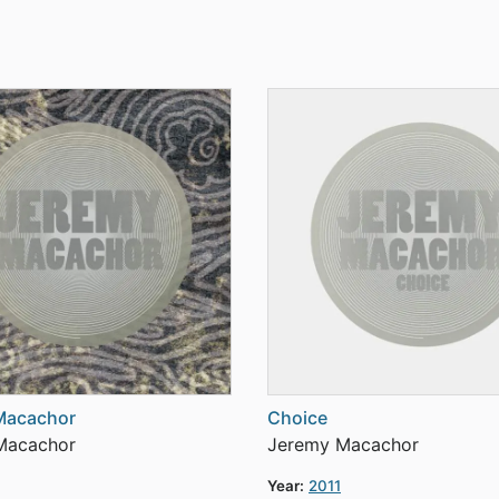
Macachor
Choice
Macachor
Jeremy Macachor
Year:
2011