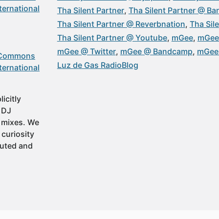
ternational
Tha Silent Partner
Tha Silent Partner @ B
Tha Silent Partner @ Reverbnation
Tha Sil
Tha Silent Partner @ Youtube
mGee
mGee
mGee @ Twitter
mGee @ Bandcamp
mGee 
 Commons
Luz de Gas RadioBlog
ternational
icitly
t DJ
 mixes. We
 curiosity
buted and