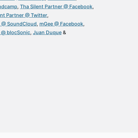
andcamp
Tha Silent Partner @ Facebook
ent Partner @ Twitter
 @ SoundCloud
mGee @ Facebook
@ blocSonic
Juan Duque