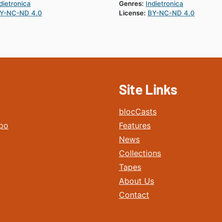
dietronica
Genres:
Indietronica
Y-NC-ND 4.0
License:
BY-NC-ND 4.0
Site Links
blocCasts
po
Features
News
Collections
Tapes
About Us
Contact