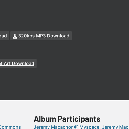
oad
320kbs MP3 Download
t Art Download
Album Participants
 Commons
Jeremy Macachor @ Myspace
Jeremy Mac