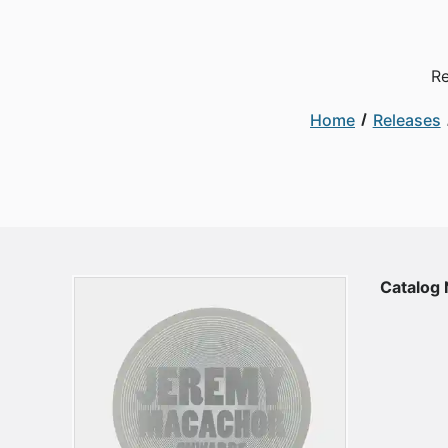
Re
Home
Releases
Catalog