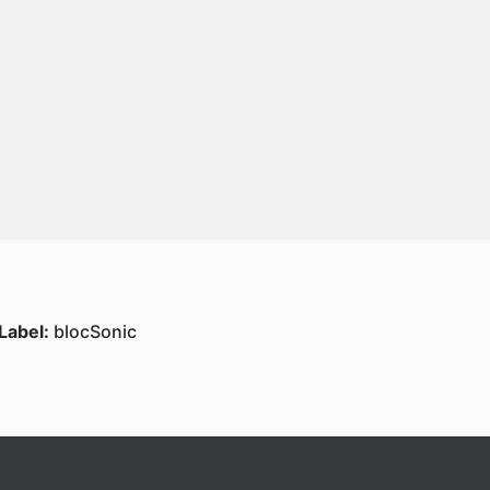
Label:
blocSonic