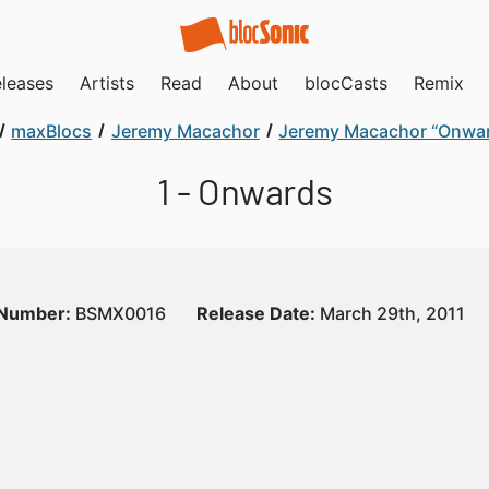
leases
Artists
Read
About
blocCasts
Remix
maxBlocs
Jeremy Macachor
Jeremy Macachor “Onwa
1 - Onwards
 Number:
BSMX0016
Release Date:
March 29th, 2011