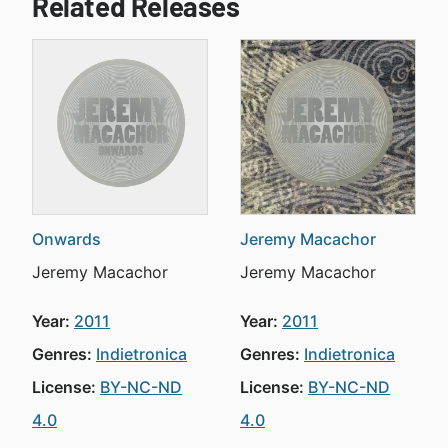
Related Releases
Onwards
Jeremy Macachor
Jeremy Macachor
Jeremy Macachor
Year:
2011
Year:
2011
Genres:
Indietronica
Genres:
Indietronica
License:
BY-NC-ND
License:
BY-NC-ND
4.0
4.0