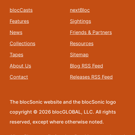
blocCasts
nextBloc
Features
Sightings
News
Friends & Partners
Collections
Resources
Tapes
Sitemap
About Us
Blog RSS Feed
Contact
Releases RSS Feed
The blocSonic website and the blocSonic logo
copyright © 2026 blocGLOBAL, LLC. All rights
reserved, except where otherwise noted.