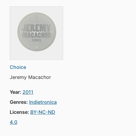
Choice
Jeremy Macachor
Year:
2011
Genres:
Indietronica
License:
BY-NC-ND
4.0