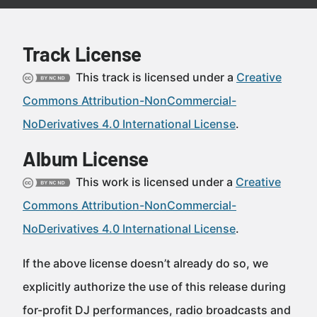
Track License
This track is licensed under a
Creative
Commons Attribution-NonCommercial-
NoDerivatives 4.0 International License
.
Album License
This work is licensed under a
Creative
Commons Attribution-NonCommercial-
NoDerivatives 4.0 International License
.
If the above license doesn’t already do so, we
explicitly authorize the use of this release during
for-profit DJ performances, radio broadcasts and