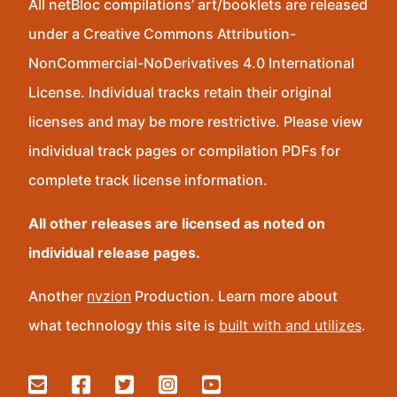
All netBloc compilations’ art/booklets are released
under a Creative Commons Attribution-
NonCommercial-NoDerivatives 4.0 International
License. Individual tracks retain their original
licenses and may be more restrictive. Please view
individual track pages or compilation PDFs for
complete track license information.
All other releases are licensed as noted on
individual release pages.
Another
nvzion
Production. Learn more about
what technology this site is
built with and utilizes
.