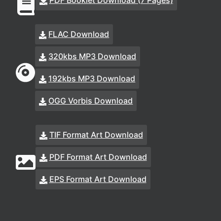
PDF Booklet Download (7 Pages)
FLAC Download
320kbs MP3 Download
192kbs MP3 Download
OGG Vorbis Download
TIF Format Art Download
PDF Format Art Download
EPS Format Art Download