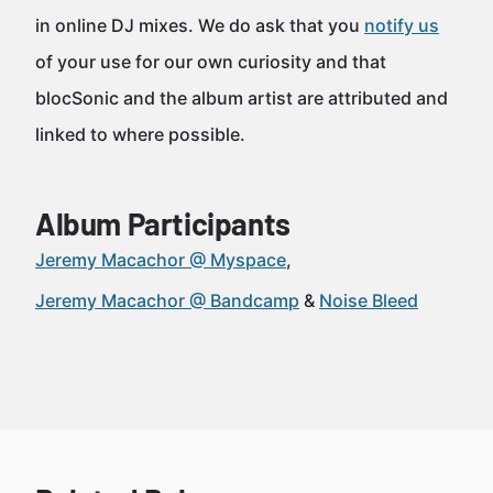
in online DJ mixes. We do ask that you
notify us
of your use for our own curiosity and that
blocSonic and the album artist are attributed and
linked to where possible.
Album Participants
Jeremy Macachor @ Myspace
Jeremy Macachor @ Bandcamp
Noise Bleed