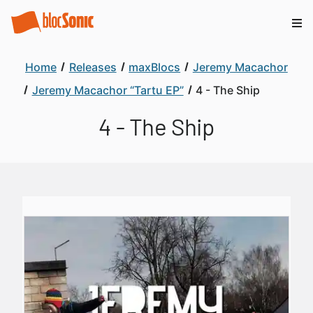
Home
Releases
maxBlocs
Jeremy Macachor
Jeremy Macachor “Tartu EP”
4 - The Ship
4 - The Ship