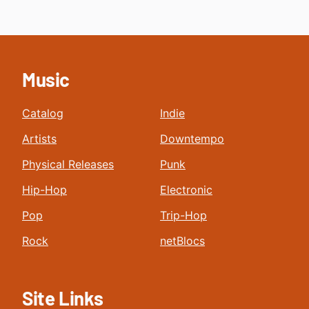
Music
Catalog
Indie
Artists
Downtempo
Physical Releases
Punk
Hip-Hop
Electronic
Pop
Trip-Hop
Rock
netBlocs
Site Links