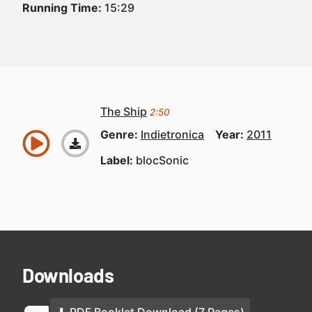
Running Time:
15:29
The Ship
2:50
Genre:
Indietronica
Year:
2011
Label:
blocSonic
Downloads