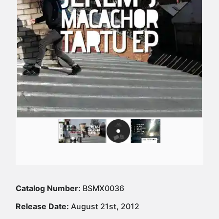
Catalog Number:
BSMX0036
Release Date:
August 21st, 2012