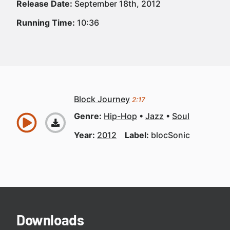
Release Date:
September 18th, 2012
Running Time:
10:36
Block Journey
2:17
Genre:
Hip-Hop
Jazz
Soul
Year:
2012
Label:
blocSonic
Downloads