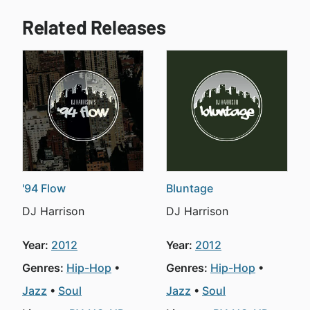
Related Releases
'94 Flow
Bluntage
DJ Harrison
DJ Harrison
Year:
2012
Year:
2012
Genres:
Hip-Hop
Genres:
Hip-Hop
Jazz
Soul
Jazz
Soul