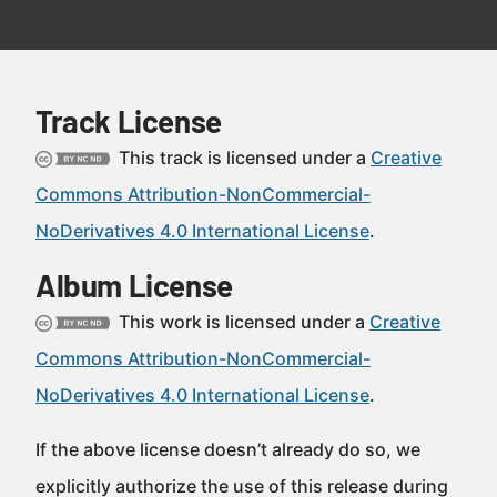
Track License
This track is licensed under a
Creative
Commons Attribution-NonCommercial-
NoDerivatives 4.0 International License
.
Album License
This work is licensed under a
Creative
Commons Attribution-NonCommercial-
NoDerivatives 4.0 International License
.
If the above license doesn’t already do so, we
explicitly authorize the use of this release during