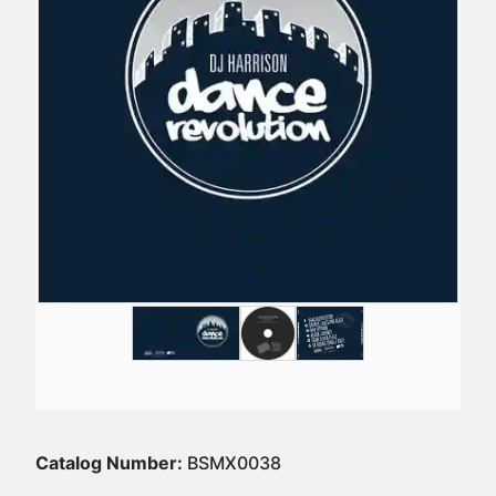
Catalog Number:
BSMX0038