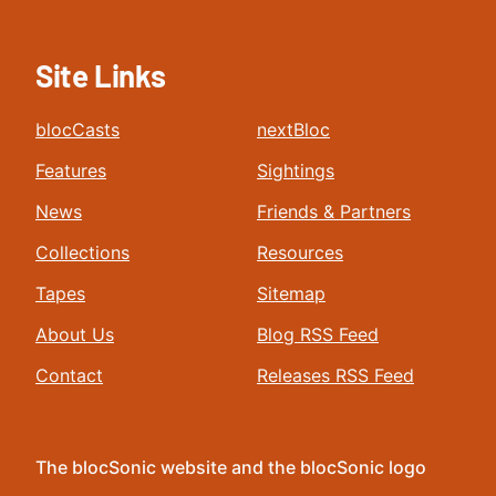
Site Links
blocCasts
nextBloc
Features
Sightings
News
Friends & Partners
Collections
Resources
Tapes
Sitemap
About Us
Blog RSS Feed
Contact
Releases RSS Feed
The blocSonic website and the blocSonic logo