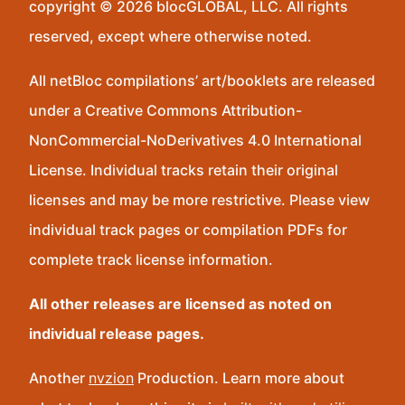
copyright © 2026 blocGLOBAL, LLC. All rights
reserved, except where otherwise noted.
All netBloc compilations’ art/booklets are released
under a Creative Commons Attribution-
NonCommercial-NoDerivatives 4.0 International
License. Individual tracks retain their original
licenses and may be more restrictive. Please view
individual track pages or compilation PDFs for
complete track license information.
All other releases are licensed as noted on
individual release pages.
Another
nvzion
Production. Learn more about