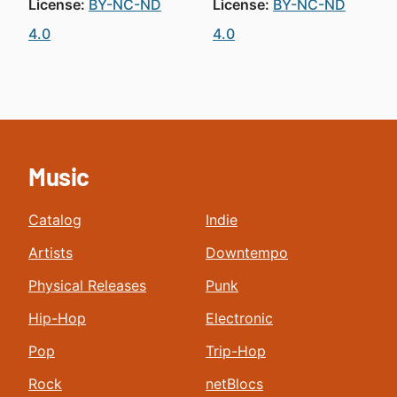
License:
BY-NC-ND
License:
BY-NC-ND
4.0
4.0
Music
Catalog
Indie
Artists
Downtempo
Physical Releases
Punk
Hip-Hop
Electronic
Pop
Trip-Hop
Rock
netBlocs