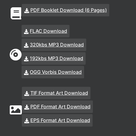
PDF Booklet Download (6 Pages)
FLAC Download
320kbs MP3 Download
192kbs MP3 Download
OGG Vorbis Download
TIF Format Art Download
PDF Format Art Download
EPS Format Art Download