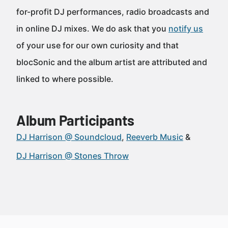
for-profit DJ performances, radio broadcasts and
in online DJ mixes. We do ask that you
notify us
of your use for our own curiosity and that
blocSonic and the album artist are attributed and
linked to where possible.
Album Participants
DJ Harrison @ Soundcloud
Reeverb Music
DJ Harrison @ Stones Throw