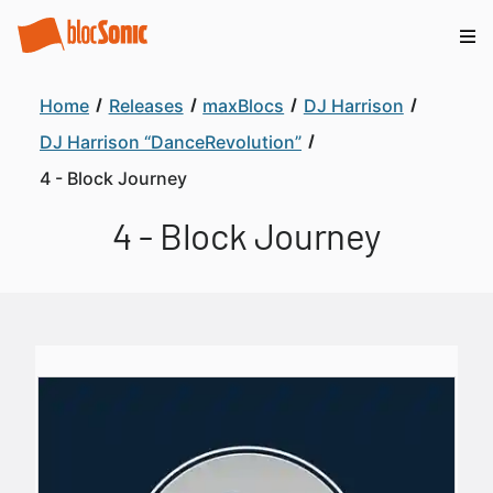
Home
Releases
maxBlocs
DJ Harrison
DJ Harrison “DanceRevolution”
4 - Block Journey
4 - Block Journey