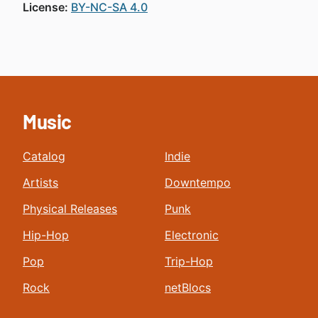
License:
BY-NC-SA 4.0
Music
Catalog
Indie
Artists
Downtempo
Physical Releases
Punk
Hip-Hop
Electronic
Pop
Trip-Hop
Rock
netBlocs