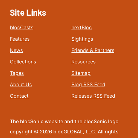
Site Links
blocCasts
nextBloc
Features
Sightings
News
Friends & Partners
Collections
Resources
Tapes
Sitemap
About Us
Blog RSS Feed
Contact
Releases RSS Feed
The blocSonic website and the blocSonic logo
copyright © 2026 blocGLOBAL, LLC. All rights