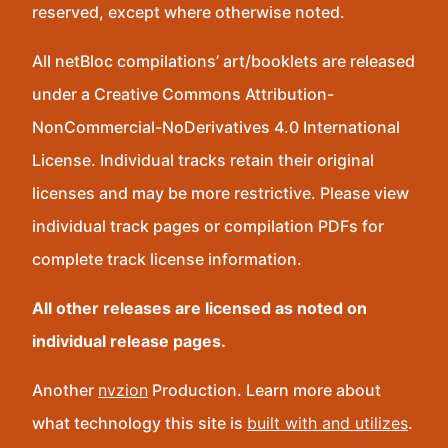
reserved, except where otherwise noted.
All netBloc compilations’ art/booklets are released
under a Creative Commons Attribution-
NonCommercial-NoDerivatives 4.0 International
License. Individual tracks retain their original
licenses and may be more restrictive. Please view
individual track pages or compilation PDFs for
complete track license information.
All other releases are licensed as noted on
individual release pages.
Another
nvzion
Production. Learn more about
what technology this site is
built with and utilizes
.