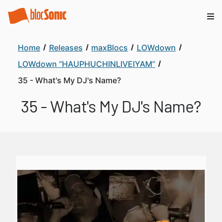
Home
Releases
maxBlocs
LOWdown
LOWdown “HAUPHUCHINLIVEIYAM”
35 - What's My DJ's Name?
35 - What's My DJ's Name?