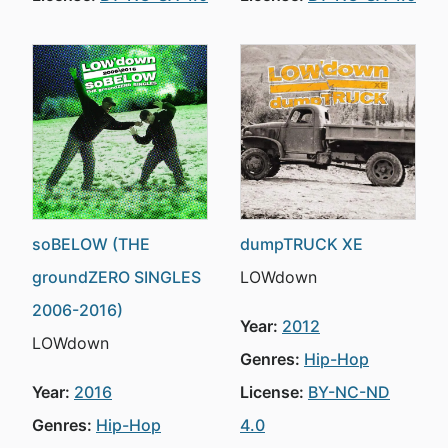
soBELOW (THE
dumpTRUCK XE
groundZERO SINGLES
LOWdown
2006-2016)
Year:
2012
LOWdown
Genres:
Hip-Hop
Year:
2016
License:
BY-NC-ND
Genres:
Hip-Hop
4.0