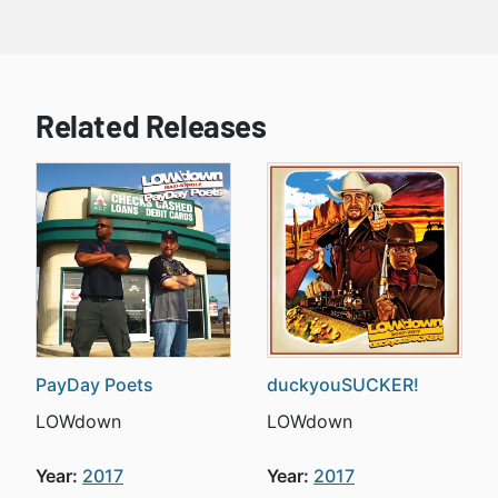
Related Releases
PayDay Poets
duckyouSUCKER!
LOWdown
LOWdown
Year:
2017
Year:
2017