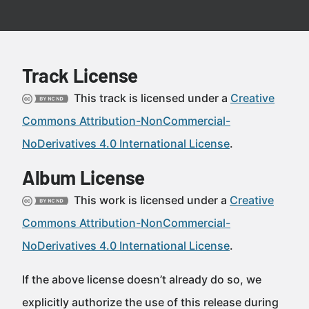
Track License
This track is licensed under a
Creative
Commons Attribution-NonCommercial-
NoDerivatives 4.0 International License
.
Album License
This work is licensed under a
Creative
Commons Attribution-NonCommercial-
NoDerivatives 4.0 International License
.
If the above license doesn’t already do so, we
explicitly authorize the use of this release during