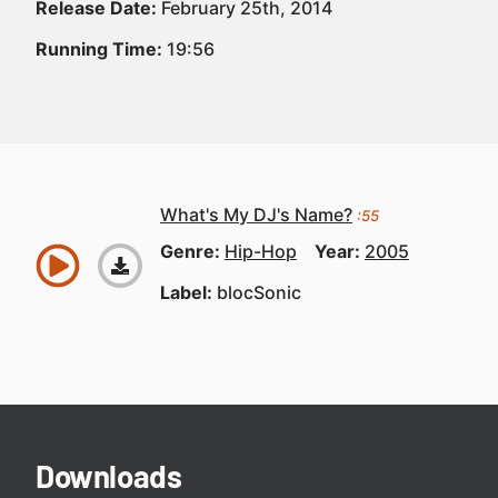
Release Date:
February 25th, 2014
Running Time:
19:56
What's My DJ's Name?
:55
Genre:
Hip-Hop
Year:
2005
Label:
blocSonic
Downloads