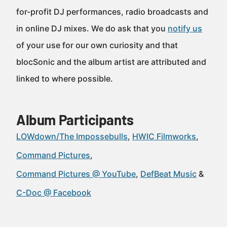
for-profit DJ performances, radio broadcasts and
in online DJ mixes. We do ask that you
notify us
of your use for our own curiosity and that
blocSonic and the album artist are attributed and
linked to where possible.
Album Participants
LOWdown/The Impossebulls
HWIC Filmworks
Command Pictures
Command Pictures @ YouTube
DefBeat Music
C-Doc @ Facebook