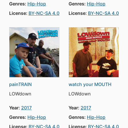
Genres:
Hip-Hop
Genres:
Hip-Hop
License:
BY-NC-SA 4.0
License:
BY-NC-SA 4.0
painTRAIN
watch your MOUTH
LOWdown
LOWdown
Year:
2017
Year:
2017
Genres:
Hip-Hop
Genres:
Hip-Hop
License:
BY-NC-SA 4.0
License:
BY-NC-SA 4.0