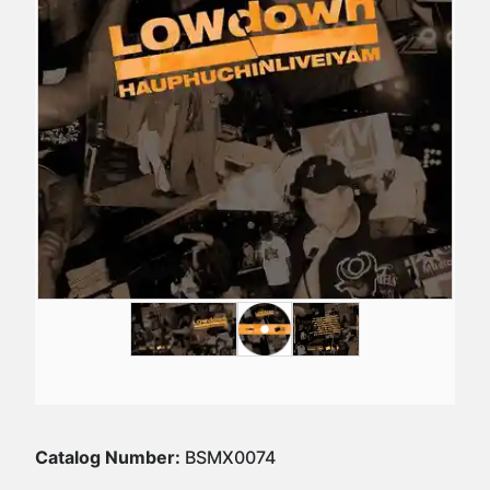
Catalog Number:
BSMX0074