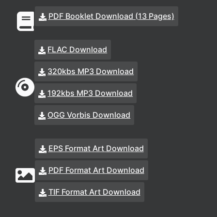
PDF Booklet Download (13 Pages)
FLAC Download
320kbs MP3 Download
192kbs MP3 Download
OGG Vorbis Download
EPS Format Art Download
PDF Format Art Download
TIF Format Art Download