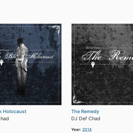
k Holocaust
The Remedy
Chad
DJ Def Chad
4
Year:
2014