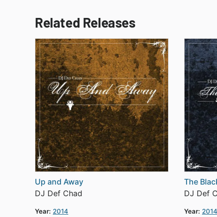
Related Releases
Up and Away
The Blac
DJ Def Chad
DJ Def 
Year:
2014
Year:
201