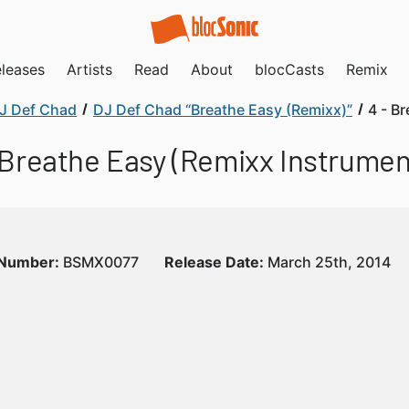
leases
Artists
Read
About
blocCasts
Remix
J Def Chad
DJ Def Chad “Breathe Easy (Remixx)”
4 - B
 Breathe Easy (Remixx Instrumen
 Number:
BSMX0077
Release Date:
March 25th, 2014