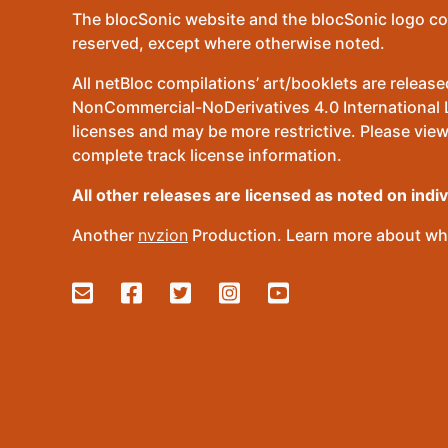
The blocSonic website and the blocSonic logo co
reserved, except where otherwise noted.
All netBloc compilations’ art/booklets are relea
NonCommercial-NoDerivatives 4.0 International Lic
licenses and may be more restrictive. Please view
complete track license information.
All other releases are licensed as noted on indi
Another
nvzion
Production. Learn more about wha