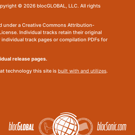
pyright © 2026 blocGLOBAL, LLC. All rights
sed under a Creative Commons Attribution-
ense. Individual tracks retain their original
 individual track pages or compilation PDFs for
vidual release pages.
t technology this site is
built with and utilizes
.