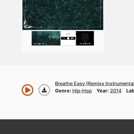
Breathe Easy (Remixx Instrumental
Genre:
Hip-Hop
Year:
2014
Lab