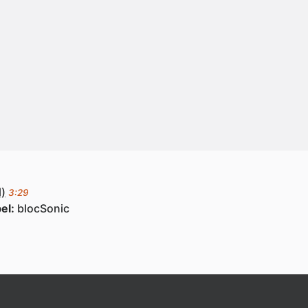
)
3:29
el:
blocSonic