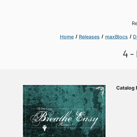
Re
Home
Releases
maxBlocs
D
4 -
Catalog