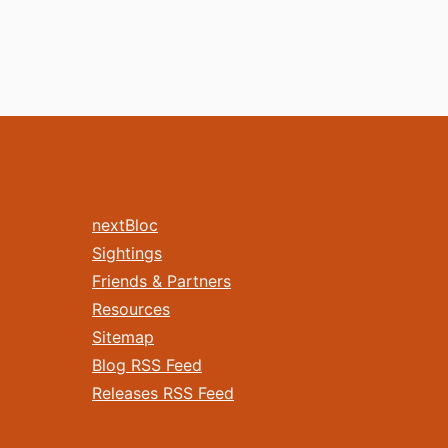
nextBloc
Sightings
Friends & Partners
Resources
Sitemap
Blog RSS Feed
Releases RSS Feed