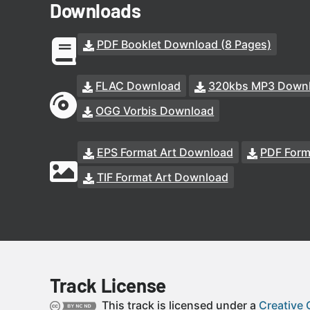
Downloads
PDF Booklet Download (8 Pages)
FLAC Download
320kbs MP3 Down
OGG Vorbis Download
EPS Format Art Download
PDF Form
TIF Format Art Download
Track License
This track is licensed under a
Creative