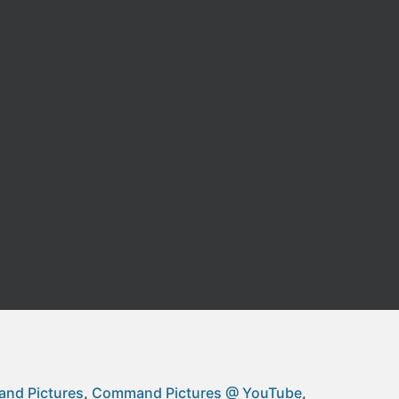
nd Pictures
Command Pictures @ YouTube