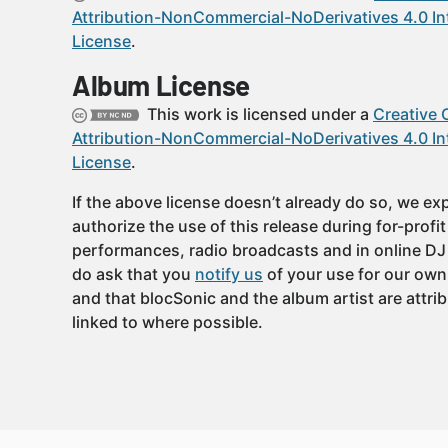
Attribution-NonCommercial-NoDerivatives 4.0 In
License
.
Album License
This work is licensed under a
Creative
Attribution-NonCommercial-NoDerivatives 4.0 In
License
.
If the above license doesn’t already do so, we expl
authorize the use of this release during for-profi
performances, radio broadcasts and in online DJ
do ask that you
notify us
of your use for our own
and that blocSonic and the album artist are attri
linked to where possible.