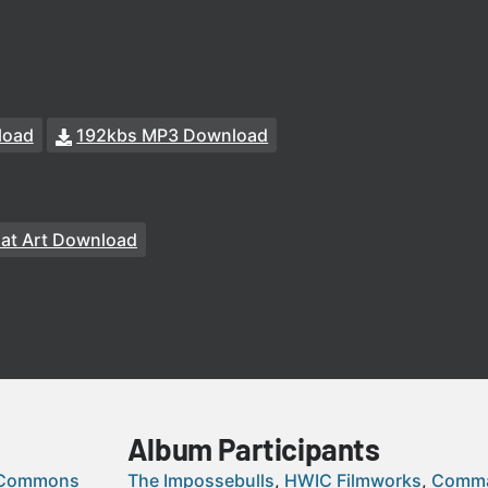
load
192kbs MP3 Download
at Art Download
Album Participants
 Commons
The Impossebulls
HWIC Filmworks
Comma