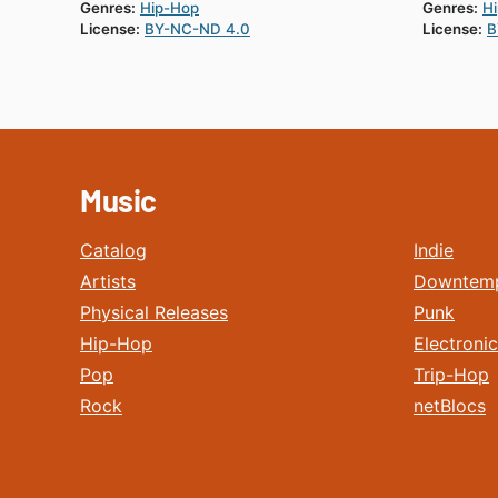
Genres:
Hip-Hop
Genres:
H
License:
BY-NC-ND 4.0
License:
B
Music
Catalog
Indie
Artists
Downtem
Physical Releases
Punk
Hip-Hop
Electronic
Pop
Trip-Hop
Rock
netBlocs