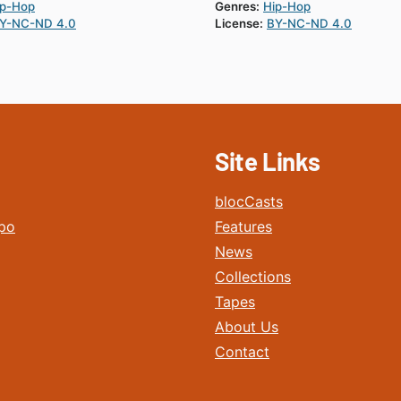
ip-Hop
Genres:
Hip-Hop
Y-NC-ND 4.0
License:
BY-NC-ND 4.0
Site Links
blocCasts
po
Features
News
Collections
Tapes
About Us
Contact