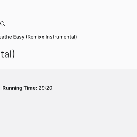
reathe Easy (Remixx Instrumental)
tal)
Running Time:
29:20