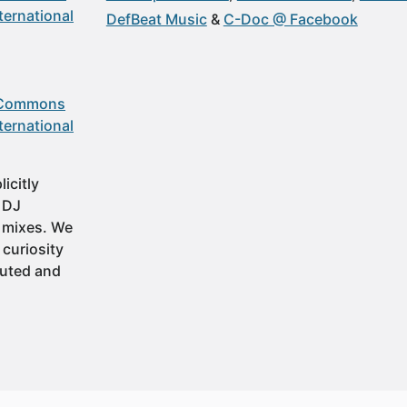
ternational
DefBeat Music
C-Doc @ Facebook
 Commons
ternational
icitly
t DJ
 mixes. We
 curiosity
buted and