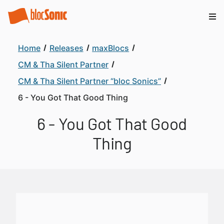
Home
Releases
maxBlocs
CM & Tha Silent Partner
CM & Tha Silent Partner “bloc Sonics”
6 - You Got That Good Thing
6 - You Got That Good
Thing