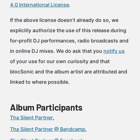
4.0 International License
.
If the above license doesn’t already do so, we
explicitly authorize the use of this release during
for-profit DJ performances, radio broadcasts and
in online DJ mixes. We do ask that you
notify us
of your use for our own curiosity and that
blocSonic and the album artist are attributed and
linked to where possible.
Album Participants
Tha Silent Partner
Tha Silent Partner @ Bandcamp