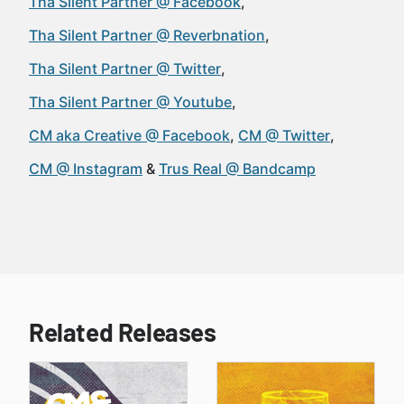
Tha Silent Partner @ Facebook
Tha Silent Partner @ Reverbnation
Tha Silent Partner @ Twitter
Tha Silent Partner @ Youtube
CM aka Creative @ Facebook
CM @ Twitter
CM @ Instagram
Trus Real @ Bandcamp
Related Releases