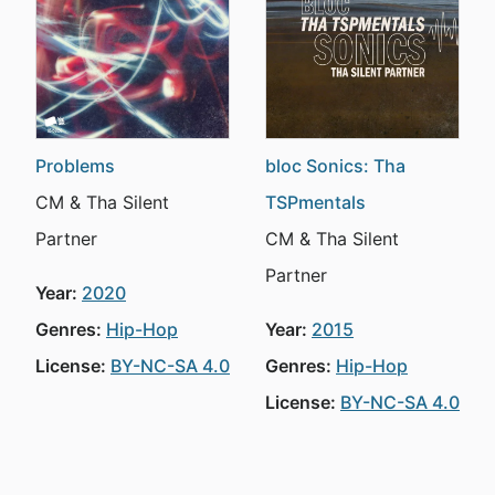
Problems
bloc Sonics: Tha
CM & Tha Silent
TSPmentals
Partner
CM & Tha Silent
Partner
Year:
2020
Genres:
Hip-Hop
Year:
2015
License:
BY-NC-SA 4.0
Genres:
Hip-Hop
License:
BY-NC-SA 4.0