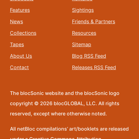
Features
Sightings
News
Friends & Partners
Collections
Resources
Tapes
Sitemap
About Us
Blog RSS Feed
Contact
Releases RSS Feed
The blocSonic website and the blocSonic logo
copyright © 2026 blocGLOBAL, LLC. All rights
reserved, except where otherwise noted.
All netBloc compilations’ art/booklets are released