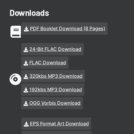
Downloads
PDF Booklet Download (8 Pages)
24-Bit FLAC Download
FLAC Download
320kbs MP3 Download
192kbs MP3 Download
OGG Vorbis Download
EPS Format Art Download