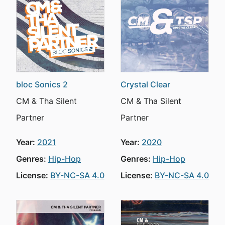
bloc Sonics 2
Crystal Clear
CM & Tha Silent
CM & Tha Silent
Partner
Partner
Year:
2021
Year:
2020
Genres:
Hip-Hop
Genres:
Hip-Hop
License:
BY-NC-SA 4.0
License:
BY-NC-SA 4.0