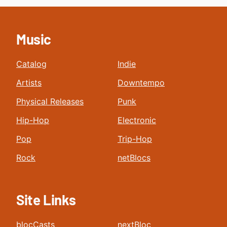
Music
Catalog
Indie
Artists
Downtempo
Physical Releases
Punk
Hip-Hop
Electronic
Pop
Trip-Hop
Rock
netBlocs
Site Links
blocCasts
nextBloc