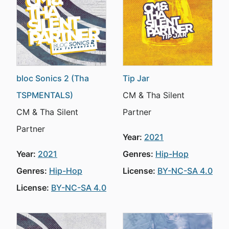
bloc Sonics 2 (Tha
Tip Jar
TSPMENTALS)
CM & Tha Silent
CM & Tha Silent
Partner
Partner
Year:
2021
Year:
2021
Genres:
Hip-Hop
Genres:
Hip-Hop
License:
BY-NC-SA 4.0
License:
BY-NC-SA 4.0