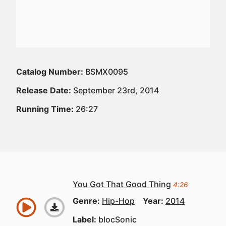
Catalog Number:
BSMX0095
Release Date:
September 23rd, 2014
Running Time:
26:27
You Got That Good Thing
4:26
Genre:
Hip-Hop
Year:
2014
Label:
blocSonic