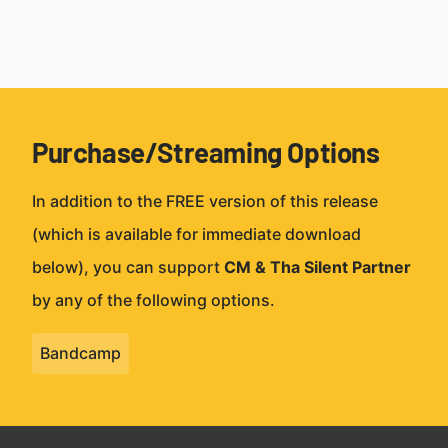
Purchase/Streaming Options
In addition to the FREE version of this release
(which is available for immediate download
below), you can support
CM & Tha Silent Partner
by any of the following options.
Bandcamp