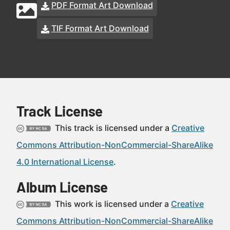
PDF Format Art Download
TIF Format Art Download
Track License
This track is licensed under a
Creative
Commons Attribution-NonCommercial-ShareAlike
4.0 International License
.
Album License
This work is licensed under a
Creative
Commons Attribution-NonCommercial-ShareAlike