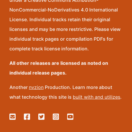
under a Creative Commons Attribution-
NonCommercial-NoDerivatives 4.0 International
License. Individual tracks retain their original
licenses and may be more restrictive. Please view
individual track pages or compilation PDFs for
complete track license information.
All other releases are licensed as noted on
individual release pages.
Another
nvzion
Production. Learn more about
what technology this site is
built with and utilizes
.