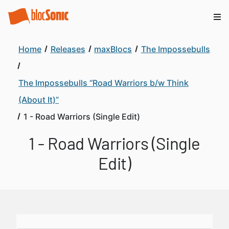
Home
Releases
maxBlocs
The Impossebulls
The Impossebulls “Road Warriors b/w Think
(About It)”
1 - Road Warriors (Single Edit)
1 - Road Warriors (Single
Edit)