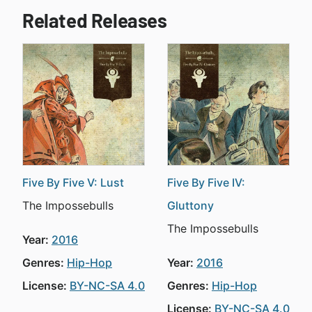
Related Releases
Five By Five V: Lust
Five By Five IV:
The Impossebulls
Gluttony
The Impossebulls
Year:
2016
Genres:
Hip-Hop
Year:
2016
License:
BY-NC-SA 4.0
Genres:
Hip-Hop
License:
BY-NC-SA 4.0