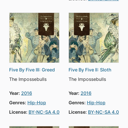
Five By Five III: Greed
Five By Five II: Sloth
The Impossebulls
The Impossebulls
Year:
2016
Year:
2016
Genres:
Hip-Hop
Genres:
Hip-Hop
License:
BY-NC-SA 4.0
License:
BY-NC-SA 4.0