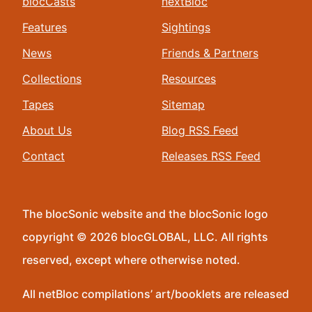
blocCasts
nextBloc
Features
Sightings
News
Friends & Partners
Collections
Resources
Tapes
Sitemap
About Us
Blog RSS Feed
Contact
Releases RSS Feed
The blocSonic website and the blocSonic logo
copyright © 2026 blocGLOBAL, LLC. All rights
reserved, except where otherwise noted.
All netBloc compilations’ art/booklets are released