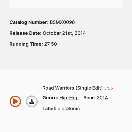
Catalog Number:
BSMX0098
Release Date:
October 21st, 2014
Running Time:
27:50
Road Warriors (Single Edit)
3:35
Genre:
Hip-Hop
Year:
2014
Label:
blocSonic