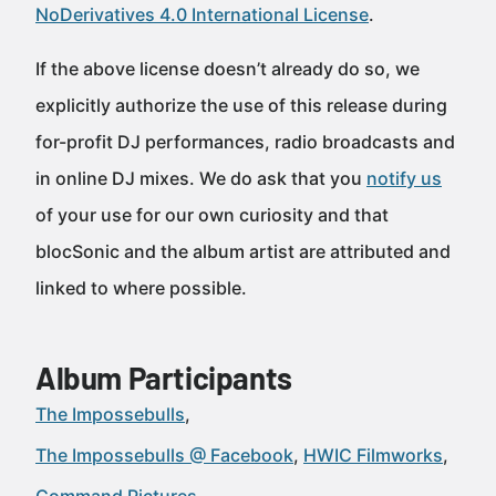
NoDerivatives 4.0 International License
.
If the above license doesn’t already do so, we
explicitly authorize the use of this release during
for-profit DJ performances, radio broadcasts and
in online DJ mixes. We do ask that you
notify us
of your use for our own curiosity and that
blocSonic and the album artist are attributed and
linked to where possible.
Album Participants
The Impossebulls
The Impossebulls @ Facebook
HWIC Filmworks