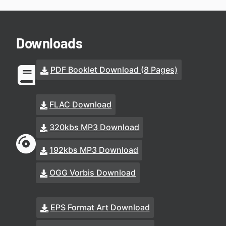
Downloads
PDF Booklet Download (8 Pages)
FLAC Download
320kbs MP3 Download
192kbs MP3 Download
OGG Vorbis Download
EPS Format Art Download