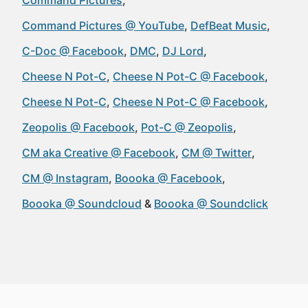
Command Pictures
Command Pictures @ YouTube
DefBeat Music
C-Doc @ Facebook
DMC
DJ Lord
Cheese N Pot-C
Cheese N Pot-C @ Facebook
Cheese N Pot-C
Cheese N Pot-C @ Facebook
Zeopolis @ Facebook
Pot-C @ Zeopolis
CM aka Creative @ Facebook
CM @ Twitter
CM @ Instagram
Boooka @ Facebook
Boooka @ Soundcloud
Boooka @ Soundclick