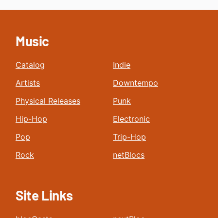
Music
Catalog
Indie
Artists
Downtempo
Physical Releases
Punk
Hip-Hop
Electronic
Pop
Trip-Hop
Rock
netBlocs
Site Links