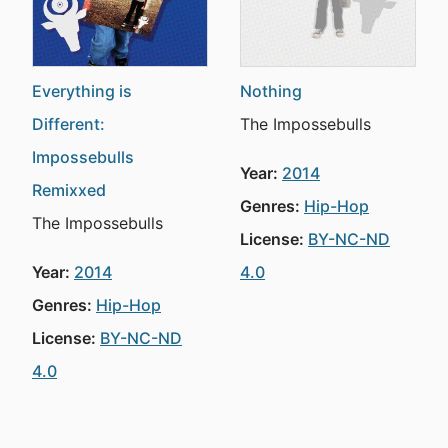
Everything is
Nothing
Different:
The Impossebulls
Impossebulls
Year:
2014
Remixxed
Genres:
Hip-Hop
The Impossebulls
License:
BY-NC-ND
Year:
2014
4.0
Genres:
Hip-Hop
License:
BY-NC-ND
4.0