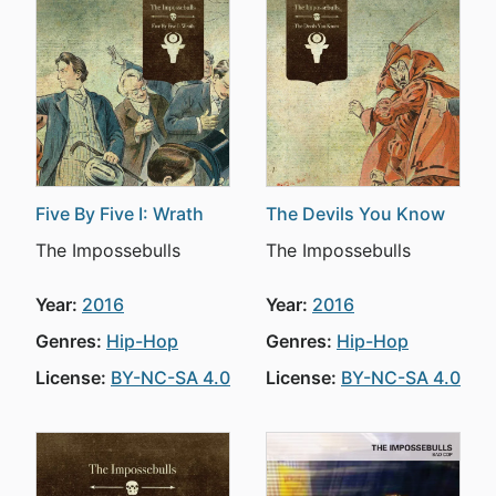
Five By Five I: Wrath
The Devils You Know
The Impossebulls
The Impossebulls
Year:
2016
Year:
2016
Genres:
Hip-Hop
Genres:
Hip-Hop
License:
BY-NC-SA 4.0
License:
BY-NC-SA 4.0