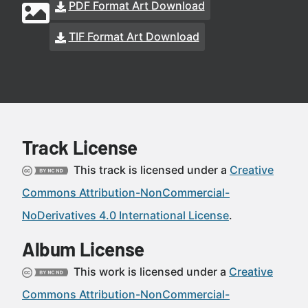
PDF Format Art Download
TIF Format Art Download
Track License
This track is licensed under a
Creative
Commons Attribution-NonCommercial-
NoDerivatives 4.0 International License
.
Album License
This work is licensed under a
Creative
Commons Attribution-NonCommercial-