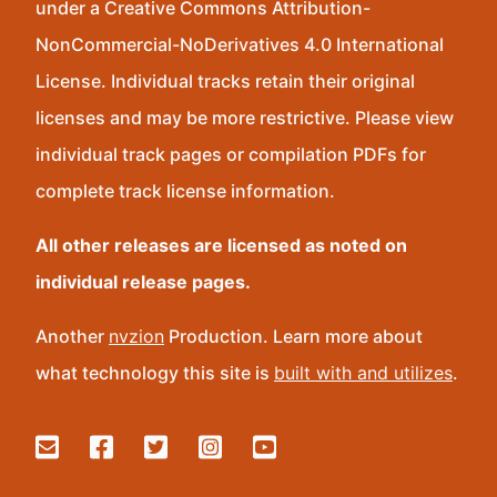
under a Creative Commons Attribution-
NonCommercial-NoDerivatives 4.0 International
License. Individual tracks retain their original
licenses and may be more restrictive. Please view
individual track pages or compilation PDFs for
complete track license information.
All other releases are licensed as noted on
individual release pages.
Another
nvzion
Production. Learn more about
what technology this site is
built with and utilizes
.