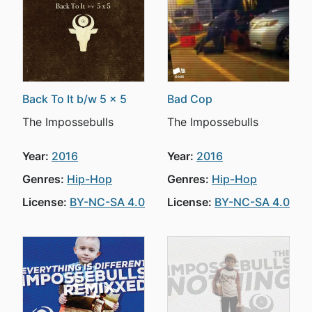
Back To It b/w 5 x 5
Bad Cop
The Impossebulls
The Impossebulls
Year:
2016
Year:
2016
Genres:
Hip-Hop
Genres:
Hip-Hop
License:
BY-NC-SA 4.0
License:
BY-NC-SA 4.0