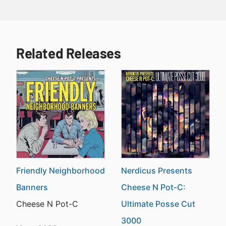
Related Releases
Friendly Neighborhood
Nerdicus Presents
Banners
Cheese N Pot-C:
Cheese N Pot-C
Ultimate Posse Cut
3000