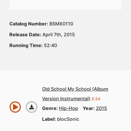
Catalog Number:
BSMX0110
Release Date:
April 7th, 2015
Running Time:
52:40
Old School My School (Album
Version Instrumental)
5:34
Genre:
Hip-Hop
Year:
2015
Label:
blocSonic