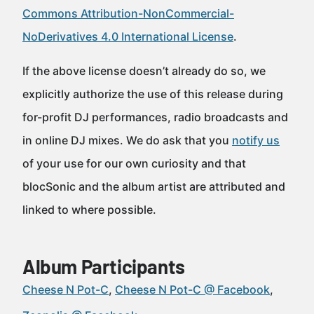
Commons Attribution-NonCommercial-
NoDerivatives 4.0 International License
.
If the above license doesn’t already do so, we
explicitly authorize the use of this release during
for-profit DJ performances, radio broadcasts and
in online DJ mixes. We do ask that you
notify us
of your use for our own curiosity and that
blocSonic and the album artist are attributed and
linked to where possible.
Album Participants
Cheese N Pot-C
Cheese N Pot-C @ Facebook