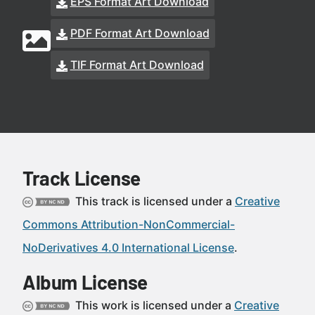
EPS Format Art Download
PDF Format Art Download
TIF Format Art Download
Track License
This track is licensed under a
Creative
Commons Attribution-NonCommercial-
NoDerivatives 4.0 International License
.
Album License
This work is licensed under a
Creative