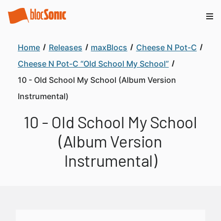
Home
Releases
maxBlocs
Cheese N Pot-C
Cheese N Pot-C “Old School My School”
10 - Old School My School (Album Version
Instrumental)
10 - Old School My School
(Album Version
Instrumental)