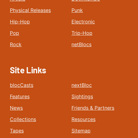
Physical Releases
Punk
Hip-Hop
Electronic
Pop
Trip-Hop
Rock
netBlocs
Site Links
blocCasts
nextBloc
Features
Sightings
News
Friends & Partners
Collections
Resources
Tapes
Sitemap