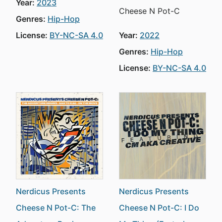
Year:
2023
Cheese N Pot-C
Genres:
Hip-Hop
License:
BY-NC-SA 4.0
Year:
2022
Genres:
Hip-Hop
License:
BY-NC-SA 4.0
Nerdicus Presents
Nerdicus Presents
Cheese N Pot-C: The
Cheese N Pot-C: I Do