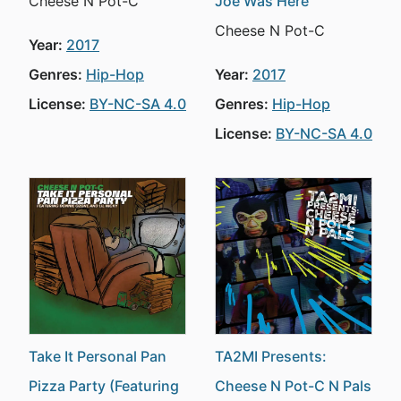
Cheese N Pot-C
Joe Was Here
Cheese N Pot-C
Year:
2017
Genres:
Hip-Hop
Year:
2017
License:
BY-NC-SA 4.0
Genres:
Hip-Hop
License:
BY-NC-SA 4.0
Take It Personal Pan
TA2MI Presents:
Pizza Party (Featuring
Cheese N Pot-C N Pals