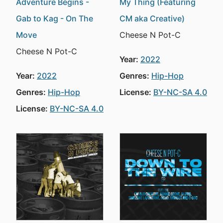
Adventure Begins -
My Thing (Featuring
Gab to Kag - On The
CM aka Creative)
Move
Cheese N Pot-C
Cheese N Pot-C
Year:
2022
Year:
2022
Genres:
Hip-Hop
Genres:
Hip-Hop
License:
BY-NC-SA 4.0
License:
BY-NC-SA 4.0