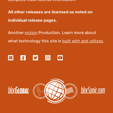
All other releases are licensed as noted on
individual release pages.
Another
nvzion
Production. Learn more about
what technology this site is
built with and utilizes
.