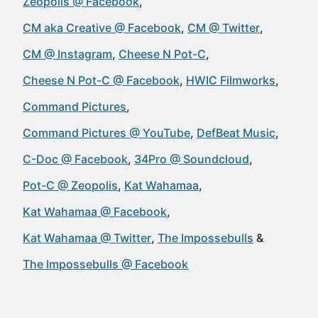
Zeopolis @ Facebook
CM aka Creative @ Facebook
CM @ Twitter
CM @ Instagram
Cheese N Pot-C
Cheese N Pot-C @ Facebook
HWIC Filmworks
Command Pictures
Command Pictures @ YouTube
DefBeat Music
C-Doc @ Facebook
34Pro @ Soundcloud
Pot-C @ Zeopolis
Kat Wahamaa
Kat Wahamaa @ Facebook
Kat Wahamaa @ Twitter
The Impossebulls
The Impossebulls @ Facebook