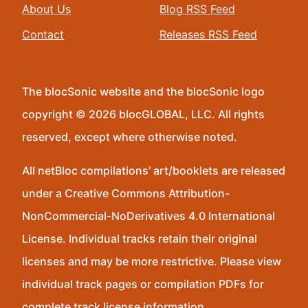
About Us
Blog RSS Feed
Contact
Releases RSS Feed
The blocSonic website and the blocSonic logo
copyright © 2026 blocGLOBAL, LLC. All rights
reserved, except where otherwise noted.
All netBloc compilations’ art/booklets are released
under a Creative Commons Attribution-
NonCommercial-NoDerivatives 4.0 International
License. Individual tracks retain their original
licenses and may be more restrictive. Please view
individual track pages or compilation PDFs for
complete track license information.