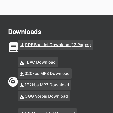
Downloads
PDF Booklet Download (12 Pages)
FLAC Download
320kbs MP3 Download
192kbs MP3 Download
OGG Vorbis Download