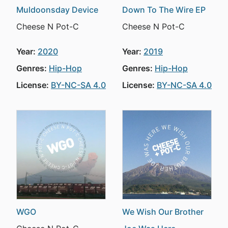
Muldoonsday Device
Down To The Wire EP
Cheese N Pot-C
Cheese N Pot-C
Year:
2020
Year:
2019
Genres:
Hip-Hop
Genres:
Hip-Hop
License:
BY-NC-SA 4.0
License:
BY-NC-SA 4.0
WGO
We Wish Our Brother