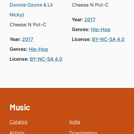
Donnie Ozone & Lil
Cheese N Pot-C
Nicky)
Year:
2017
Cheese N Pot-C
Genres:
Hip-Hop
Year:
2017
License:
BY-NC-SA 4.0
Genres:
Hip-Hop
License:
BY-NC-SA 4.0
Music
Catalog
Indie
Artists
Downtempo