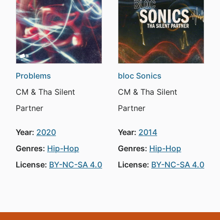
Problems
bloc Sonics
CM & Tha Silent
CM & Tha Silent
Partner
Partner
Year:
2020
Year:
2014
Genres:
Hip-Hop
Genres:
Hip-Hop
License:
BY-NC-SA 4.0
License:
BY-NC-SA 4.0