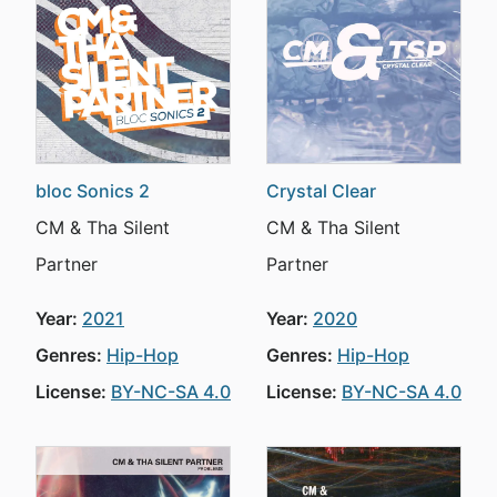
bloc Sonics 2
Crystal Clear
CM & Tha Silent
CM & Tha Silent
Partner
Partner
Year:
2021
Year:
2020
Genres:
Hip-Hop
Genres:
Hip-Hop
License:
BY-NC-SA 4.0
License:
BY-NC-SA 4.0