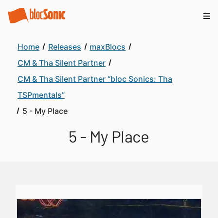
Home
Releases
maxBlocs
CM & Tha Silent Partner
CM & Tha Silent Partner “bloc Sonics: Tha
TSPmentals”
5 - My Place
5 - My Place