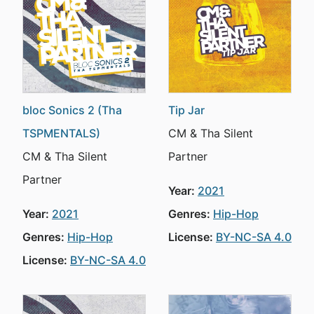
bloc Sonics 2 (Tha
Tip Jar
TSPMENTALS)
CM & Tha Silent
CM & Tha Silent
Partner
Partner
Year:
2021
Year:
2021
Genres:
Hip-Hop
Genres:
Hip-Hop
License:
BY-NC-SA 4.0
License:
BY-NC-SA 4.0