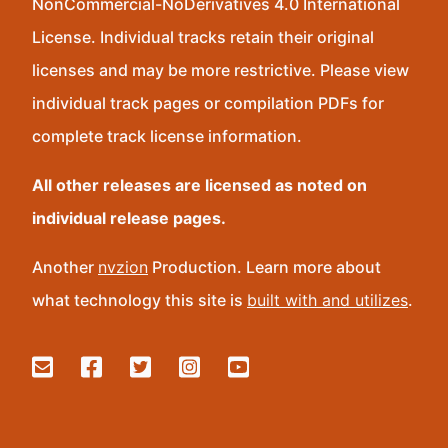
NonCommercial-NoDerivatives 4.0 International
License. Individual tracks retain their original
licenses and may be more restrictive. Please view
individual track pages or compilation PDFs for
complete track license information.
All other releases are licensed as noted on
individual release pages.
Another
nvzion
Production. Learn more about
what technology this site is
built with and utilizes
.