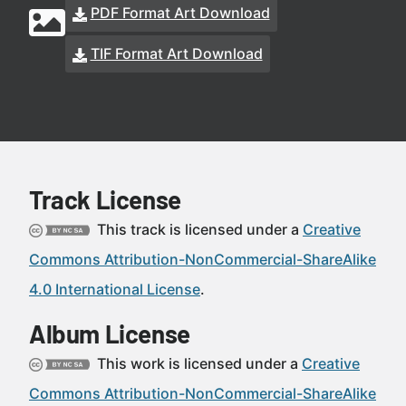
PDF Format Art Download
TIF Format Art Download
Track License
This track is licensed under a
Creative
Commons Attribution-NonCommercial-ShareAlike
4.0 International License
.
Album License
This work is licensed under a
Creative
Commons Attribution-NonCommercial-ShareAlike