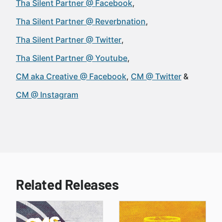
Tha Silent Partner @ Facebook
Tha Silent Partner @ Reverbnation
Tha Silent Partner @ Twitter
Tha Silent Partner @ Youtube
CM aka Creative @ Facebook
CM @ Twitter
CM @ Instagram
Related Releases