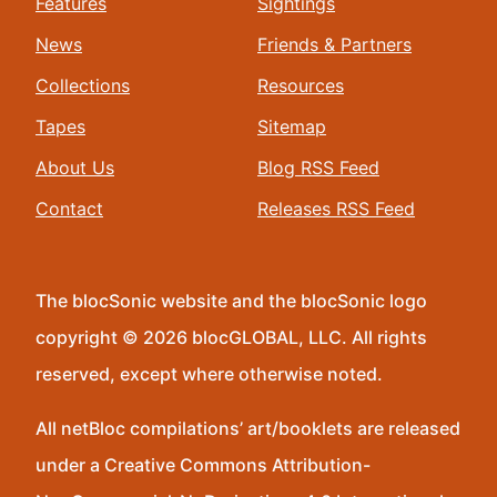
Features
Sightings
News
Friends & Partners
Collections
Resources
Tapes
Sitemap
About Us
Blog RSS Feed
Contact
Releases RSS Feed
The blocSonic website and the blocSonic logo
copyright © 2026 blocGLOBAL, LLC. All rights
reserved, except where otherwise noted.
All netBloc compilations’ art/booklets are released
under a Creative Commons Attribution-