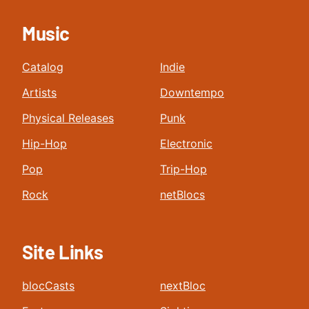
Music
Catalog
Indie
Artists
Downtempo
Physical Releases
Punk
Hip-Hop
Electronic
Pop
Trip-Hop
Rock
netBlocs
Site Links
blocCasts
nextBloc