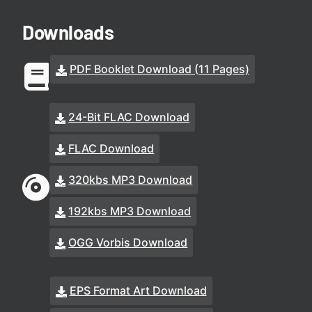
Downloads
PDF Booklet Download (11 Pages)
24-Bit FLAC Download
FLAC Download
320kbs MP3 Download
192kbs MP3 Download
OGG Vorbis Download
EPS Format Art Download