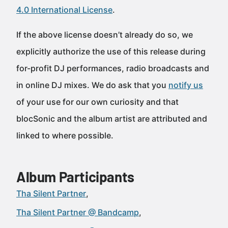
4.0 International License
.
If the above license doesn’t already do so, we
explicitly authorize the use of this release during
for-profit DJ performances, radio broadcasts and
in online DJ mixes. We do ask that you
notify us
of your use for our own curiosity and that
blocSonic and the album artist are attributed and
linked to where possible.
Album Participants
Tha Silent Partner
Tha Silent Partner @ Bandcamp