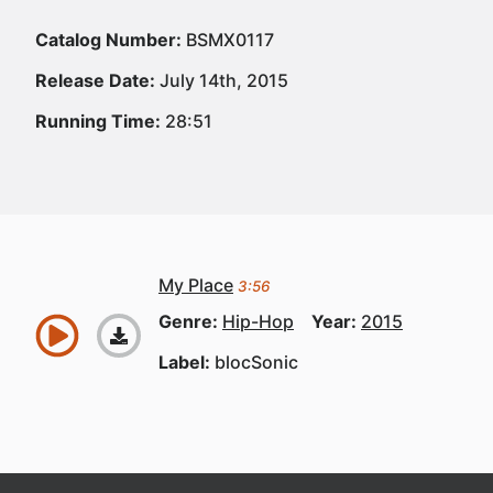
Catalog Number:
BSMX0117
Release Date:
July 14th, 2015
Running Time:
28:51
My Place
3:56
Genre:
Hip-Hop
Year:
2015
Label:
blocSonic