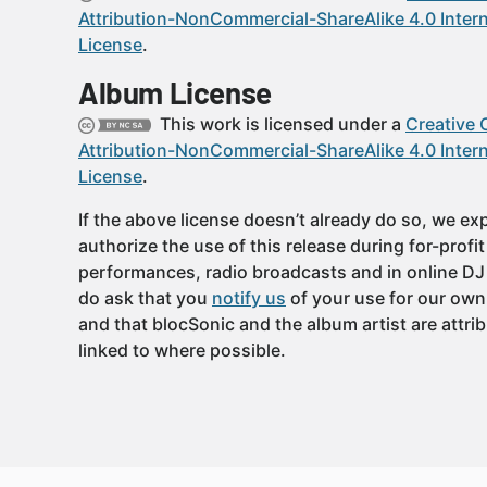
Attribution-NonCommercial-ShareAlike 4.0 Intern
License
.
Album License
This work is licensed under a
Creative
Attribution-NonCommercial-ShareAlike 4.0 Intern
License
.
If the above license doesn’t already do so, we expl
authorize the use of this release during for-profi
performances, radio broadcasts and in online DJ
do ask that you
notify us
of your use for our own
and that blocSonic and the album artist are attri
linked to where possible.