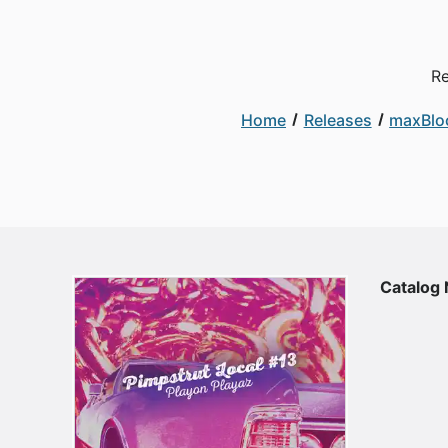
Re
Home
Releases
maxBlo
Catalog