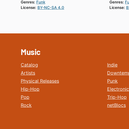
Genres:
Funk
Genres:
F
License:
BY-NC-SA 4.0
License:
B
Music
Catalog
Indie
Artists
Downtem
Physical Releases
Punk
Hip-Hop
Electronic
Pop
Trip-Hop
Rock
netBlocs