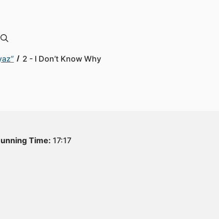
yaz”
2 - I Don’t Know Why
unning Time:
17:17