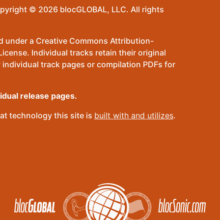
pyright © 2026 blocGLOBAL, LLC. All rights
sed under a Creative Commons Attribution-
ense. Individual tracks retain their original
 individual track pages or compilation PDFs for
vidual release pages.
t technology this site is
built with and utilizes
.