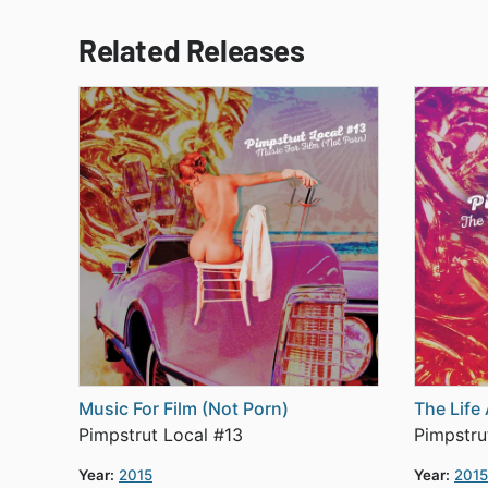
Related Releases
Music For Film (Not Porn)
The Life
Pimpstrut Local #13
Pimpstru
Year:
2015
Year:
2015