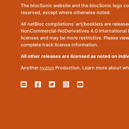
The blocSonic website and the blocSonic logo co
reserved, except where otherwise noted.
All netBloc compilations’ art/booklets are relea
NonCommercial-NoDerivatives 4.0 International Lic
licenses and may be more restrictive. Please view
complete track license information.
All other releases are licensed as noted on indi
Another
nvzion
Production. Learn more about wha