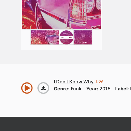
I Don’t Know Why
3:26
Genre:
Funk
Year:
2015
Label: