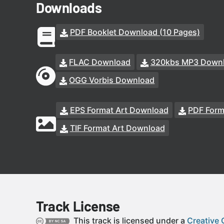
Downloads
PDF Booklet Download (10 Pages)
FLAC Download
320kbs MP3 Down
OGG Vorbis Download
EPS Format Art Download
PDF Form
TIF Format Art Download
Track License
This track is licensed under a
Creative