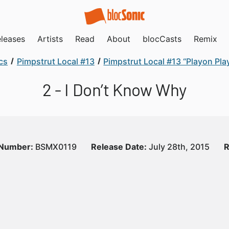
leases
Artists
Read
About
blocCasts
Remix
cs
Pimpstrut Local #13
Pimpstrut Local #13 “Playon Pla
2 - I Don’t Know Why
 Number:
BSMX0119
Release Date:
July 28th, 2015
R