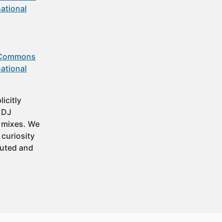
ational
 Commons
ational
icitly
t DJ
 mixes. We
 curiosity
buted and