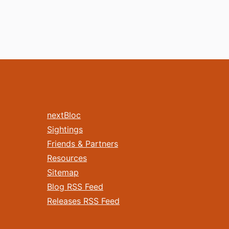
nextBloc
Sightings
Friends & Partners
Resources
Sitemap
Blog RSS Feed
Releases RSS Feed