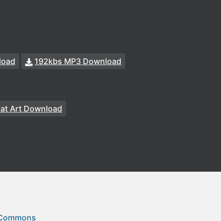
load
192kbs MP3 Download
at Art Download
 Commons