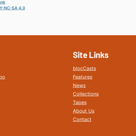
unk
Y-NC-SA 4.0
Site Links
blocCasts
po
Features
News
Collections
Tapes
About Us
Contact