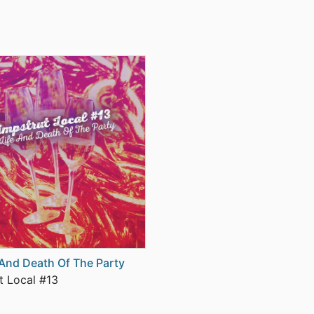
 And Death Of The Party
t Local #13