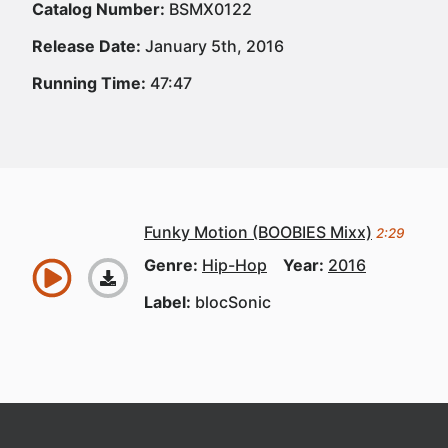
Catalog Number:
BSMX0122
Release Date:
January 5th, 2016
Running Time:
47:47
Funky Motion (BOOBIES Mixx)
2:29
Genre:
Hip-Hop
Year:
2016
Label:
blocSonic