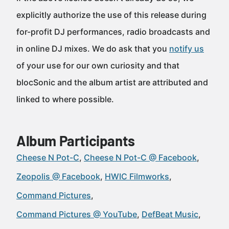
explicitly authorize the use of this release during
for-profit DJ performances, radio broadcasts and
in online DJ mixes. We do ask that you
notify us
of your use for our own curiosity and that
blocSonic and the album artist are attributed and
linked to where possible.
Album Participants
Cheese N Pot-C
Cheese N Pot-C @ Facebook
Zeopolis @ Facebook
HWIC Filmworks
Command Pictures
Command Pictures @ YouTube
DefBeat Music