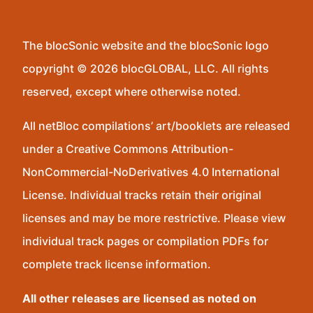
The blocSonic website and the blocSonic logo
copyright © 2026 blocGLOBAL, LLC. All rights
reserved, except where otherwise noted.
All netBloc compilations’ art/booklets are released
under a Creative Commons Attribution-
NonCommercial-NoDerivatives 4.0 International
License. Individual tracks retain their original
licenses and may be more restrictive. Please view
individual track pages or compilation PDFs for
complete track license information.
All other releases are licensed as noted on