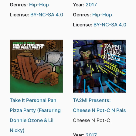
Genres:
Hip-Hop
Year:
2017
License:
BY-NC-SA 4.0
Genres:
Hip-Hop
License:
BY-NC-SA 4.0
Take It Personal Pan
TA2MI Presents:
Pizza Party (Featuring
Cheese N Pot-C N Pals
Donnie Ozone & Lil
Cheese N Pot-C
Nicky)
Year:
2017