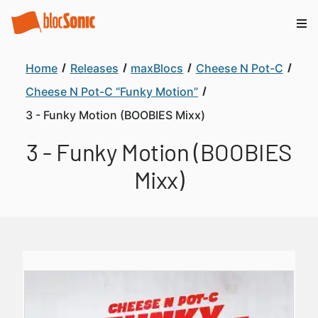
Home
Releases
maxBlocs
Cheese N Pot-C
Cheese N Pot-C “Funky Motion”
3 - Funky Motion (BOOBIES Mixx)
3 - Funky Motion (BOOBIES
Mixx)