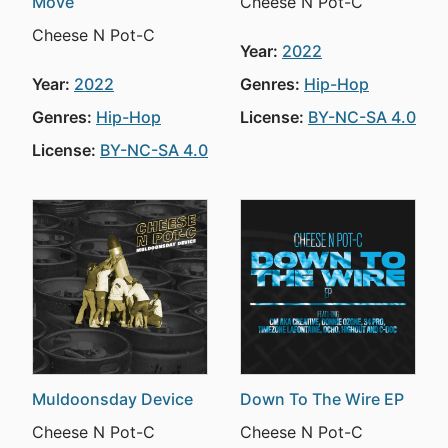
Move
Cheese N Pot-C
Cheese N Pot-C
Year:
2022
Year:
2022
Genres:
Hip-Hop
Genres:
Hip-Hop
License:
BY-NC-SA 4.0
License:
BY-NC-SA 4.0
Muldoonsday Device
Down To The Wire EP
Cheese N Pot-C
Cheese N Pot-C