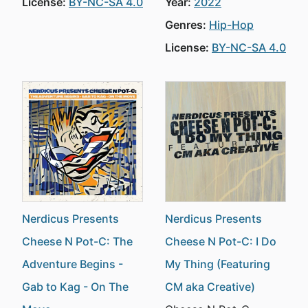
License:
BY-NC-SA 4.0
Year:
2022
Genres:
Hip-Hop
License:
BY-NC-SA 4.0
Nerdicus Presents
Nerdicus Presents
Cheese N Pot-C: The
Cheese N Pot-C: I Do
Adventure Begins -
My Thing (Featuring
Gab to Kag - On The
CM aka Creative)