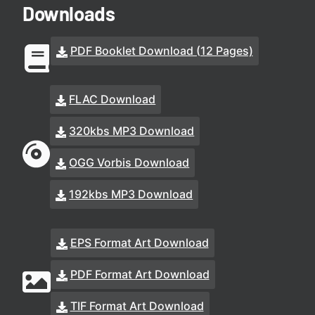
Downloads
PDF Booklet Download (12 Pages)
FLAC Download
320kbs MP3 Download
OGG Vorbis Download
192kbs MP3 Download
EPS Format Art Download
PDF Format Art Download
TIF Format Art Download