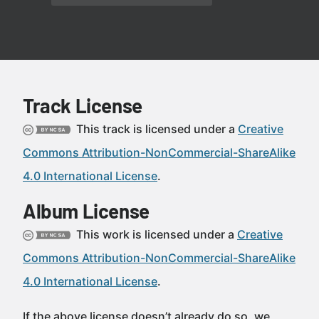
Track License
This track is licensed under a
Creative
Commons Attribution-NonCommercial-ShareAlike
4.0 International License
.
Album License
This work is licensed under a
Creative
Commons Attribution-NonCommercial-ShareAlike
4.0 International License
.
If the above license doesn’t already do so, we