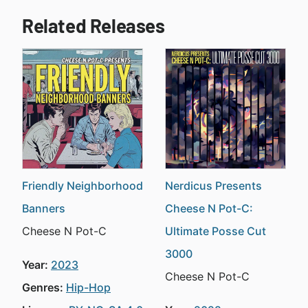
Related Releases
Friendly Neighborhood
Nerdicus Presents
Banners
Cheese N Pot-C:
Cheese N Pot-C
Ultimate Posse Cut
3000
Year:
2023
Cheese N Pot-C
Genres:
Hip-Hop