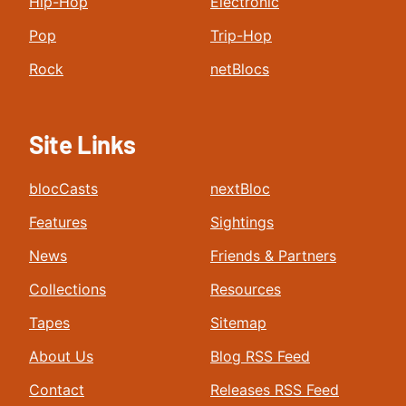
Hip-Hop
Electronic
Pop
Trip-Hop
Rock
netBlocs
Site Links
blocCasts
nextBloc
Features
Sightings
News
Friends & Partners
Collections
Resources
Tapes
Sitemap
About Us
Blog RSS Feed
Contact
Releases RSS Feed