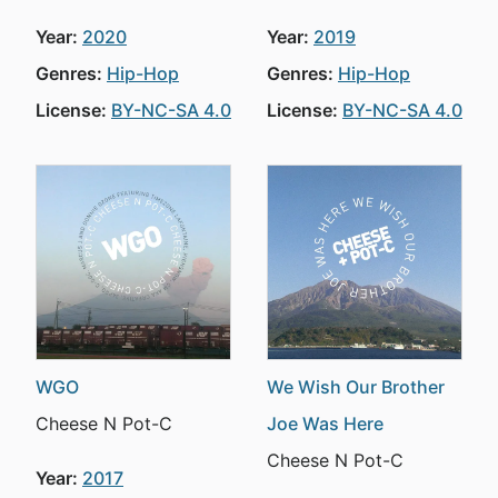
Year:
2020
Year:
2019
Genres:
Hip-Hop
Genres:
Hip-Hop
License:
BY-NC-SA 4.0
License:
BY-NC-SA 4.0
WGO
We Wish Our Brother
Cheese N Pot-C
Joe Was Here
Cheese N Pot-C
Year:
2017