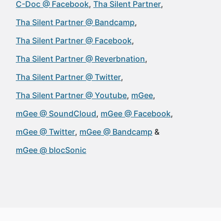
C-Doc @ Facebook
Tha Silent Partner
Tha Silent Partner @ Bandcamp
Tha Silent Partner @ Facebook
Tha Silent Partner @ Reverbnation
Tha Silent Partner @ Twitter
Tha Silent Partner @ Youtube
mGee
mGee @ SoundCloud
mGee @ Facebook
mGee @ Twitter
mGee @ Bandcamp
mGee @ blocSonic