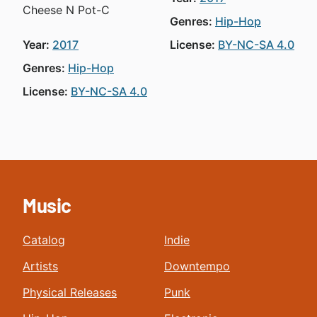
Cheese N Pot-C
Genres:
Hip-Hop
Year:
2017
License:
BY-NC-SA 4.0
Genres:
Hip-Hop
License:
BY-NC-SA 4.0
Music
Catalog
Indie
Artists
Downtempo
Physical Releases
Punk