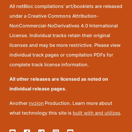
All netBloc compilations’ art/booklets are released
under a Creative Commons Attribution-
NonCommercial-NoDerivatives 4.0 International
License. Individual tracks retain their original
licenses and may be more restrictive. Please view
individual track pages or compilation PDFs for
complete track license information.
All other releases are licensed as noted on
individual release pages.
Another
nvzion
Production. Learn more about
what technology this site is
built with and utilizes
.