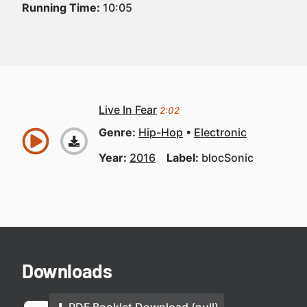
Running Time:
10:05
Live In Fear
2:02
Genre:
Hip-Hop
Electronic
Year:
2016
Label:
blocSonic
Downloads