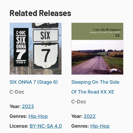
Related Releases
SIX ONNA 7 (Stage 6)
Sleeping On The Side
C-Doc
Of The Road XX XE
C-Doc
Year:
2023
Genres:
Hip-Hop
Year:
2022
License:
BY-NC-SA 4.0
Genres:
Hip-Hop