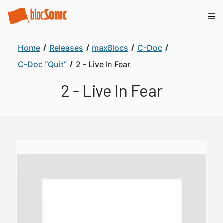
Home
Releases
maxBlocs
C-Doc
C-Doc “Quit”
2 - Live In Fear
2 - Live In Fear