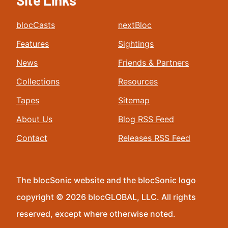
Site Links
blocCasts
nextBloc
Features
Sightings
News
Friends & Partners
Collections
Resources
Tapes
Sitemap
About Us
Blog RSS Feed
Contact
Releases RSS Feed
The blocSonic website and the blocSonic logo
copyright © 2026 blocGLOBAL, LLC. All rights
reserved, except where otherwise noted.