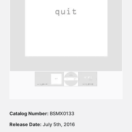
Catalog Number:
BSMX0133
Release Date:
July 5th, 2016