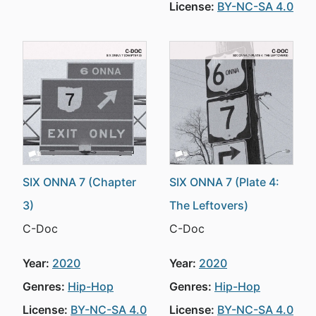
License:
BY-NC-SA 4.0
SIX ONNA 7 (Chapter
SIX ONNA 7 (Plate 4:
3)
The Leftovers)
C-Doc
C-Doc
Year:
2020
Year:
2020
Genres:
Hip-Hop
Genres:
Hip-Hop
License:
BY-NC-SA 4.0
License:
BY-NC-SA 4.0