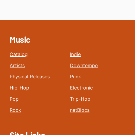
Music
Catalog
Indie
Artists
Downtempo
Physical Releases
Punk
Hip-Hop
Electronic
Pop
Trip-Hop
Rock
netBlocs