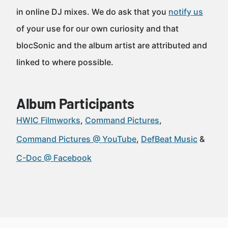
in online DJ mixes. We do ask that you
notify us
of your use for our own curiosity and that
blocSonic and the album artist are attributed and
linked to where possible.
Album Participants
HWIC Filmworks
Command Pictures
Command Pictures @ YouTube
DefBeat Music
C-Doc @ Facebook