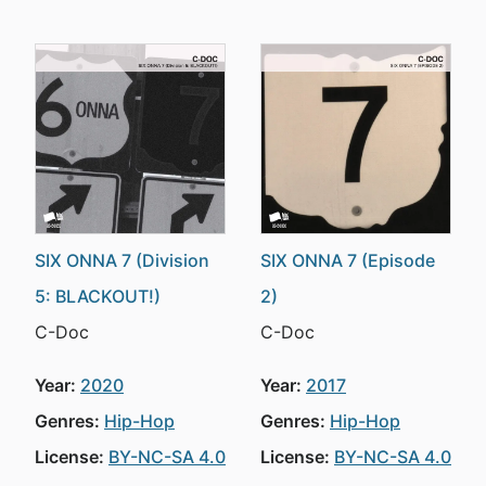
SIX ONNA 7 (Division
SIX ONNA 7 (Episode
5: BLACKOUT!)
2)
C-Doc
C-Doc
Year:
2020
Year:
2017
Genres:
Hip-Hop
Genres:
Hip-Hop
License:
BY-NC-SA 4.0
License:
BY-NC-SA 4.0