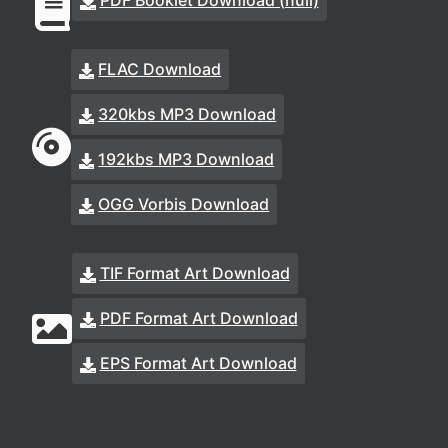
PDF Booklet Download (null)
FLAC Download
320kbs MP3 Download
192kbs MP3 Download
OGG Vorbis Download
TIF Format Art Download
PDF Format Art Download
EPS Format Art Download