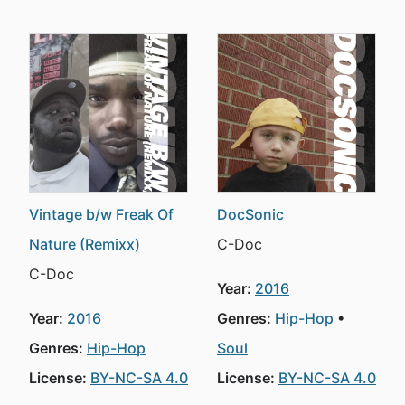
Vintage b/w Freak Of
DocSonic
Nature (Remixx)
C-Doc
C-Doc
Year:
2016
Year:
2016
Genres:
Hip-Hop
Genres:
Hip-Hop
Soul
License:
BY-NC-SA 4.0
License:
BY-NC-SA 4.0