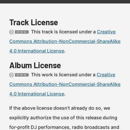
Track License
This track is licensed under a
Creative
Commons Attribution-NonCommercial-ShareAlike
4.0 International License
.
Album License
This work is licensed under a
Creative
Commons Attribution-NonCommercial-ShareAlike
4.0 International License
.
If the above license doesn’t already do so, we
explicitly authorize the use of this release during
for-profit DJ performances, radio broadcasts and