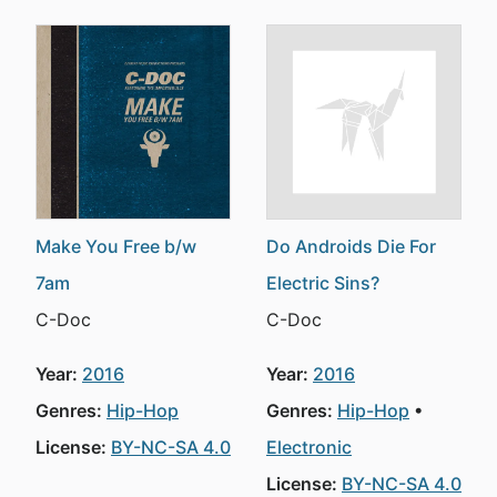
Make You Free b/w
Do Androids Die For
7am
Electric Sins?
C-Doc
C-Doc
Year:
2016
Year:
2016
Genres:
Hip-Hop
Genres:
Hip-Hop
License:
BY-NC-SA 4.0
Electronic
License:
BY-NC-SA 4.0