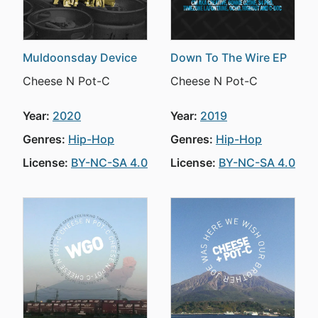
Muldoonsday Device
Down To The Wire EP
Cheese N Pot-C
Cheese N Pot-C
Year:
2020
Year:
2019
Genres:
Hip-Hop
Genres:
Hip-Hop
License:
BY-NC-SA 4.0
License:
BY-NC-SA 4.0