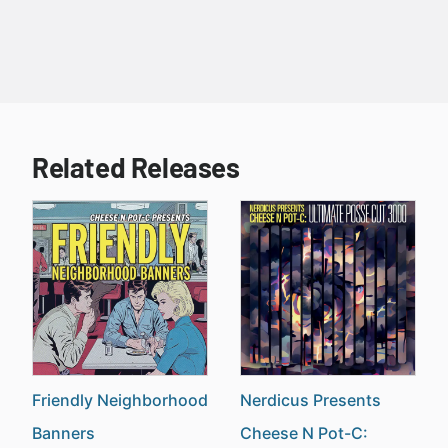
Related Releases
Friendly Neighborhood
Nerdicus Presents
Banners
Cheese N Pot-C: