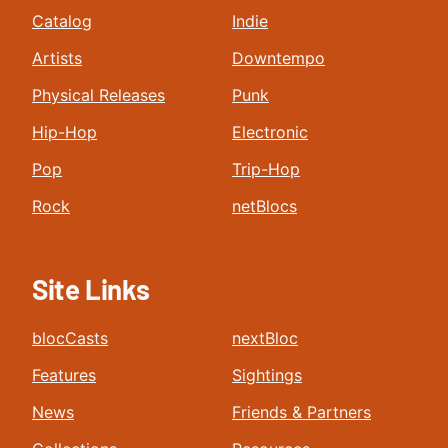
Catalog
Indie
Artists
Downtempo
Physical Releases
Punk
Hip-Hop
Electronic
Pop
Trip-Hop
Rock
netBlocs
Site Links
blocCasts
nextBloc
Features
Sightings
News
Friends & Partners