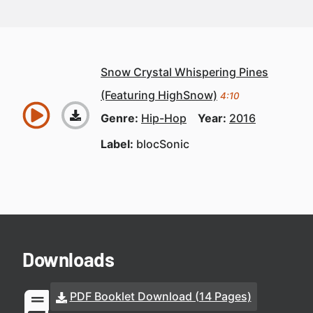
Snow Crystal Whispering Pines
(Featuring HighSnow)
4:10
Genre:
Hip-Hop
Year:
2016
Label:
blocSonic
Downloads
PDF Booklet Download (14 Pages)