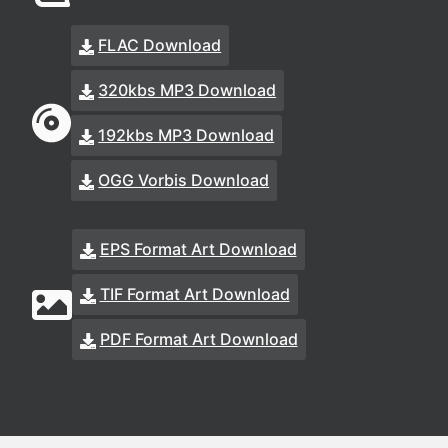
FLAC Download
320kbs MP3 Download
192kbs MP3 Download
OGG Vorbis Download
EPS Format Art Download
TIF Format Art Download
PDF Format Art Download