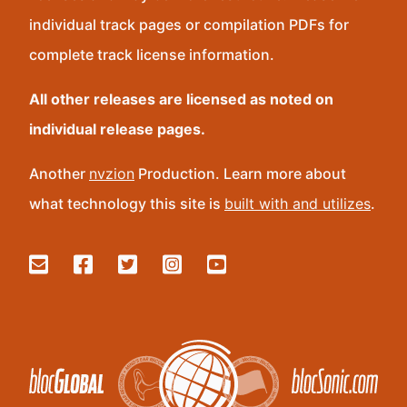
individual track pages or compilation PDFs for
complete track license information.
All other releases are licensed as noted on
individual release pages.
Another
nvzion
Production. Learn more about
what technology this site is
built with and utilizes
.