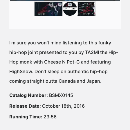
I'm sure you won’t mind listening to this funky
hip-hop joint presented to you by TA2MI the Hip-
Hop monk with Cheese N Pot-C and featuring
HighSnow. Don’t sleep on authentic hip-hop
coming straight outta Canada and Japan.
Catalog Number:
BSMX0145
Release Date:
October 18th, 2016
Running Time:
23:56