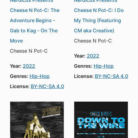
Nerdicus Presents
Nerdicus Presents
Cheese N Pot-C: The
Cheese N Pot-C: I Do
Adventure Begins -
My Thing (Featuring
Gab to Kag - On The
CM aka Creative)
Move
Cheese N Pot-C
Cheese N Pot-C
Year:
2022
Year:
2022
Genres:
Hip-Hop
Genres:
Hip-Hop
License:
BY-NC-SA 4.0
License:
BY-NC-SA 4.0