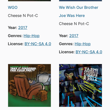
WGO
We Wish Our Brother
Cheese N Pot-C
Joe Was Here
Cheese N Pot-C
Year:
2017
Genres:
Hip-Hop
Year:
2017
License:
BY-NC-SA 4.0
Genres:
Hip-Hop
License:
BY-NC-SA 4.0