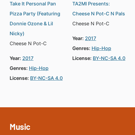
Take It Personal Pan
TA2MI Presents:
Pizza Party (Featuring
Cheese N Pot-C N Pals
Donnie Ozone & Lil
Cheese N Pot-C
Nicky)
Year:
2017
Cheese N Pot-C
Genres:
Hip-Hop
Year:
2017
License:
BY-NC-SA 4.0
Genres:
Hip-Hop
License:
BY-NC-SA 4.0
Music