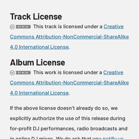
Track License
This track is licensed under a
Creative
Commons Attribution-NonCommercial-ShareAlike
4.0 International License
.
Album License
This work is licensed under a
Creative
Commons Attribution-NonCommercial-ShareAlike
4.0 International License
.
If the above license doesn’t already do so, we
explicitly authorize the use of this release during
for-profit DJ performances, radio broadcasts and
in online DJ mixes. We do ask that you
notify us