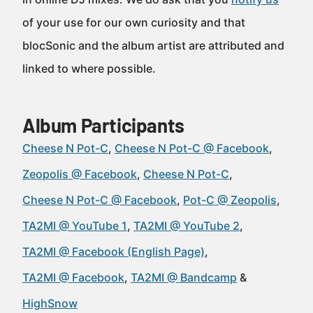
of your use for our own curiosity and that
blocSonic and the album artist are attributed and
linked to where possible.
Album Participants
Cheese N Pot-C
Cheese N Pot-C @ Facebook
Zeopolis @ Facebook
Cheese N Pot-C
Cheese N Pot-C @ Facebook
Pot-C @ Zeopolis
TA2MI @ YouTube 1
TA2MI @ YouTube 2
TA2MI @ Facebook (English Page)
TA2MI @ Facebook
TA2MI @ Bandcamp
HighSnow