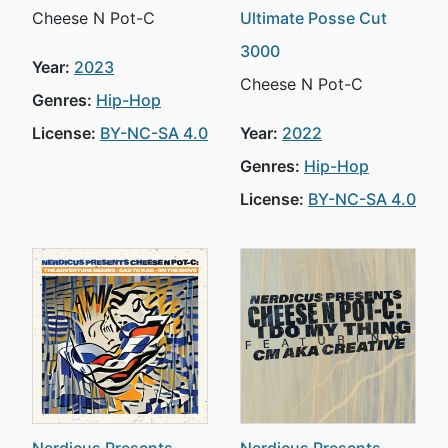
Cheese N Pot-C
Ultimate Posse Cut
3000
Year:
2023
Cheese N Pot-C
Genres:
Hip-Hop
License:
BY-NC-SA 4.0
Year:
2022
Genres:
Hip-Hop
License:
BY-NC-SA 4.0