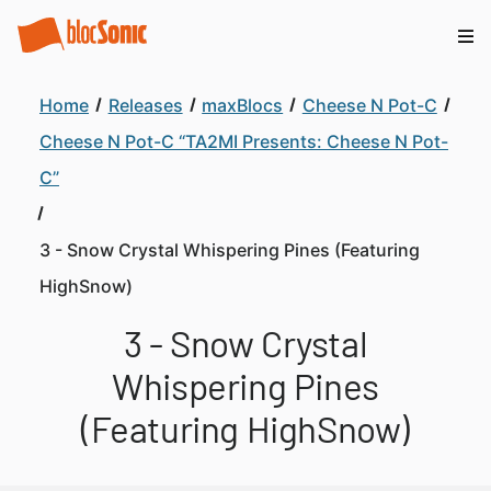
Home
Releases
maxBlocs
Cheese N Pot-C
Cheese N Pot-C “TA2MI Presents: Cheese N Pot-
C”
3 - Snow Crystal Whispering Pines (Featuring
HighSnow)
3 - Snow Crystal
Whispering Pines
(Featuring HighSnow)