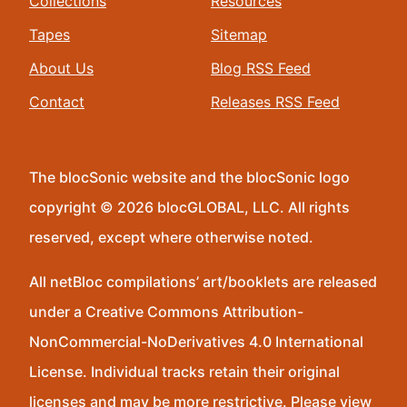
Collections
Resources
Tapes
Sitemap
About Us
Blog RSS Feed
Contact
Releases RSS Feed
The blocSonic website and the blocSonic logo
copyright © 2026 blocGLOBAL, LLC. All rights
reserved, except where otherwise noted.
All netBloc compilations’ art/booklets are released
under a Creative Commons Attribution-
NonCommercial-NoDerivatives 4.0 International
License. Individual tracks retain their original
licenses and may be more restrictive. Please view