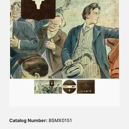
Catalog Number:
BSMX0151