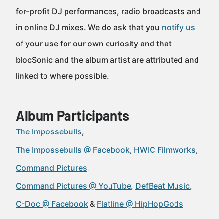
for-profit DJ performances, radio broadcasts and
in online DJ mixes. We do ask that you
notify us
of your use for our own curiosity and that
blocSonic and the album artist are attributed and
linked to where possible.
Album Participants
The Impossebulls
The Impossebulls @ Facebook
HWIC Filmworks
Command Pictures
Command Pictures @ YouTube
DefBeat Music
C-Doc @ Facebook
Flatline @ HipHopGods