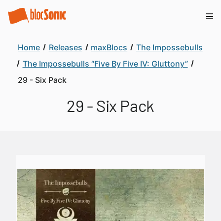
Home
Releases
maxBlocs
The Impossebulls
The Impossebulls “Five By Five IV: Gluttony”
29 - Six Pack
29 - Six Pack