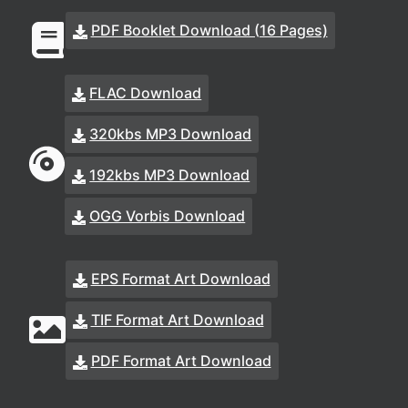
PDF Booklet Download (16 Pages)
FLAC Download
320kbs MP3 Download
192kbs MP3 Download
OGG Vorbis Download
EPS Format Art Download
TIF Format Art Download
PDF Format Art Download