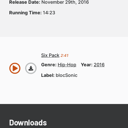
Release Date:
November 29th, 2016
Running Time:
14:23
Six Pack
2:41
Genre:
Hip-Hop
Year:
2016
Label:
blocSonic
Downloads