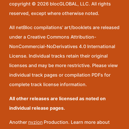
copyright © 2026 blocGLOBAL, LLC. All rights
reserved, except where otherwise noted.
All netBloc compilations’ art/booklets are released
under a Creative Commons Attribution-
NonCommercial-NoDerivatives 4.0 International
License. Individual tracks retain their original
licenses and may be more restrictive. Please view
individual track pages or compilation PDFs for
complete track license information.
All other releases are licensed as noted on
individual release pages.
Another
nvzion
Production. Learn more about