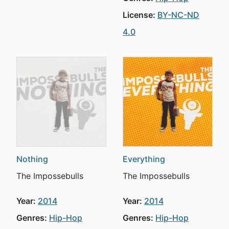
License:
BY-NC-ND
4.0
Nothing
Everything
The Impossebulls
The Impossebulls
Year:
2014
Year:
2014
Genres:
Hip-Hop
Genres:
Hip-Hop