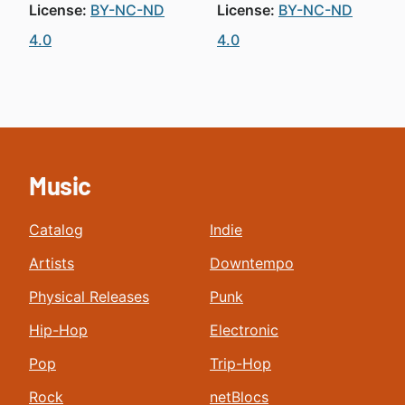
License:
BY-NC-ND
License:
BY-NC-ND
4.0
4.0
Music
Catalog
Indie
Artists
Downtempo
Physical Releases
Punk
Hip-Hop
Electronic
Pop
Trip-Hop
Rock
netBlocs