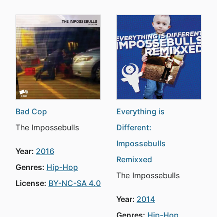
Bad Cop
Everything is
The Impossebulls
Different:
Impossebulls
Year:
2016
Remixxed
Genres:
Hip-Hop
The Impossebulls
License:
BY-NC-SA 4.0
Year:
2014
Genres:
Hip-Hop