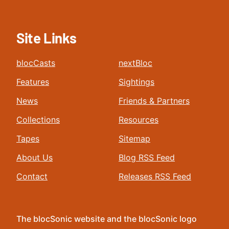
Site Links
blocCasts
nextBloc
Features
Sightings
News
Friends & Partners
Collections
Resources
Tapes
Sitemap
About Us
Blog RSS Feed
Contact
Releases RSS Feed
The blocSonic website and the blocSonic logo