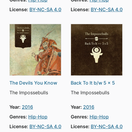
License:
BY-NC-SA 4.0
License:
BY-NC-SA 4.0
The Devils You Know
Back To It b/w 5 x 5
The Impossebulls
The Impossebulls
Year:
2016
Year:
2016
Genres:
Hip-Hop
Genres:
Hip-Hop
License:
BY-NC-SA 4.0
License:
BY-NC-SA 4.0