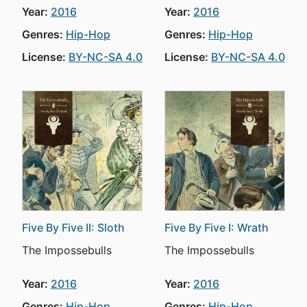
Year:
2016
Year:
2016
Genres:
Hip-Hop
Genres:
Hip-Hop
License:
BY-NC-SA 4.0
License:
BY-NC-SA 4.0
Five By Five II: Sloth
Five By Five I: Wrath
The Impossebulls
The Impossebulls
Year:
2016
Year:
2016
Genres:
Hip-Hop
Genres:
Hip-Hop