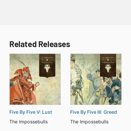
Related Releases
Five By Five V: Lust
Five By Five III: Greed
The Impossebulls
The Impossebulls