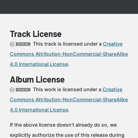
Track License
This track is licensed under a
Creative
Commons Attribution-NonCommercial-ShareAlike
4.0 International License
.
Album License
This work is licensed under a
Creative
Commons Attribution-NonCommercial-ShareAlike
4.0 International License
.
If the above license doesn’t already do so, we
explicitly authorize the use of this release during