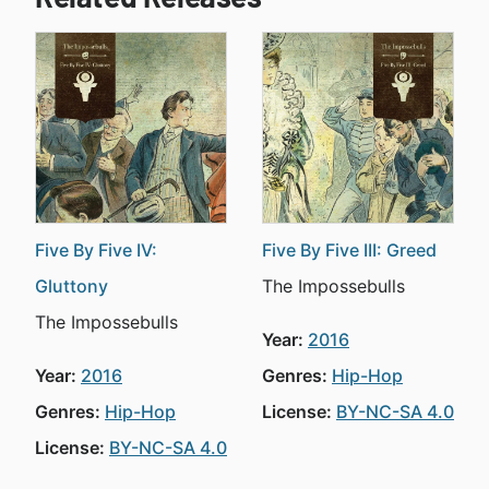
Five By Five IV:
Five By Five III: Greed
Gluttony
The Impossebulls
The Impossebulls
Year:
2016
Year:
2016
Genres:
Hip-Hop
Genres:
Hip-Hop
License:
BY-NC-SA 4.0
License:
BY-NC-SA 4.0