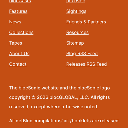
blocCasts
nextBloc
Features
Sightings
News
Friends & Partners
Collections
Resources
Tapes
Sitemap
About Us
Blog RSS Feed
Contact
Releases RSS Feed
The blocSonic website and the blocSonic logo
copyright © 2026 blocGLOBAL, LLC. All rights
reserved, except where otherwise noted.
All netBloc compilations’ art/booklets are released