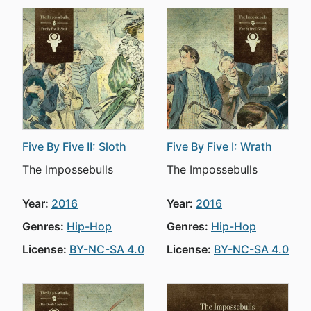
Five By Five II: Sloth
Five By Five I: Wrath
The Impossebulls
The Impossebulls
Year:
2016
Year:
2016
Genres:
Hip-Hop
Genres:
Hip-Hop
License:
BY-NC-SA 4.0
License:
BY-NC-SA 4.0