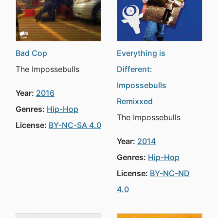
Bad Cop
Everything is
The Impossebulls
Different:
Impossebulls
Year:
2016
Remixxed
Genres:
Hip-Hop
The Impossebulls
License:
BY-NC-SA 4.0
Year:
2014
Genres:
Hip-Hop
License:
BY-NC-ND
4.0