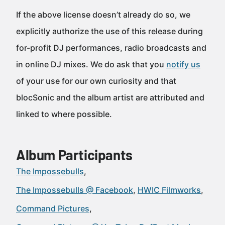
If the above license doesn’t already do so, we
explicitly authorize the use of this release during
for-profit DJ performances, radio broadcasts and
in online DJ mixes. We do ask that you
notify us
of your use for our own curiosity and that
blocSonic and the album artist are attributed and
linked to where possible.
Album Participants
The Impossebulls
The Impossebulls @ Facebook
HWIC Filmworks
Command Pictures