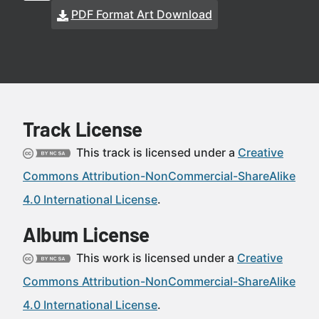
PDF Format Art Download
Track License
This track is licensed under a
Creative
Commons Attribution-NonCommercial-ShareAlike
4.0 International License
.
Album License
This work is licensed under a
Creative
Commons Attribution-NonCommercial-ShareAlike
4.0 International License
.