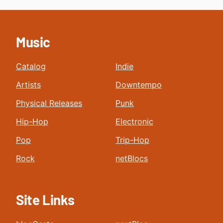
Music
Catalog
Indie
Artists
Downtempo
Physical Releases
Punk
Hip-Hop
Electronic
Pop
Trip-Hop
Rock
netBlocs
Site Links