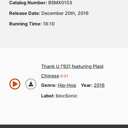
Catalog Number:
BSMX0153
Release Date:
December 20th, 2016
Running Time:
18:10
Thank U (’92) featuring Plaid
Chinese
5:01
Genre:
Hip-Hop
Year:
2016
Label:
blocSonic