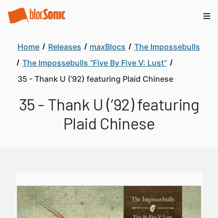
Home
Releases
maxBlocs
The Impossebulls
The Impossebulls “Five By Five V: Lust”
35 - Thank U (’92) featuring Plaid Chinese
35 - Thank U (’92) featuring
Plaid Chinese