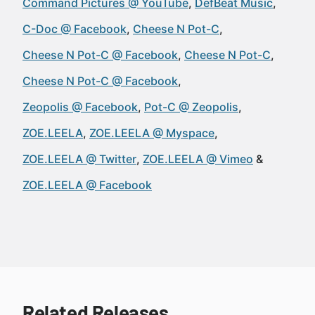
Command Pictures @ YouTube
DefBeat Music
C-Doc @ Facebook
Cheese N Pot-C
Cheese N Pot-C @ Facebook
Cheese N Pot-C
Cheese N Pot-C @ Facebook
Zeopolis @ Facebook
Pot-C @ Zeopolis
ZOE.LEELA
ZOE.LEELA @ Myspace
ZOE.LEELA @ Twitter
ZOE.LEELA @ Vimeo
ZOE.LEELA @ Facebook
Related Releases