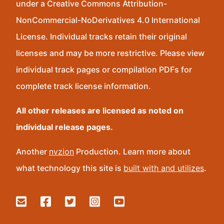
under a Creative Commons Attribution-
NonCommercial-NoDerivatives 4.0 International
License. Individual tracks retain their original
licenses and may be more restrictive. Please view
individual track pages or compilation PDFs for
complete track license information.
All other releases are licensed as noted on
individual release pages.
Another
nvzion
Production. Learn more about
what technology this site is
built with and utilizes
.