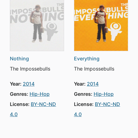
Nothing
Everything
The Impossebulls
The Impossebulls
Year:
2014
Year:
2014
Genres:
Hip-Hop
Genres:
Hip-Hop
License:
BY-NC-ND
License:
BY-NC-ND
4.0
4.0