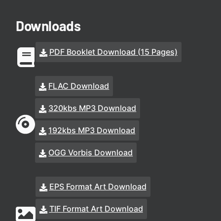
Downloads
PDF Booklet Download (15 Pages)
FLAC Download
320kbs MP3 Download
192kbs MP3 Download
OGG Vorbis Download
EPS Format Art Download
TIF Format Art Download