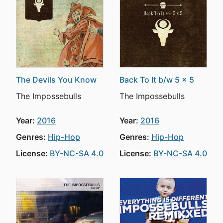
The Devils You Know
Back To It b/w 5 x 5
The Impossebulls
The Impossebulls
Year:
2016
Year:
2016
Genres:
Hip-Hop
Genres:
Hip-Hop
License:
BY-NC-SA 4.0
License:
BY-NC-SA 4.0