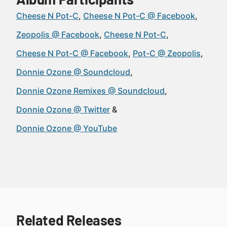
Cheese N Pot-C
Cheese N Pot-C @ Facebook
Zeopolis @ Facebook
Cheese N Pot-C
Cheese N Pot-C @ Facebook
Pot-C @ Zeopolis
Donnie Ozone @ Soundcloud
Donnie Ozone Remixes @ Soundcloud
Donnie Ozone @ Twitter
Donnie Ozone @ YouTube
Related Releases