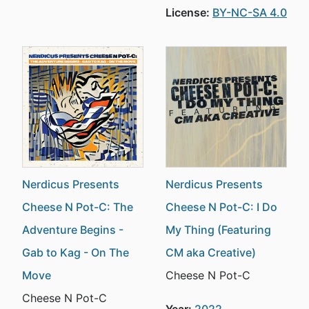
License:
BY-NC-SA 4.0
Nerdicus Presents
Nerdicus Presents
Cheese N Pot-C: The
Cheese N Pot-C: I Do
Adventure Begins -
My Thing (Featuring
Gab to Kag - On The
CM aka Creative)
Move
Cheese N Pot-C
Cheese N Pot-C