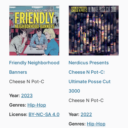
Friendly Neighborhood
Nerdicus Presents
Banners
Cheese N Pot-C:
Cheese N Pot-C
Ultimate Posse Cut
3000
Year:
2023
Cheese N Pot-C
Genres:
Hip-Hop
License:
BY-NC-SA 4.0
Year:
2022
Genres:
Hip-Hop