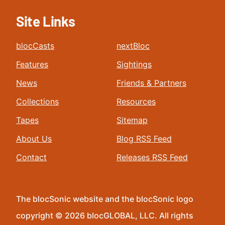
Site Links
blocCasts
nextBloc
Features
Sightings
News
Friends & Partners
Collections
Resources
Tapes
Sitemap
About Us
Blog RSS Feed
Contact
Releases RSS Feed
The blocSonic website and the blocSonic logo
copyright © 2026 blocGLOBAL, LLC. All rights