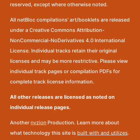
reserved, except where otherwise noted.
All netBloc compilations’ art/booklets are released
under a Creative Commons Attribution-
NonCommercial-NoDerivatives 4.0 International
License. Individual tracks retain their original
licenses and may be more restrictive. Please view
individual track pages or compilation PDFs for
complete track license information.
All other releases are licensed as noted on
individual release pages.
Another
nvzion
Production. Learn more about
what technology this site is
built with and utilizes
.