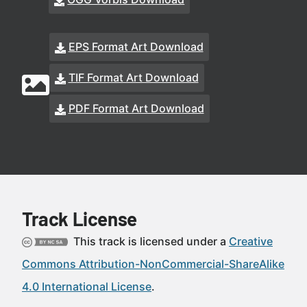
EPS Format Art Download
TIF Format Art Download
PDF Format Art Download
Track License
This track is licensed under a
Creative
Commons Attribution-NonCommercial-ShareAlike
4.0 International License
.