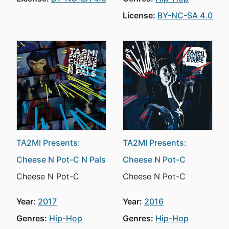
License:
BY-NC-SA 4.0
TA2MI Presents:
TA2MI Presents:
Cheese N Pot-C N Pals
Cheese N Pot-C
Cheese N Pot-C
Cheese N Pot-C
Year:
2017
Year:
2016
Genres:
Hip-Hop
Genres:
Hip-Hop