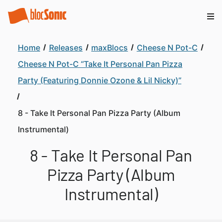
Home
Releases
maxBlocs
Cheese N Pot-C
Cheese N Pot-C “Take It Personal Pan Pizza
Party (Featuring Donnie Ozone & Lil Nicky)”
8 - Take It Personal Pan Pizza Party (Album
Instrumental)
8 - Take It Personal Pan
Pizza Party (Album
Instrumental)