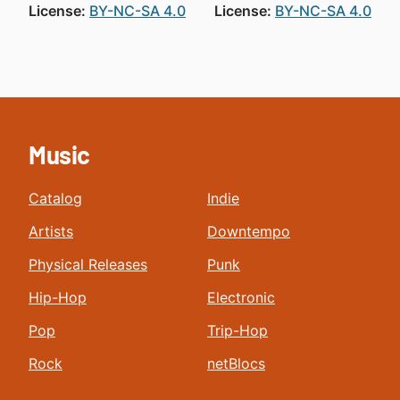
License:
BY-NC-SA 4.0
License:
BY-NC-SA 4.0
Music
Catalog
Indie
Artists
Downtempo
Physical Releases
Punk
Hip-Hop
Electronic
Pop
Trip-Hop
Rock
netBlocs