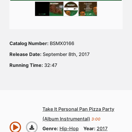
Catalog Number:
BSMX0166
Release Date:
September 8th, 2017
Running Time:
32:47
Take It Personal Pan Pizza Party
(Album Instrumental)
3:00
Genre:
Hip-Hop
Year:
2017