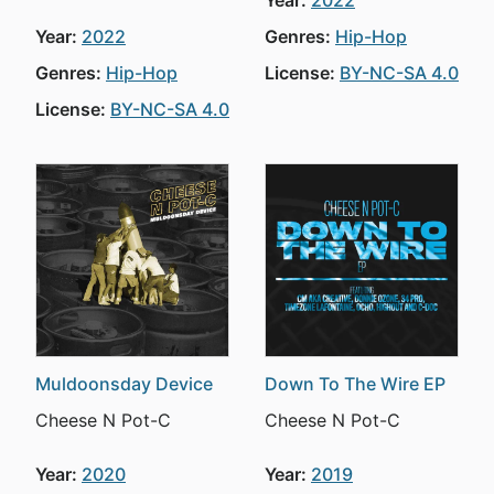
Year:
2022
Year:
2022
Genres:
Hip-Hop
Genres:
Hip-Hop
License:
BY-NC-SA 4.0
License:
BY-NC-SA 4.0
Muldoonsday Device
Down To The Wire EP
Cheese N Pot-C
Cheese N Pot-C
Year:
2020
Year:
2019