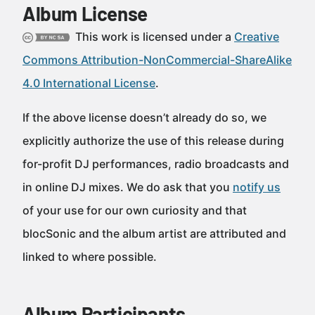
Album License
This work is licensed under a
Creative
Commons Attribution-NonCommercial-ShareAlike
4.0 International License
.
If the above license doesn’t already do so, we
explicitly authorize the use of this release during
for-profit DJ performances, radio broadcasts and
in online DJ mixes. We do ask that you
notify us
of your use for our own curiosity and that
blocSonic and the album artist are attributed and
linked to where possible.
Album Participants