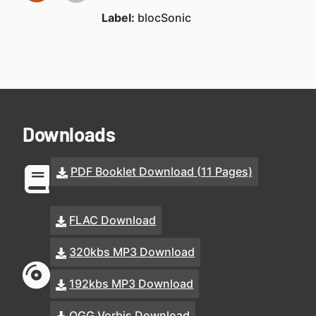
Label:
blocSonic
Downloads
PDF Booklet Download (11 Pages)
FLAC Download
320kbs MP3 Download
192kbs MP3 Download
OGG Vorbis Download