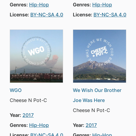
Genres:
Hip-Hop
Genres:
Hip-Hop
License:
BY-NC-SA 4.0
License:
BY-NC-SA 4.0
WGO
We Wish Our Brother
Cheese N Pot-C
Joe Was Here
Cheese N Pot-C
Year:
2017
Genres:
Hip-Hop
Year:
2017
License:
BY-NC-SA 4.0
Genres:
Hip-Hop