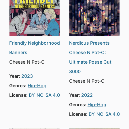
Friendly Neighborhood
Nerdicus Presents
Banners
Cheese N Pot-C:
Cheese N Pot-C
Ultimate Posse Cut
3000
Year:
2023
Cheese N Pot-C
Genres:
Hip-Hop
License:
BY-NC-SA 4.0
Year:
2022
Genres:
Hip-Hop
License:
BY-NC-SA 4.0