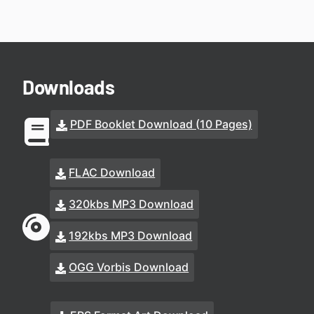
Downloads
PDF Booklet Download (10 Pages)
FLAC Download
320kbs MP3 Download
192kbs MP3 Download
OGG Vorbis Download