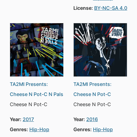
License:
BY-NC-SA 4.0
TA2MI Presents:
TA2MI Presents:
Cheese N Pot-C N Pals
Cheese N Pot-C
Cheese N Pot-C
Cheese N Pot-C
Year:
2017
Year:
2016
Genres:
Hip-Hop
Genres:
Hip-Hop