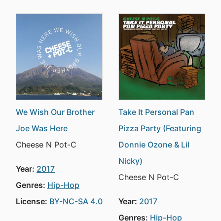
We Wish Our Brother
Take It Personal Pan
Joe Was Here
Pizza Party (Featuring
Cheese N Pot-C
Donnie Ozone & Lil
Nicky)
Year:
2017
Cheese N Pot-C
Genres:
Hip-Hop
License:
BY-NC-SA 4.0
Year:
2017
Genres:
Hip-Hop