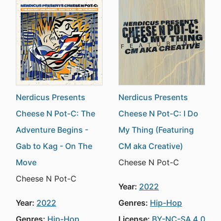
Nerdicus Presents
Nerdicus Presents
Cheese N Pot-C: The
Cheese N Pot-C: I Do
Adventure Begins -
My Thing (Featuring
Gab to Kag - On The
CM aka Creative)
Move
Cheese N Pot-C
Cheese N Pot-C
Year:
2022
Year:
2022
Genres:
Hip-Hop
Genres:
Hip-Hop
License:
BY-NC-SA 4.0