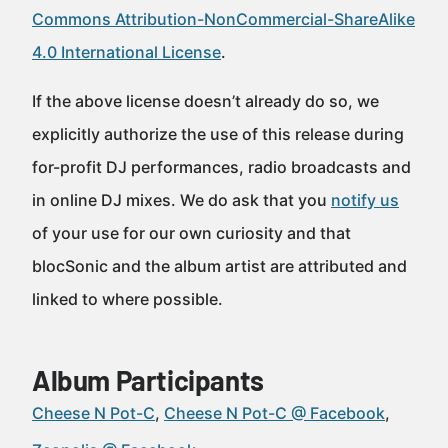
Commons Attribution-NonCommercial-ShareAlike
4.0 International License
.
If the above license doesn’t already do so, we
explicitly authorize the use of this release during
for-profit DJ performances, radio broadcasts and
in online DJ mixes. We do ask that you
notify us
of your use for our own curiosity and that
blocSonic and the album artist are attributed and
linked to where possible.
Album Participants
Cheese N Pot-C
Cheese N Pot-C @ Facebook