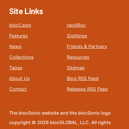
Site Links
blocCasts
nextBloc
Features
Sightings
News
Friends & Partners
Collections
Resources
Tapes
Sitemap
About Us
Blog RSS Feed
Contact
Releases RSS Feed
The blocSonic website and the blocSonic logo
copyright © 2026 blocGLOBAL, LLC. All rights