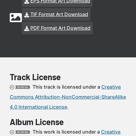
EPS Format Art Download
TIF Format Art Download
PDF Format Art Download
Track License
This track is licensed under a
Creative
Commons Attribution-NonCommercial-ShareAlike
4.0 International License
.
Album License
This work is licensed under a
Creative