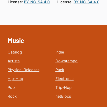
License:
BY-NC-SA 4.0
License:
BY-NC-SA 4.0
Music
Catalog
Indie
Artists
Downtempo
Physical Releases
Punk
Hip-Hop
Electronic
Pop
Trip-Hop
Rock
netBlocs