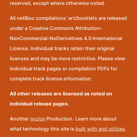
reserved, except where otherwise noted.
All netBloc compilations’ art/booklets are released
under a Creative Commons Attribution-
NonCommercial-NoDerivatives 4.0 International
License. Individual tracks retain their original
licenses and may be more restrictive. Please view
individual track pages or compilation PDFs for
complete track license information.
All other releases are licensed as noted on
individual release pages.
Another
nvzion
Production. Learn more about
what technology this site is
built with and utilizes
.