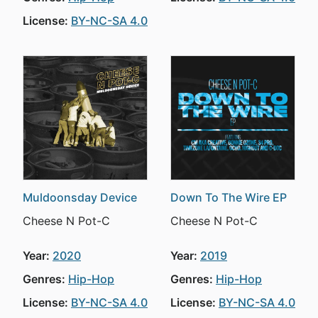
License:
BY-NC-SA 4.0
Muldoonsday Device
Down To The Wire EP
Cheese N Pot-C
Cheese N Pot-C
Year:
2020
Year:
2019
Genres:
Hip-Hop
Genres:
Hip-Hop
License:
BY-NC-SA 4.0
License:
BY-NC-SA 4.0