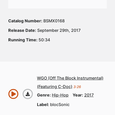
Catalog Number:
BSMX0168
Release Date:
September 29th, 2017
Running Time:
50:34
WGO (Off The Block Instrumental)
(Featuring C-Doc)
3:26
Genre:
Hip-Hop
Year:
2017
Label:
blocSonic