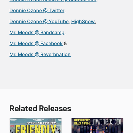
Donnie Ozone @ Twitter
Donnie Ozone @ YouTube
HighSnow
Mr. Moods @ Bandcamp
Mr. Moods @ Facebook
Mr. Moods @ Reverbnation
Related Releases