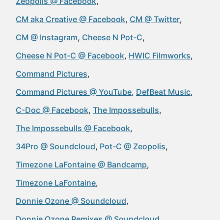
Zeopolis @ Facebook
CM aka Creative @ Facebook
CM @ Twitter
CM @ Instagram
Cheese N Pot-C
Cheese N Pot-C @ Facebook
HWIC Filmworks
Command Pictures
Command Pictures @ YouTube
DefBeat Music
C-Doc @ Facebook
The Impossebulls
The Impossebulls @ Facebook
34Pro @ Soundcloud
Pot-C @ Zeopolis
Timezone LaFontaine @ Bandcamp
Timezone LaFontaine
Donnie Ozone @ Soundcloud
Donnie Ozone Remixes @ Soundcloud