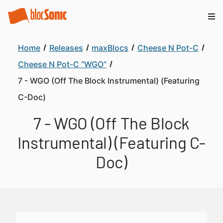
Home
Releases
maxBlocs
Cheese N Pot-C
Cheese N Pot-C “WGO”
7 - WGO (Off The Block Instrumental) (Featuring
C-Doc)
7 - WGO (Off The Block
Instrumental) (Featuring C-
Doc)