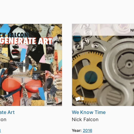
te Art
We Know Time
con
Nick Falcon
3
Year:
2016