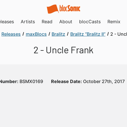
leases
Artists
Read
About
blocCasts
Remix
Releases
maxBlocs
Bralitz
Bralitz “Bralitz II”
2 - Unc
2 - Uncle Frank
 Number:
BSMX0169
Release Date:
October 27th, 2017