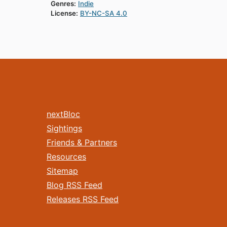
Genres:
Indie
License:
BY-NC-SA 4.0
nextBloc
Sightings
Friends & Partners
Resources
Sitemap
Blog RSS Feed
Releases RSS Feed