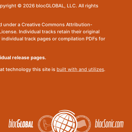
pyright © 2026 blocGLOBAL, LLC. All rights
sed under a Creative Commons Attribution-
ense. Individual tracks retain their original
 individual track pages or compilation PDFs for
vidual release pages.
t technology this site is
built with and utilizes
.