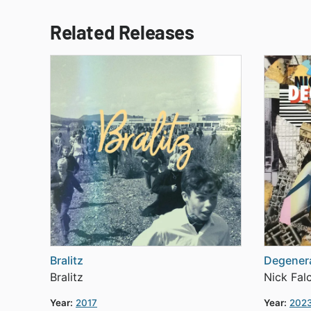
Related Releases
Bralitz
Degenera
Bralitz
Nick Fal
Year:
2017
Year:
202