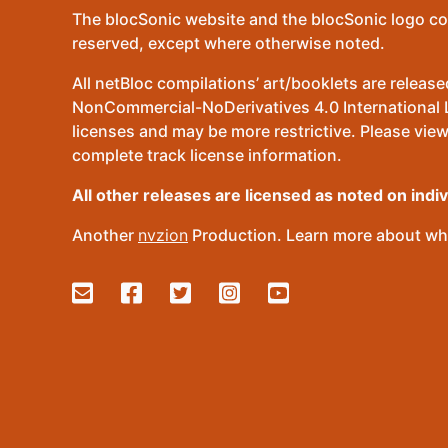
The blocSonic website and the blocSonic logo co
reserved, except where otherwise noted.
All netBloc compilations’ art/booklets are relea
NonCommercial-NoDerivatives 4.0 International Lic
licenses and may be more restrictive. Please view
complete track license information.
All other releases are licensed as noted on indi
Another
nvzion
Production. Learn more about wha