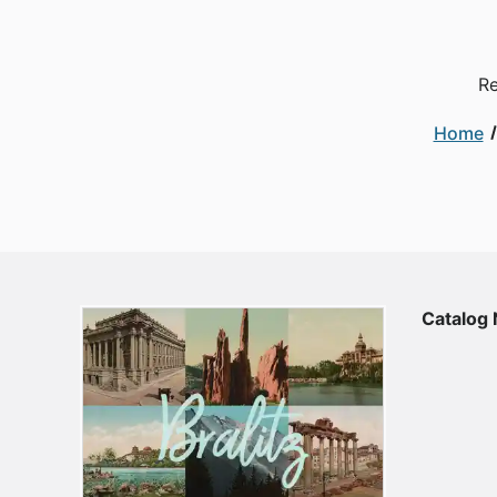
Re
Home
Catalog