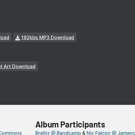
load
192kbs MP3 Download
at Art Download
Album Participants
 Commons
Bralitz @ Bandcamp
Nic Falcon @ Jamen