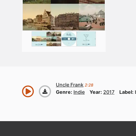
Uncle Frank
2:28
Genre:
Indie
Year:
2017
Label: