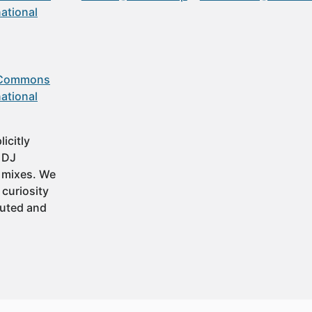
ational
 Commons
ational
icitly
t DJ
 mixes. We
 curiosity
buted and