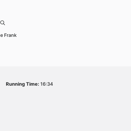
le Frank
Running Time:
16:34