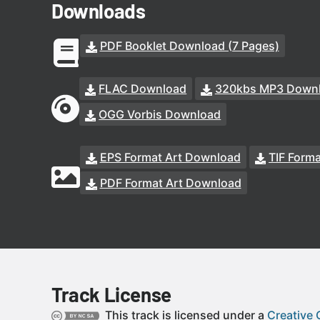
Downloads
PDF Booklet Download (7 Pages)
FLAC Download
320kbs MP3 Down
OGG Vorbis Download
EPS Format Art Download
TIF Form
PDF Format Art Download
Track License
This track is licensed under a
Creative