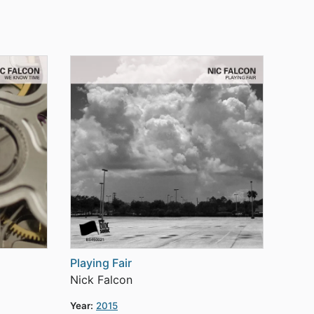
Playing Fair
Nick Falcon
Year:
2015