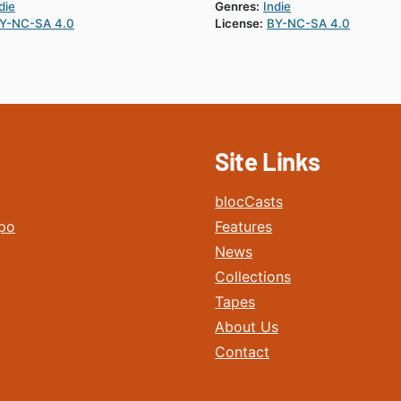
die
Genres:
Indie
Y-NC-SA 4.0
License:
BY-NC-SA 4.0
Site Links
blocCasts
po
Features
News
Collections
Tapes
About Us
Contact