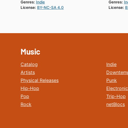
Genres:
Indie
Genres:
In
License:
BY-NC-SA 4.0
License:
B
Music
Catalog
Indie
Artists
Downtem
Physical Releases
Punk
Hip-Hop
Electronic
Pop
Trip-Hop
Rock
netBlocs