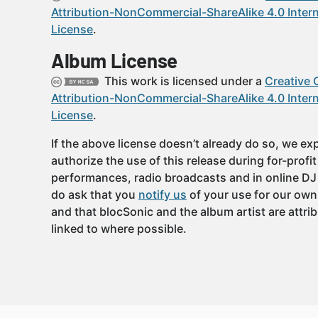
Attribution-NonCommercial-ShareAlike 4.0 Intern
License
.
Album License
This work is licensed under a
Creative
Attribution-NonCommercial-ShareAlike 4.0 Intern
License
.
If the above license doesn’t already do so, we expl
authorize the use of this release during for-profi
performances, radio broadcasts and in online DJ
do ask that you
notify us
of your use for our own
and that blocSonic and the album artist are attri
linked to where possible.