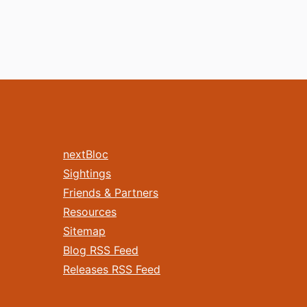
nextBloc
Sightings
Friends & Partners
Resources
Sitemap
Blog RSS Feed
Releases RSS Feed