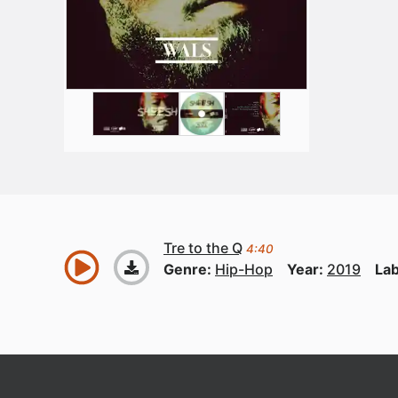
Tre to the Q
4:40
Genre:
Hip-Hop
Year:
2019
Lab