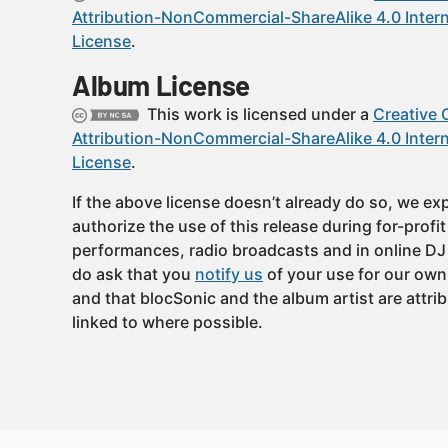
Attribution-NonCommercial-ShareAlike 4.0 Intern
License
.
Album License
This work is licensed under a
Creative
Attribution-NonCommercial-ShareAlike 4.0 Intern
License
.
If the above license doesn’t already do so, we expl
authorize the use of this release during for-profi
performances, radio broadcasts and in online DJ
do ask that you
notify us
of your use for our own
and that blocSonic and the album artist are attri
linked to where possible.