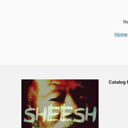
Re
Home
Catalog