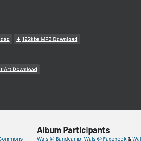
load
192kbs MP3 Download
at Art Download
Album Participants
 Commons
Wals @ Bandcamp
Wals @ Facebook
Wal