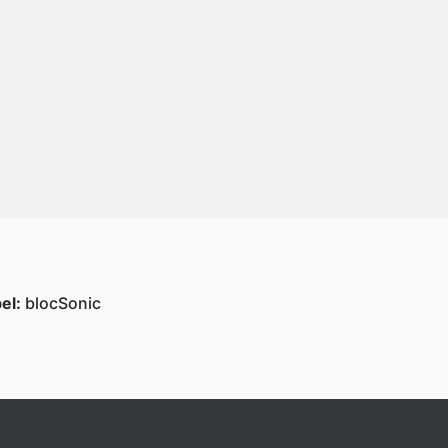
el:
blocSonic