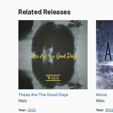
Related Releases
These Are The Good Days
Alone
Wals
Wals
Year:
2022
Year:
202