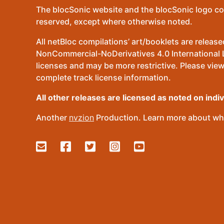
The blocSonic website and the blocSonic logo co
reserved, except where otherwise noted.
All netBloc compilations’ art/booklets are relea
NonCommercial-NoDerivatives 4.0 International Lic
licenses and may be more restrictive. Please view
complete track license information.
All other releases are licensed as noted on indi
Another
nvzion
Production. Learn more about wha