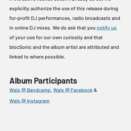
explicitly authorize the use of this release during
for-profit DJ performances, radio broadcasts and
in online DJ mixes. We do ask that you
notify us
of your use for our own curiosity and that
blocSonic and the album artist are attributed and
linked to where possible.
Album Participants
Wals @ Bandcamp
Wals @ Facebook
Wals @ Instagram