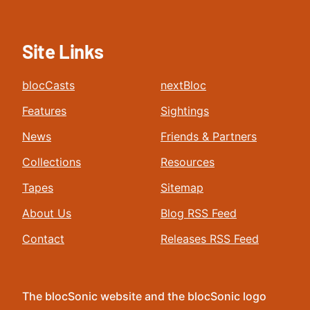
Site Links
blocCasts
nextBloc
Features
Sightings
News
Friends & Partners
Collections
Resources
Tapes
Sitemap
About Us
Blog RSS Feed
Contact
Releases RSS Feed
The blocSonic website and the blocSonic logo