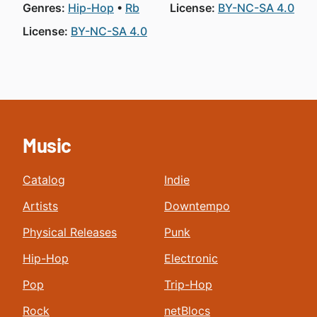
Genres:
Hip-Hop
Rb
License:
BY-NC-SA 4.0
License:
BY-NC-SA 4.0
Music
Catalog
Indie
Artists
Downtempo
Physical Releases
Punk
Hip-Hop
Electronic
Pop
Trip-Hop
Rock
netBlocs