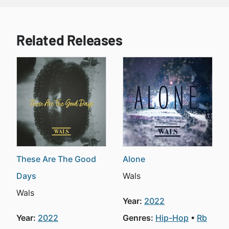
Related Releases
These Are The Good
Alone
Days
Wals
Wals
Year:
2022
Year:
2022
Genres:
Hip-Hop
Rb