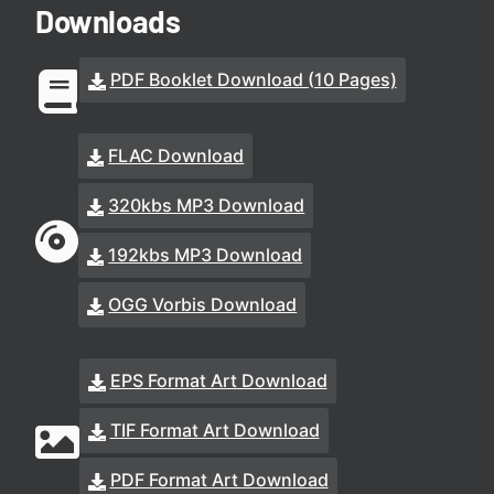
Downloads
PDF Booklet Download (10 Pages)
FLAC Download
320kbs MP3 Download
192kbs MP3 Download
OGG Vorbis Download
EPS Format Art Download
TIF Format Art Download
PDF Format Art Download