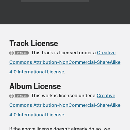
Track License
This track is licensed under a
Creative
Commons Attribution-NonCommercial-ShareAlike
4.0 International License
.
Album License
This work is licensed under a
Creative
Commons Attribution-NonCommercial-ShareAlike
4.0 International License
.
If the above license doesn’t already do so, we