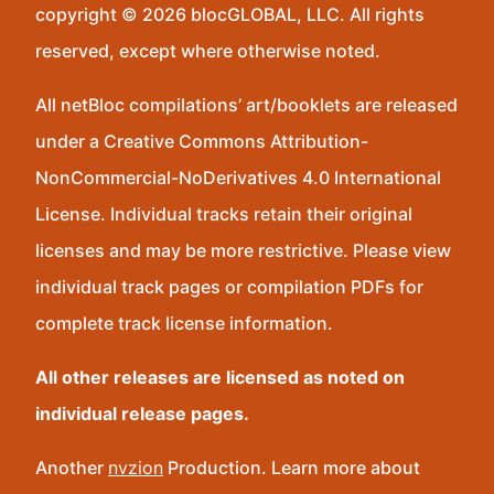
copyright © 2026 blocGLOBAL, LLC. All rights
reserved, except where otherwise noted.
All netBloc compilations’ art/booklets are released
under a Creative Commons Attribution-
NonCommercial-NoDerivatives 4.0 International
License. Individual tracks retain their original
licenses and may be more restrictive. Please view
individual track pages or compilation PDFs for
complete track license information.
All other releases are licensed as noted on
individual release pages.
Another
nvzion
Production. Learn more about