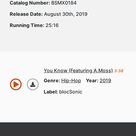
Catalog Number:
BSMX0184
Release Date:
August 30th, 2019
Running Time:
25:16
You Know (Featuring A.Moss)
3:38
Genre:
Hip-Hop
Year:
2019
Label:
blocSonic