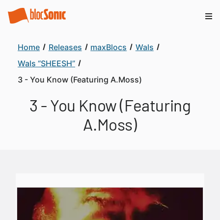
Home
Releases
maxBlocs
Wals
Wals “SHEESH”
3 - You Know (Featuring A.Moss)
3 - You Know (Featuring
A.Moss)