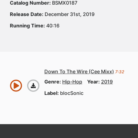
Catalog Number:
BSMX0187
Release Date:
December 31st, 2019
Running Time:
40:16
Down To The Wire (Cee Mixx)
7:32
Genre:
Hip-Hop
Year:
2019
Label:
blocSonic