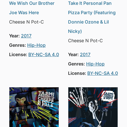
We Wish Our Brother
Take It Personal Pan
Joe Was Here
Pizza Party (Featuring
Cheese N Pot-C
Donnie Ozone & Lil
Nicky)
Year:
2017
Cheese N Pot-C
Genres:
Hip-Hop
License:
BY-NC-SA 4.0
Year:
2017
Genres:
Hip-Hop
License:
BY-NC-SA 4.0