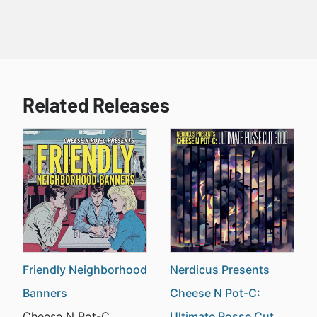
Related Releases
Friendly Neighborhood
Nerdicus Presents
Banners
Cheese N Pot-C:
Cheese N Pot-C
Ultimate Posse Cut