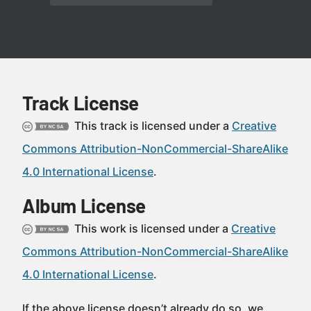
Track License
This track is licensed under a
Creative
Commons Attribution-NonCommercial-ShareAlike
4.0 International License
.
Album License
This work is licensed under a
Creative
Commons Attribution-NonCommercial-ShareAlike
4.0 International License
.
If the above license doesn’t already do so, we