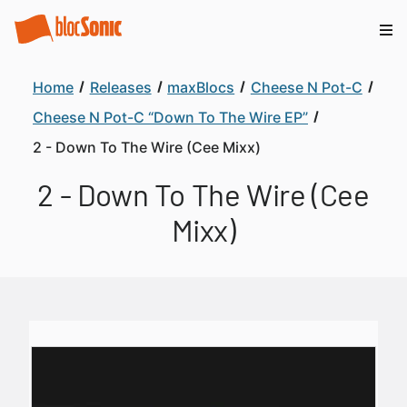
Home
Releases
maxBlocs
Cheese N Pot-C
Cheese N Pot-C “Down To The Wire EP”
2 - Down To The Wire (Cee Mixx)
2 - Down To The Wire (Cee
Mixx)