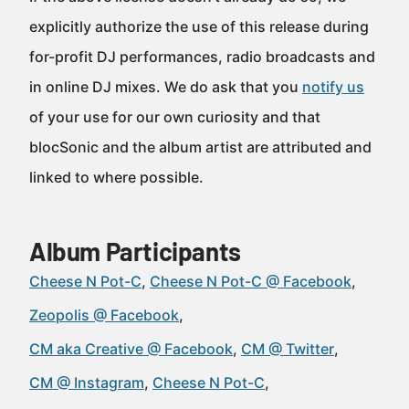
explicitly authorize the use of this release during
for-profit DJ performances, radio broadcasts and
in online DJ mixes. We do ask that you
notify us
of your use for our own curiosity and that
blocSonic and the album artist are attributed and
linked to where possible.
Album Participants
Cheese N Pot-C
Cheese N Pot-C @ Facebook
Zeopolis @ Facebook
CM aka Creative @ Facebook
CM @ Twitter
CM @ Instagram
Cheese N Pot-C