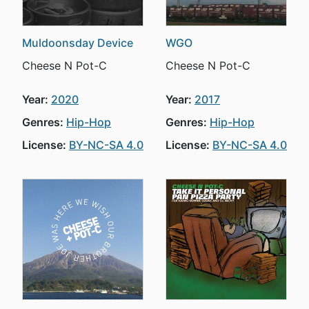
Muldoonsday Device
WGO
Cheese N Pot-C
Cheese N Pot-C
Year:
2020
Year:
2017
Genres:
Hip-Hop
Genres:
Hip-Hop
License:
BY-NC-SA 4.0
License:
BY-NC-SA 4.0