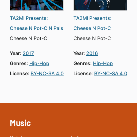
TA2MI Presents:
TA2MI Presents:
Cheese N Pot-C N Pals
Cheese N Pot-C
Cheese N Pot-C
Cheese N Pot-C
Year:
2017
Year:
2016
Genres:
Hip-Hop
Genres:
Hip-Hop
License:
BY-NC-SA 4.0
License:
BY-NC-SA 4.0
Music