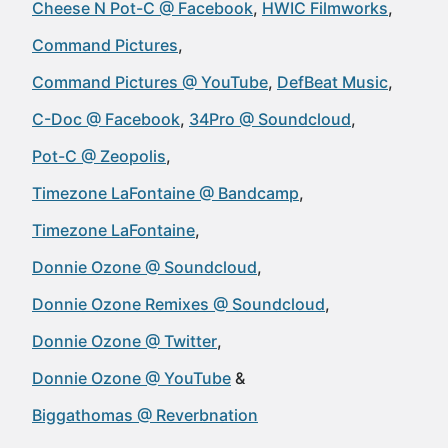
Cheese N Pot-C @ Facebook
HWIC Filmworks
Command Pictures
Command Pictures @ YouTube
DefBeat Music
C-Doc @ Facebook
34Pro @ Soundcloud
Pot-C @ Zeopolis
Timezone LaFontaine @ Bandcamp
Timezone LaFontaine
Donnie Ozone @ Soundcloud
Donnie Ozone Remixes @ Soundcloud
Donnie Ozone @ Twitter
Donnie Ozone @ YouTube
Biggathomas @ Reverbnation