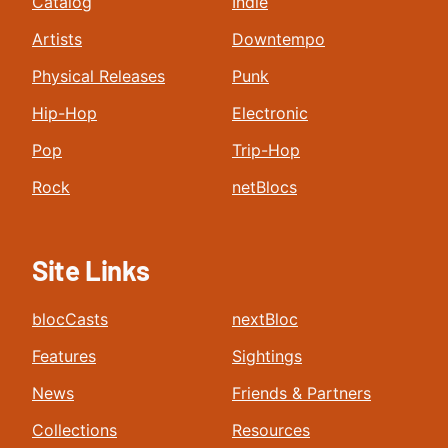
Catalog
Indie
Artists
Downtempo
Physical Releases
Punk
Hip-Hop
Electronic
Pop
Trip-Hop
Rock
netBlocs
Site Links
blocCasts
nextBloc
Features
Sightings
News
Friends & Partners
Collections
Resources