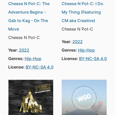
Cheese N Pot-C: The
Cheese N Pot-C: I Do
Adventure Begins -
My Thing (Featuring
Gab to Kag - On The
CM aka Creative)
Move
Cheese N Pot-C
Cheese N Pot-C
Year:
2022
Year:
2022
Genres:
Hip-Hop
Genres:
Hip-Hop
License:
BY-NC-SA 4.0
License:
BY-NC-SA 4.0