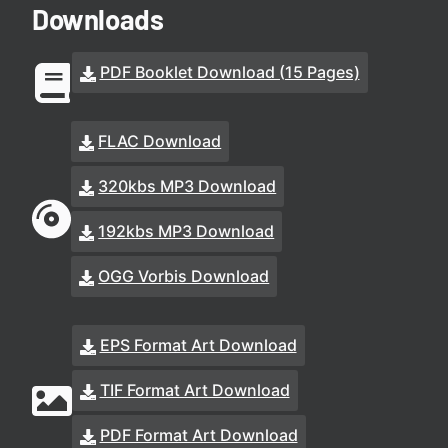
Downloads
PDF Booklet Download (15 Pages)
FLAC Download
320kbs MP3 Download
192kbs MP3 Download
OGG Vorbis Download
EPS Format Art Download
TIF Format Art Download
PDF Format Art Download