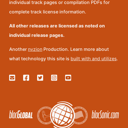
individual track pages or compilation PDFs for
complete track license information.
All other releases are licensed as noted on
individual release pages.
Another
nvzion
Production. Learn more about
what technology this site is
built with and utilizes
.