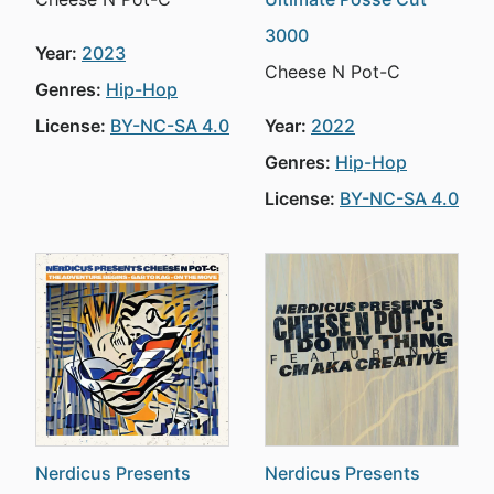
3000
Year:
2023
Cheese N Pot-C
Genres:
Hip-Hop
License:
BY-NC-SA 4.0
Year:
2022
Genres:
Hip-Hop
License:
BY-NC-SA 4.0
Nerdicus Presents
Nerdicus Presents