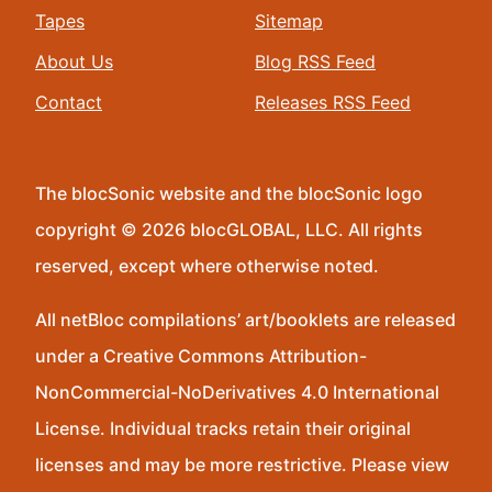
Tapes
Sitemap
About Us
Blog RSS Feed
Contact
Releases RSS Feed
The blocSonic website and the blocSonic logo
copyright © 2026 blocGLOBAL, LLC. All rights
reserved, except where otherwise noted.
All netBloc compilations’ art/booklets are released
under a Creative Commons Attribution-
NonCommercial-NoDerivatives 4.0 International
License. Individual tracks retain their original
licenses and may be more restrictive. Please view