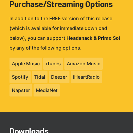
Purchase/Streaming Options
In addition to the FREE version of this release
(which is available for immediate download
below), you can support
Headsnack & Primo Sol
by any of the following options.
Apple Music
iTunes
Amazon Music
Spotify
Tidal
Deezer
iHeartRadio
Napster
MediaNet
Downloads