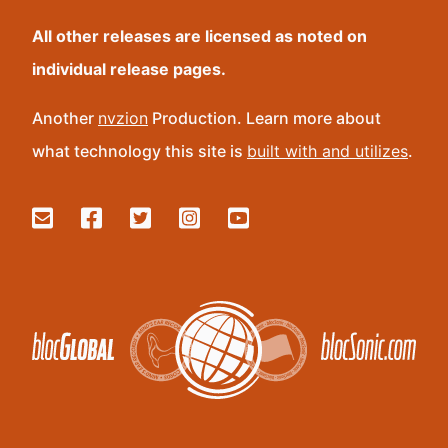
All other releases are licensed as noted on
individual release pages.
Another
nvzion
Production. Learn more about
what technology this site is
built with and utilizes
.