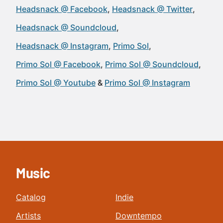
Headsnack @ Facebook
Headsnack @ Twitter
Headsnack @ Soundcloud
Headsnack @ Instagram
Primo Sol
Primo Sol @ Facebook
Primo Sol @ Soundcloud
Primo Sol @ Youtube
Primo Sol @ Instagram
Music
Catalog
Indie
Artists
Downtempo