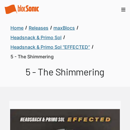
Home
Releases
maxBlocs
Headsnack & Primo Sol
Headsnack & Primo Sol “EFFECTED”
5 - The Shimmering
5 - The Shimmering