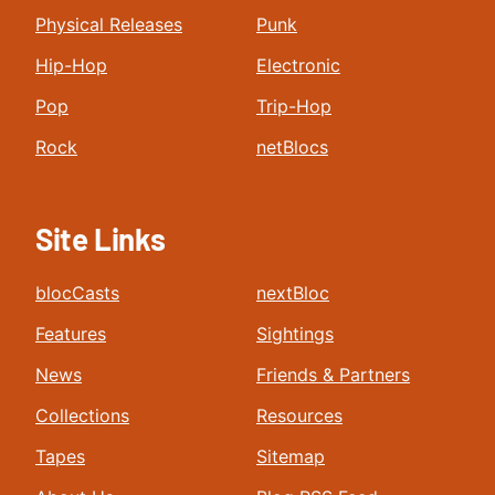
Physical Releases
Punk
Hip-Hop
Electronic
Pop
Trip-Hop
Rock
netBlocs
Site Links
blocCasts
nextBloc
Features
Sightings
News
Friends & Partners
Collections
Resources
Tapes
Sitemap