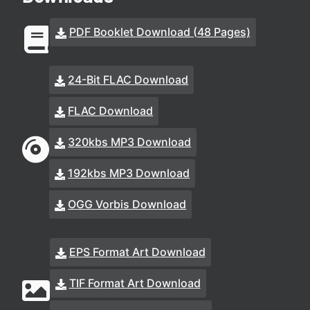
PDF Booklet Download (48 Pages)
24-Bit FLAC Download
FLAC Download
320kbs MP3 Download
192kbs MP3 Download
OGG Vorbis Download
EPS Format Art Download
TIF Format Art Download