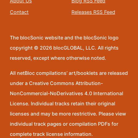
About Us
Blog RSS Feed
Contact
Releases RSS Feed
The blocSonic website and the blocSonic logo
copyright © 2026 blocGLOBAL, LLC. All rights
reserved, except where otherwise noted.
All netBloc compilations’ art/booklets are released
under a Creative Commons Attribution-
NonCommercial-NoDerivatives 4.0 International
License. Individual tracks retain their original
licenses and may be more restrictive. Please view
individual track pages or compilation PDFs for
complete track license information.