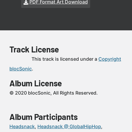
PDF Format Art Download
Track License
This track is licensed under a
Copyright
blocSonic
.
Album License
© 2020 blocSonic, All Rights Reserved.
Album Participants
Headsnack
Headsnack @ GlobalHipHop