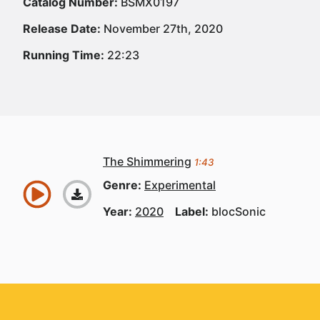
Catalog Number:
BSMX0197
Release Date:
November 27th, 2020
Running Time:
22:23
The Shimmering
1:43
Genre:
Experimental
Year:
2020
Label:
blocSonic