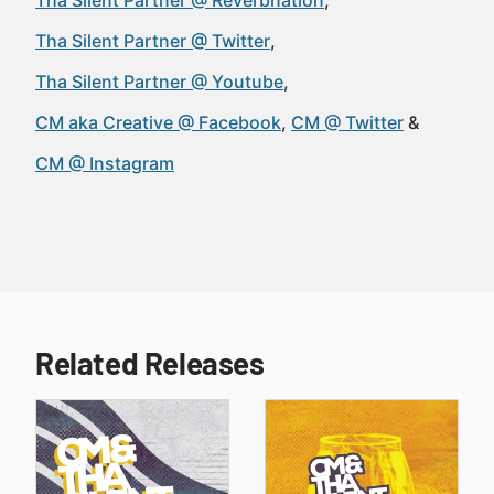
Tha Silent Partner @ Reverbnation
Tha Silent Partner @ Twitter
Tha Silent Partner @ Youtube
CM aka Creative @ Facebook
CM @ Twitter
CM @ Instagram
Related Releases