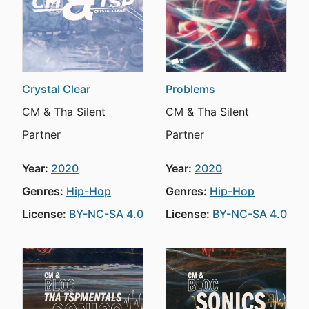
Crystal Clear
Problems
CM & Tha Silent
CM & Tha Silent
Partner
Partner
Year:
2020
Year:
2020
Genres:
Hip-Hop
Genres:
Hip-Hop
License:
BY-NC-SA 4.0
License:
BY-NC-SA 4.0