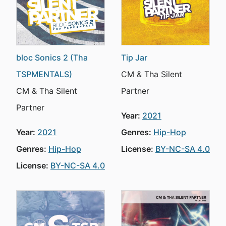
bloc Sonics 2 (Tha
Tip Jar
TSPMENTALS)
CM & Tha Silent
CM & Tha Silent
Partner
Partner
Year:
2021
Year:
2021
Genres:
Hip-Hop
Genres:
Hip-Hop
License:
BY-NC-SA 4.0
License:
BY-NC-SA 4.0