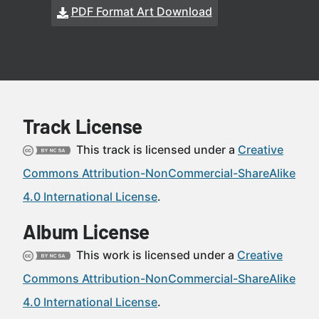
PDF Format Art Download
Track License
This track is licensed under a
Creative
Commons Attribution-NonCommercial-ShareAlike
4.0 International License
.
Album License
This work is licensed under a
Creative
Commons Attribution-NonCommercial-ShareAlike
4.0 International License
.