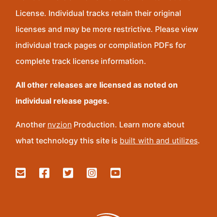
License. Individual tracks retain their original
licenses and may be more restrictive. Please view
individual track pages or compilation PDFs for
complete track license information.
All other releases are licensed as noted on
individual release pages.
Another
nvzion
Production. Learn more about
what technology this site is
built with and utilizes
.