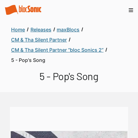
Home
Releases
maxBlocs
CM & Tha Silent Partner
CM & Tha Silent Partner “bloc Sonics 2”
5 - Pop's Song
5 - Pop's Song