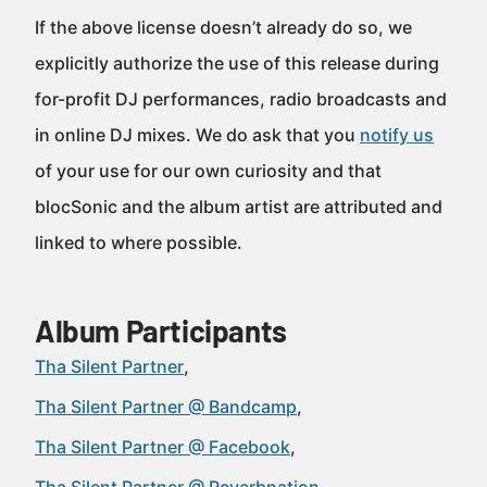
If the above license doesn’t already do so, we
explicitly authorize the use of this release during
for-profit DJ performances, radio broadcasts and
in online DJ mixes. We do ask that you
notify us
of your use for our own curiosity and that
blocSonic and the album artist are attributed and
linked to where possible.
Album Participants
Tha Silent Partner
Tha Silent Partner @ Bandcamp
Tha Silent Partner @ Facebook