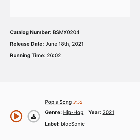
Catalog Number:
BSMX0204
Release Date:
June 18th, 2021
Running Time:
26:02
Pop's Song
3:52
Genre:
Hip-Hop
Year:
2021
Label:
blocSonic