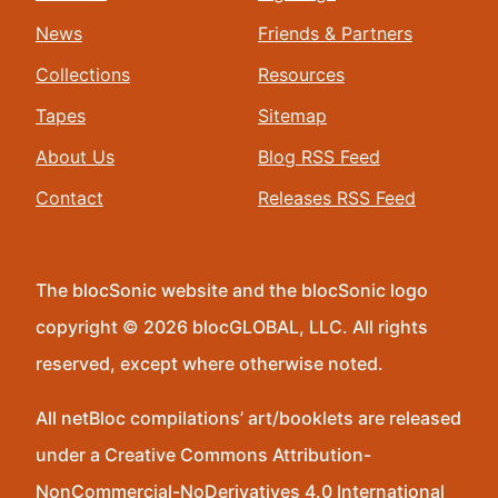
News
Friends & Partners
Collections
Resources
Tapes
Sitemap
About Us
Blog RSS Feed
Contact
Releases RSS Feed
The blocSonic website and the blocSonic logo
copyright © 2026 blocGLOBAL, LLC. All rights
reserved, except where otherwise noted.
All netBloc compilations’ art/booklets are released
under a Creative Commons Attribution-
NonCommercial-NoDerivatives 4.0 International