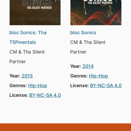
bloc Sonics: Tha
bloc Sonics
TSPmentals
CM & Tha Silent
CM & Tha Silent
Partner
Partner
Year:
2014
Year:
2015
Genres:
Hip-Hop
Genres:
Hip-Hop
License:
BY-NC-SA 4.0
License:
BY-NC-SA 4.0