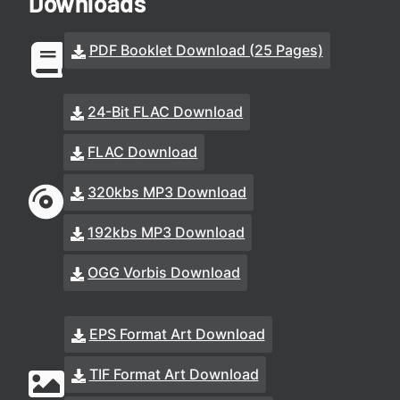
Downloads
PDF Booklet Download (25 Pages)
24-Bit FLAC Download
FLAC Download
320kbs MP3 Download
192kbs MP3 Download
OGG Vorbis Download
EPS Format Art Download
TIF Format Art Download