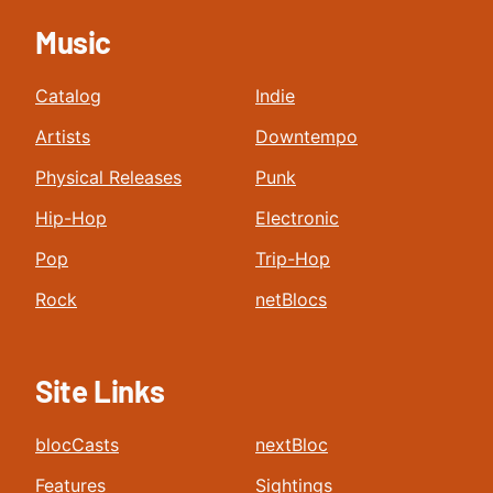
Music
Catalog
Indie
Artists
Downtempo
Physical Releases
Punk
Hip-Hop
Electronic
Pop
Trip-Hop
Rock
netBlocs
Site Links
blocCasts
nextBloc
Features
Sightings