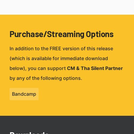
Purchase/Streaming Options
In addition to the FREE version of this release
(which is available for immediate download
below), you can support
CM & Tha Silent Partner
by any of the following options.
Bandcamp