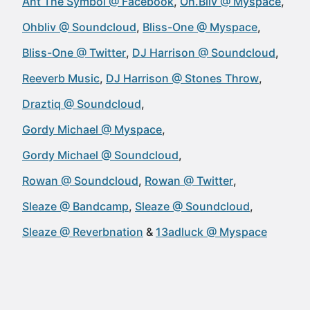
Ant The Symbol @ Facebook
Oh.Bliv @ Myspace
Ohbliv @ Soundcloud
Bliss-One @ Myspace
Bliss-One @ Twitter
DJ Harrison @ Soundcloud
Reeverb Music
DJ Harrison @ Stones Throw
Draztiq @ Soundcloud
Gordy Michael @ Myspace
Gordy Michael @ Soundcloud
Rowan @ Soundcloud
Rowan @ Twitter
Sleaze @ Bandcamp
Sleaze @ Soundcloud
Sleaze @ Reverbnation
13adluck @ Myspace