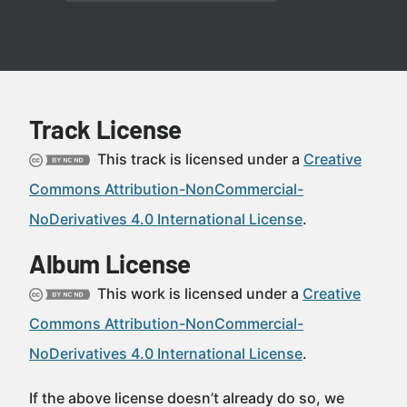
Track License
This track is licensed under a
Creative
Commons Attribution-NonCommercial-
NoDerivatives 4.0 International License
.
Album License
This work is licensed under a
Creative
Commons Attribution-NonCommercial-
NoDerivatives 4.0 International License
.
If the above license doesn’t already do so, we