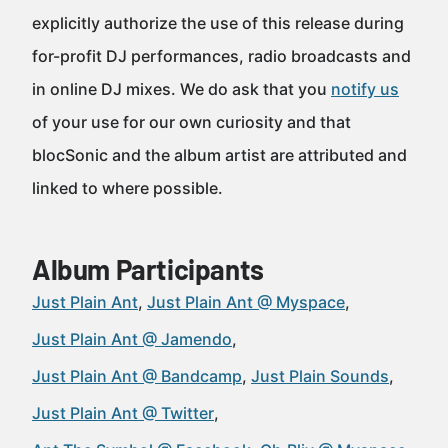
explicitly authorize the use of this release during
for-profit DJ performances, radio broadcasts and
in online DJ mixes. We do ask that you
notify us
of your use for our own curiosity and that
blocSonic and the album artist are attributed and
linked to where possible.
Album Participants
Just Plain Ant
Just Plain Ant @ Myspace
Just Plain Ant @ Jamendo
Just Plain Ant @ Bandcamp
Just Plain Sounds
Just Plain Ant @ Twitter