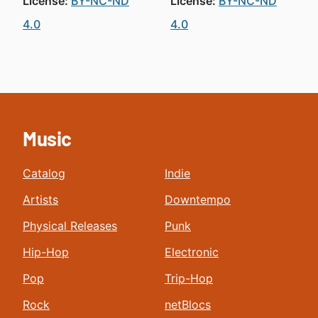
License:
BY-NC-ND
License:
BY-NC-ND
4.0
4.0
Music
Catalog
Indie
Artists
Downtempo
Physical Releases
Punk
Hip-Hop
Electronic
Pop
Trip-Hop
Rock
netBlocs