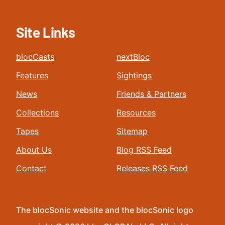
Site Links
blocCasts
nextBloc
Features
Sightings
News
Friends & Partners
Collections
Resources
Tapes
Sitemap
About Us
Blog RSS Feed
Contact
Releases RSS Feed
The blocSonic website and the blocSonic logo