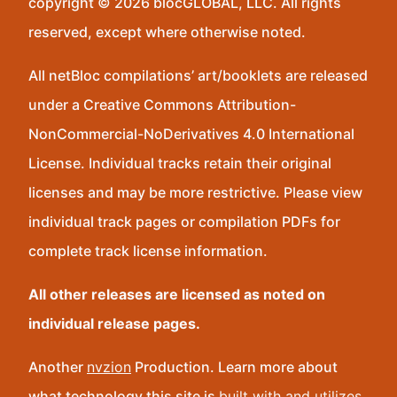
copyright © 2026 blocGLOBAL, LLC. All rights
reserved, except where otherwise noted.
All netBloc compilations’ art/booklets are released
under a Creative Commons Attribution-
NonCommercial-NoDerivatives 4.0 International
License. Individual tracks retain their original
licenses and may be more restrictive. Please view
individual track pages or compilation PDFs for
complete track license information.
All other releases are licensed as noted on
individual release pages.
Another
nvzion
Production. Learn more about
what technology this site is
built with and utilizes
.