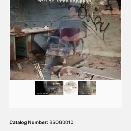
Catalog Number:
BSOG0010