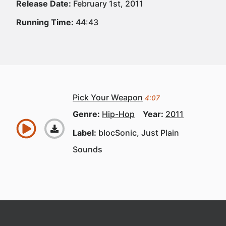
Release Date:
February 1st, 2011
Running Time:
44:43
Pick Your Weapon
4:07
Genre:
Hip-Hop
Year:
2011
Label:
blocSonic, Just Plain
Sounds