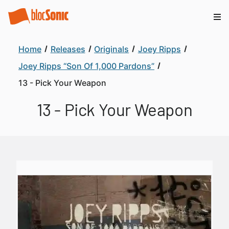
Home
Releases
Originals
Joey Ripps
Joey Ripps “Son Of 1,000 Pardons”
13 - Pick Your Weapon
13 - Pick Your Weapon