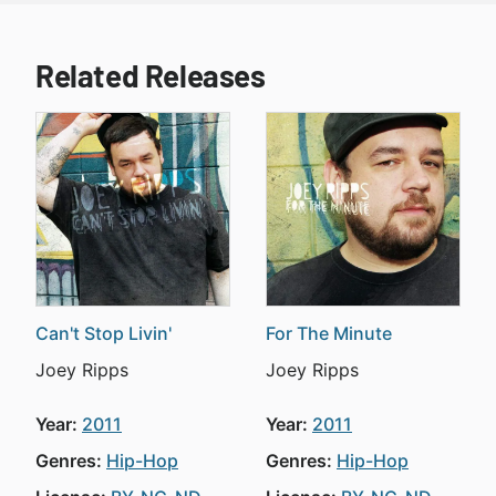
Related Releases
Can't Stop Livin'
For The Minute
Joey Ripps
Joey Ripps
Year:
2011
Year:
2011
Genres:
Hip-Hop
Genres:
Hip-Hop