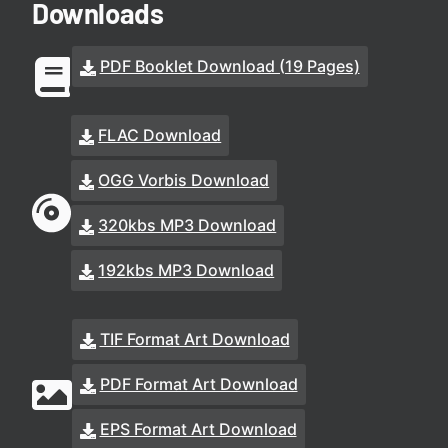
Downloads
PDF Booklet Download (19 Pages)
FLAC Download
OGG Vorbis Download
320kbs MP3 Download
192kbs MP3 Download
TIF Format Art Download
PDF Format Art Download
EPS Format Art Download