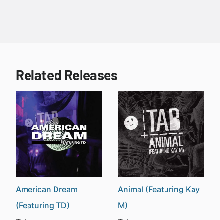
Related Releases
American Dream
Animal (Featuring Kay
(Featuring TD)
M)