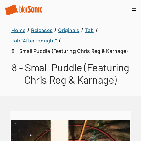
Home
Releases
Originals
Tab
Tab “AfterThought”
8 - Small Puddle (Featuring Chris Reg & Karnage)
8 - Small Puddle (Featuring
Chris Reg & Karnage)