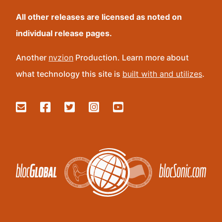
All other releases are licensed as noted on
individual release pages.
Another
nvzion
Production. Learn more about
what technology this site is
built with and utilizes
.