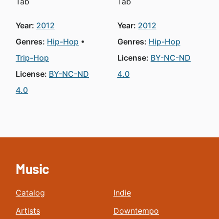
Tab
Tab
Year:
2012
Year:
2012
Genres:
Hip-Hop
Genres:
Hip-Hop
Trip-Hop
License:
BY-NC-ND
License:
BY-NC-ND
4.0
4.0
Music
Catalog
Indie
Artists
Downtempo