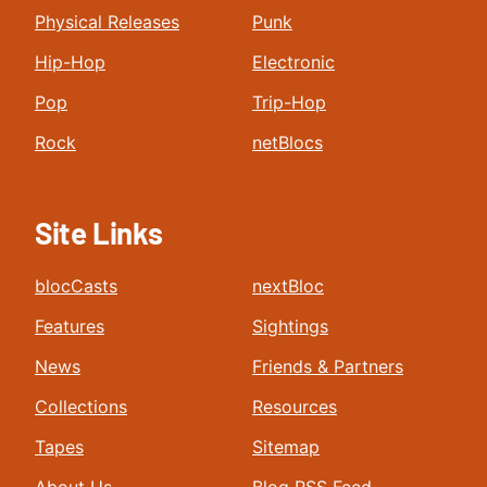
Physical Releases
Punk
Hip-Hop
Electronic
Pop
Trip-Hop
Rock
netBlocs
Site Links
blocCasts
nextBloc
Features
Sightings
News
Friends & Partners
Collections
Resources
Tapes
Sitemap