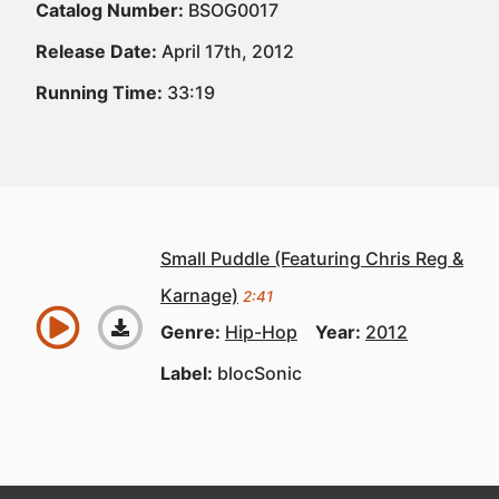
Catalog Number:
BSOG0017
Release Date:
April 17th, 2012
Running Time:
33:19
Small Puddle (Featuring Chris Reg &
Karnage)
2:41
Genre:
Hip-Hop
Year:
2012
Label:
blocSonic