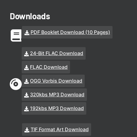
Downloads
PDF Booklet Download (10 Pages)
24-Bit FLAC Download
FLAC Download
OGG Vorbis Download
320kbs MP3 Download
192kbs MP3 Download
TIF Format Art Download