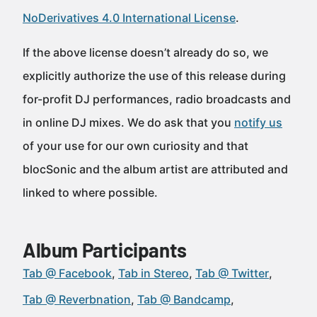
NoDerivatives 4.0 International License
.
If the above license doesn’t already do so, we
explicitly authorize the use of this release during
for-profit DJ performances, radio broadcasts and
in online DJ mixes. We do ask that you
notify us
of your use for our own curiosity and that
blocSonic and the album artist are attributed and
linked to where possible.
Album Participants
Tab @ Facebook
Tab in Stereo
Tab @ Twitter
Tab @ Reverbnation
Tab @ Bandcamp