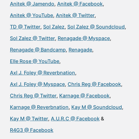
Anitek @ Jamendo
Anitek @ Facebook
Anitek @ YouTube
Anitek @ Twitter
TD @ Twitter
Sol Zalez
Sol Zalez @ Soundcloud
Sol Zalez @ Twitter
Renagade @ Myspace
Renagade @ Bandcamp
Renagade
Elle Rose @ YouTube
Axl J. Foley @ Reverbnation
Axl J. Foley @ Myspace
Chris Reg @ Facebook
Chris Reg @ Twitter
Karnage @ Facebook
Karnage @ Reverbnation
Kay M @ Soundcloud
Kay M @ Twitter
A.U.R.C @ Facebook
R4G3 @ Facebook