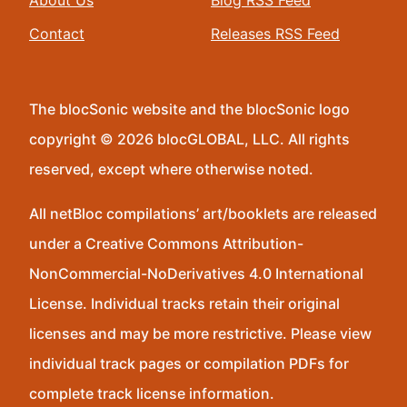
About Us
Blog RSS Feed
Contact
Releases RSS Feed
The blocSonic website and the blocSonic logo
copyright © 2026 blocGLOBAL, LLC. All rights
reserved, except where otherwise noted.
All netBloc compilations’ art/booklets are released
under a Creative Commons Attribution-
NonCommercial-NoDerivatives 4.0 International
License. Individual tracks retain their original
licenses and may be more restrictive. Please view
individual track pages or compilation PDFs for
complete track license information.