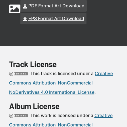
PDF Format Art Download
EPS Format Art Download
Track License
This track is licensed under a
Creative
Commons Attribution-NonCommercial-
NoDerivatives 4.0 International License
.
Album License
This work is licensed under a
Creative
Commons Attribution-NonCommercial-