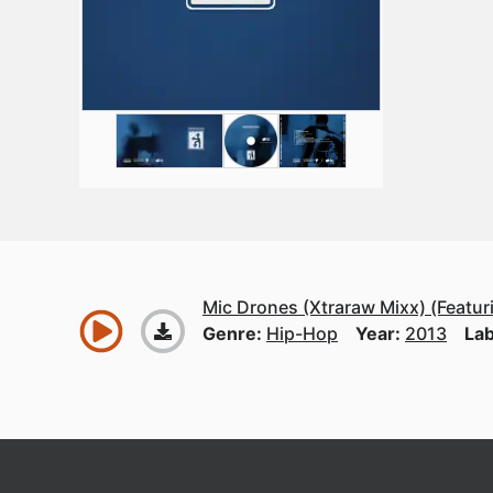
Mic Drones (Xtraraw Mixx) (Featuri
Genre:
Hip-Hop
Year:
2013
Lab