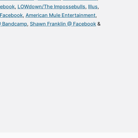
cebook
LOWdown/The Impossebulls
Illus
@ Facebook
American Mule Entertainment
 @ Bandcamp
Shawn Franklin @ Facebook