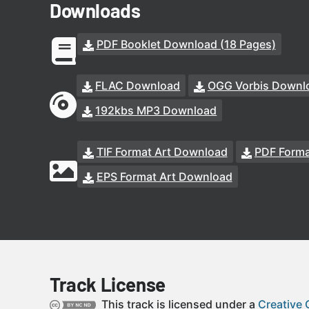
Downloads
PDF Booklet Download (18 Pages)
FLAC Download
OGG Vorbis Downl
192kbs MP3 Download
TIF Format Art Download
PDF Forma
EPS Format Art Download
Track License
This track is licensed under a
Creative