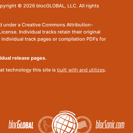
pyright © 2026 blocGLOBAL, LLC. All rights
sed under a Creative Commons Attribution-
ense. Individual tracks retain their original
 individual track pages or compilation PDFs for
vidual release pages.
t technology this site is
built with and utilizes
.