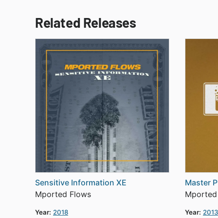
Related Releases
Sensitive Information XE
Master P
Mported Flows
Mported
Year:
2018
Year:
201