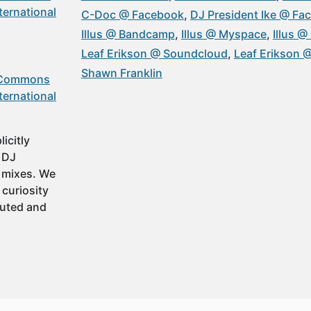
ternational
C-Doc @ Facebook
DJ President Ike @ Fa
Illus @ Bandcamp
Illus @ Myspace
Illus 
Leaf Erikson @ Soundcloud
Leaf Erikson
Shawn Franklin
 Commons
ternational
icitly
t DJ
 mixes. We
 curiosity
buted and