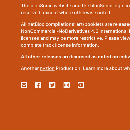
The blocSonic website and the blocSonic logo co
reserved, except where otherwise noted.
All netBloc compilations’ art/booklets are relea
NonCommercial-NoDerivatives 4.0 International Lic
licenses and may be more restrictive. Please view
complete track license information.
All other releases are licensed as noted on indi
Another
nvzion
Production. Learn more about wha