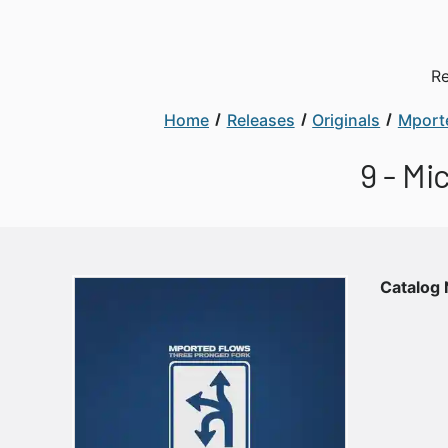
Re
Home
Releases
Originals
Mport
9 - Mi
Catalog