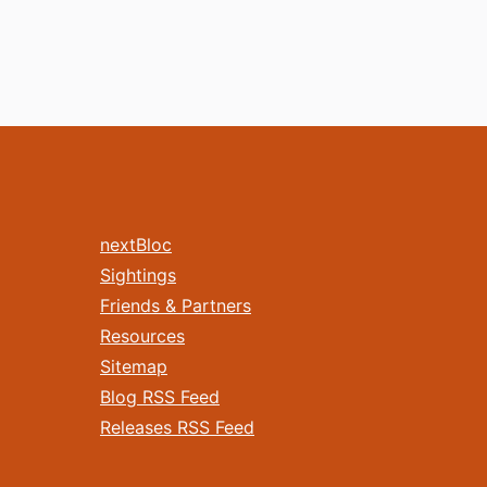
nextBloc
Sightings
Friends & Partners
Resources
Sitemap
Blog RSS Feed
Releases RSS Feed