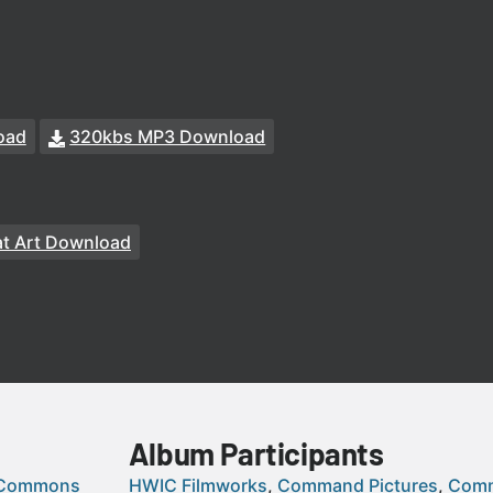
oad
320kbs MP3 Download
t Art Download
Album Participants
 Commons
HWIC Filmworks
Command Pictures
Comm