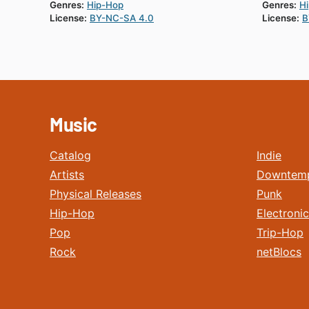
Genres:
Hip-Hop
Genres:
H
License:
BY-NC-SA 4.0
License:
B
Music
Catalog
Indie
Artists
Downtem
Physical Releases
Punk
Hip-Hop
Electronic
Pop
Trip-Hop
Rock
netBlocs