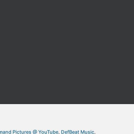
and Pictures @ YouTube
DefBeat Music