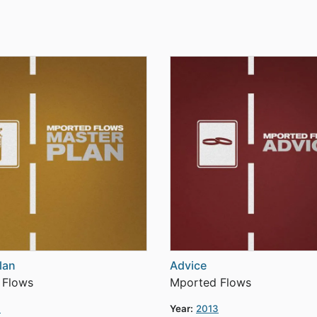
lan
Advice
 Flows
Mported Flows
3
Year:
2013