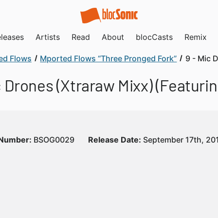
leases
Artists
Read
About
blocCasts
Remix
ed Flows
Mported Flows “Three Pronged Fork”
9 - Mic 
c Drones (Xtraraw Mixx) (Featuring
 Number:
BSOG0029
Release Date:
September 17th, 20