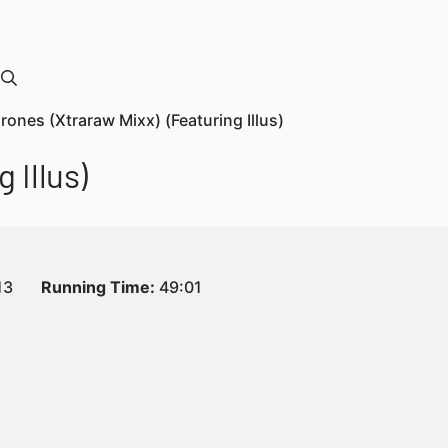
Drones (Xtraraw Mixx) (Featuring Illus)
 Illus)
13
Running Time:
49:01