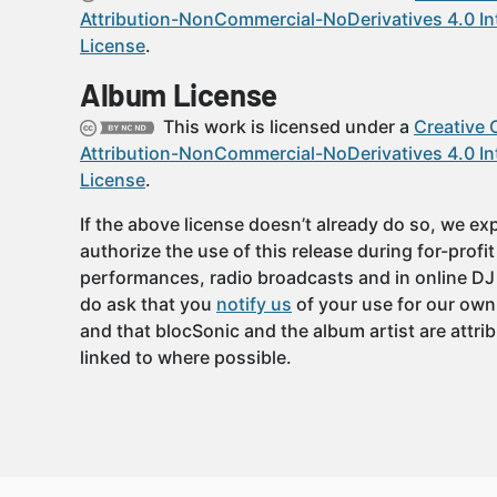
Attribution-NonCommercial-NoDerivatives 4.0 In
License
.
Album License
This work is licensed under a
Creative
Attribution-NonCommercial-NoDerivatives 4.0 In
License
.
If the above license doesn’t already do so, we expl
authorize the use of this release during for-profi
performances, radio broadcasts and in online DJ
do ask that you
notify us
of your use for our own
and that blocSonic and the album artist are attri
linked to where possible.