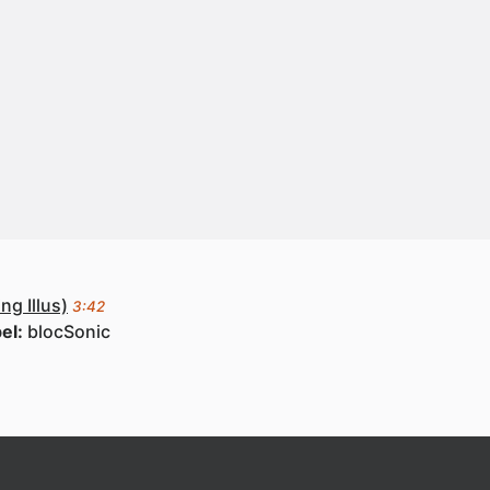
ng Illus)
3:42
el:
blocSonic