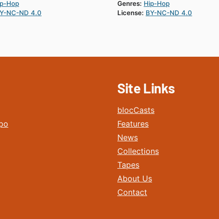
ip-Hop
Genres:
Hip-Hop
Y-NC-ND 4.0
License:
BY-NC-ND 4.0
Site Links
blocCasts
po
Features
News
Collections
Tapes
About Us
Contact