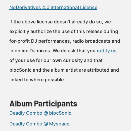
NoDerivatives 4.0 International License
.
If the above license doesn’t already do so, we
explicitly authorize the use of this release during
for-profit DJ performances, radio broadcasts and
in online DJ mixes. We do ask that you
notify us
of your use for our own curiosity and that
blocSonic and the album artist are attributed and
linked to where possible.
Album Participants
Deadly Combo @ blocSonic
Deadly Combo @ Myspace