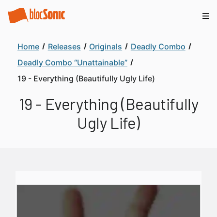
Home
Releases
Originals
Deadly Combo
Deadly Combo “Unattainable”
19 - Everything (Beautifully Ugly Life)
19 - Everything (Beautifully
Ugly Life)