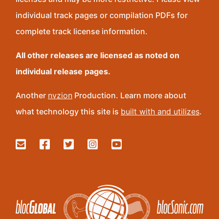
individual track pages or compilation PDFs for
complete track license information.
All other releases are licensed as noted on
individual release pages.
Another
nvzion
Production. Learn more about
what technology this site is
built with and utilizes
.