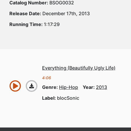
Catalog Number:
BSOG0032
Release Date:
December 17th, 2013
Running Time:
1:17:29
Everything (Beautifully Ugly Life)
4:06
Genre:
Hip-Hop
Year:
2013
Label:
blocSonic