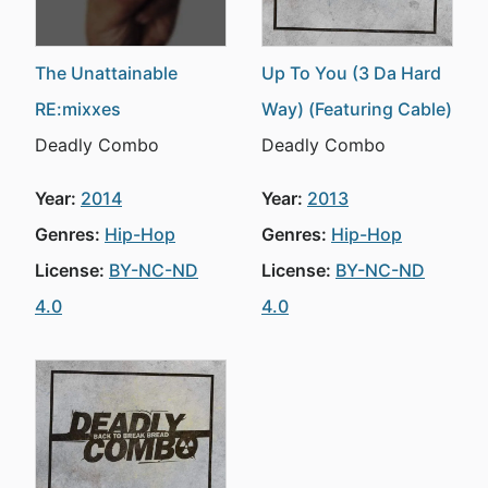
The Unattainable
Up To You (3 Da Hard
RE:mixxes
Way) (Featuring Cable)
Deadly Combo
Deadly Combo
Year:
2014
Year:
2013
Genres:
Hip-Hop
Genres:
Hip-Hop
License:
BY-NC-ND
License:
BY-NC-ND
4.0
4.0