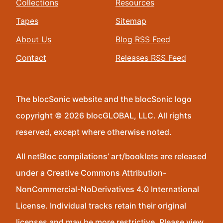
Collections
Resources
Tapes
Sitemap
About Us
Blog RSS Feed
Contact
Releases RSS Feed
The blocSonic website and the blocSonic logo
copyright © 2026 blocGLOBAL, LLC. All rights
reserved, except where otherwise noted.
All netBloc compilations’ art/booklets are released
under a Creative Commons Attribution-
NonCommercial-NoDerivatives 4.0 International
License. Individual tracks retain their original
licenses and may be more restrictive. Please view