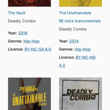
The Vault
The Unattainable
Deadly Combo
RE:mixx Instrumentals
Deadly Combo
Year:
2016
Genres:
Hip-Hop
Year:
2014
License:
BY-NC-SA 4.0
Genres:
Hip-Hop
License:
BY-NC-ND
4.0