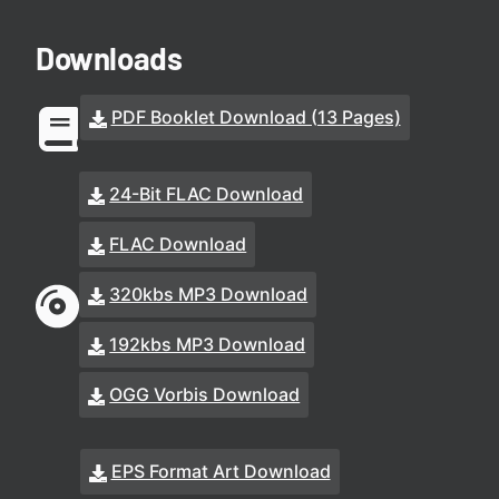
Downloads
PDF Booklet Download (13 Pages)
24-Bit FLAC Download
FLAC Download
320kbs MP3 Download
192kbs MP3 Download
OGG Vorbis Download
EPS Format Art Download