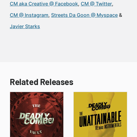
CM aka Creative @ Facebook
CM @ Twitter
CM @ Instagram
Streets Da Goon @ Myspace
Javier Starks
Related Releases