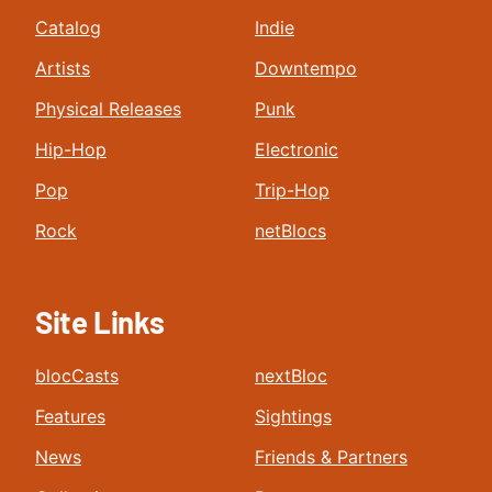
Catalog
Indie
Artists
Downtempo
Physical Releases
Punk
Hip-Hop
Electronic
Pop
Trip-Hop
Rock
netBlocs
Site Links
blocCasts
nextBloc
Features
Sightings
News
Friends & Partners