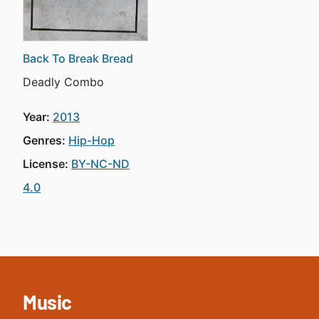
Back To Break Bread
Deadly Combo
Year:
2013
Genres:
Hip-Hop
License:
BY-NC-ND
4.0
Music