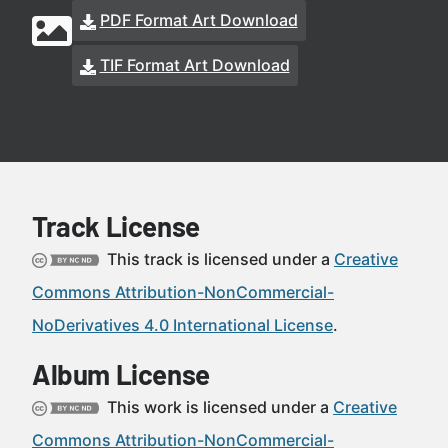
PDF Format Art Download
TIF Format Art Download
Track License
This track is licensed under a
Creative
Commons Attribution-NonCommercial-
NoDerivatives 4.0 International License
.
Album License
This work is licensed under a
Creative
Commons Attribution-NonCommercial-