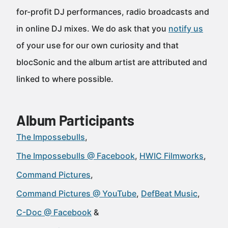
for-profit DJ performances, radio broadcasts and
in online DJ mixes. We do ask that you
notify us
of your use for our own curiosity and that
blocSonic and the album artist are attributed and
linked to where possible.
Album Participants
The Impossebulls
The Impossebulls @ Facebook
HWIC Filmworks
Command Pictures
Command Pictures @ YouTube
DefBeat Music
C-Doc @ Facebook