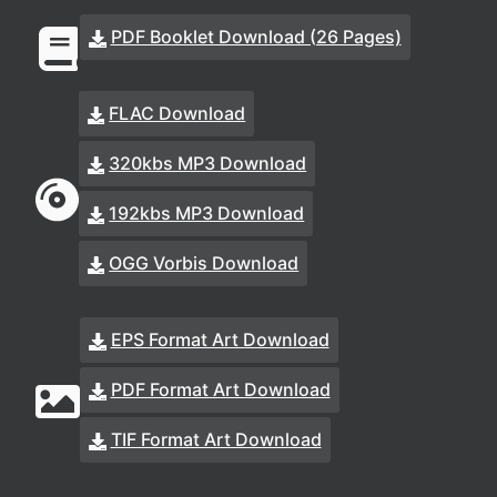
PDF Booklet Download (26 Pages)
FLAC Download
320kbs MP3 Download
192kbs MP3 Download
OGG Vorbis Download
EPS Format Art Download
PDF Format Art Download
TIF Format Art Download