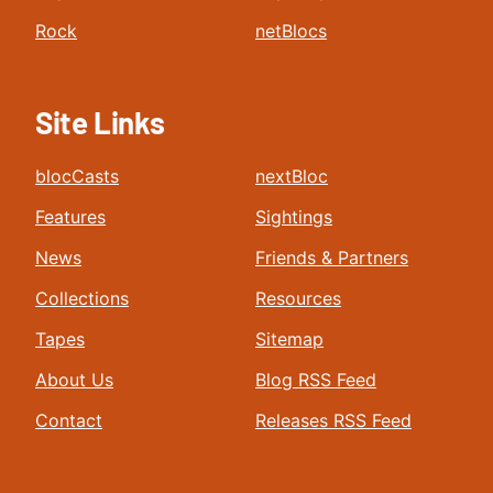
Rock
netBlocs
Site Links
blocCasts
nextBloc
Features
Sightings
News
Friends & Partners
Collections
Resources
Tapes
Sitemap
About Us
Blog RSS Feed
Contact
Releases RSS Feed