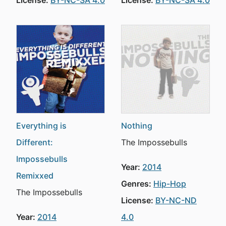
License:
BY-NC-SA 4.0
License:
BY-NC-SA 4.0
Everything is
Nothing
Different:
The Impossebulls
Impossebulls
Year:
2014
Remixxed
Genres:
Hip-Hop
The Impossebulls
License:
BY-NC-ND
Year:
2014
4.0