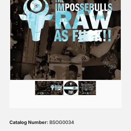
Catalog Number:
BSOG0034