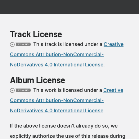
Track License
This track is licensed under a
Creative
Commons Attribution-NonCommercial-
NoDerivatives 4.0 International License
.
Album License
This work is licensed under a
Creative
Commons Attribution-NonCommercial-
NoDerivatives 4.0 International License
.
If the above license doesn’t already do so, we
explicitly authorize the use of this release during