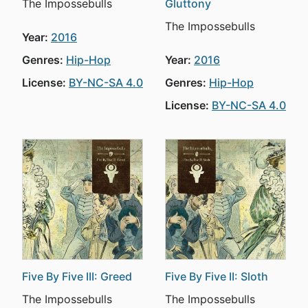
The Impossebulls
Gluttony
The Impossebulls
Year:
2016
Genres:
Hip-Hop
Year:
2016
License:
BY-NC-SA 4.0
Genres:
Hip-Hop
License:
BY-NC-SA 4.0
Five By Five III: Greed
Five By Five II: Sloth
The Impossebulls
The Impossebulls