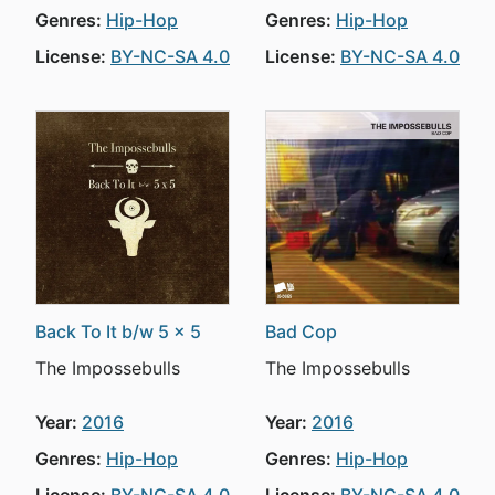
Genres:
Hip-Hop
Genres:
Hip-Hop
License:
BY-NC-SA 4.0
License:
BY-NC-SA 4.0
Back To It b/w 5 x 5
Bad Cop
The Impossebulls
The Impossebulls
Year:
2016
Year:
2016
Genres:
Hip-Hop
Genres:
Hip-Hop