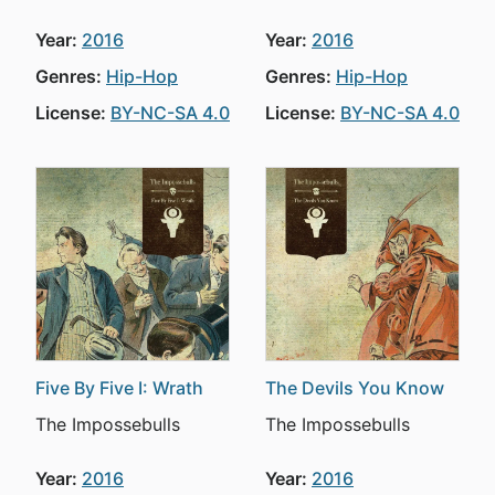
Year:
2016
Year:
2016
Genres:
Hip-Hop
Genres:
Hip-Hop
License:
BY-NC-SA 4.0
License:
BY-NC-SA 4.0
Five By Five I: Wrath
The Devils You Know
The Impossebulls
The Impossebulls
Year:
2016
Year:
2016