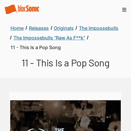
Home
Releases
Originals
The Impossebulls
The Impossebulls “Raw As F**k”
11 - This Is a Pop Song
11 - This Is a Pop Song