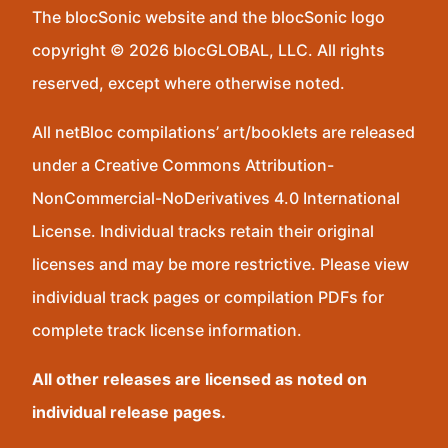
The blocSonic website and the blocSonic logo
copyright © 2026 blocGLOBAL, LLC. All rights
reserved, except where otherwise noted.
All netBloc compilations’ art/booklets are released
under a Creative Commons Attribution-
NonCommercial-NoDerivatives 4.0 International
License. Individual tracks retain their original
licenses and may be more restrictive. Please view
individual track pages or compilation PDFs for
complete track license information.
All other releases are licensed as noted on
individual release pages.