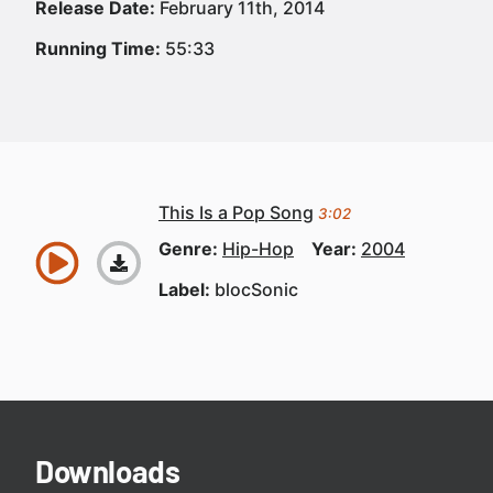
Release Date:
February 11th, 2014
Running Time:
55:33
This Is a Pop Song
3:02
Genre:
Hip-Hop
Year:
2004
Label:
blocSonic
Downloads