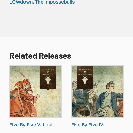
LOWdown/The Impossebulls
Related Releases
Five By Five V: Lust
Five By Five IV: