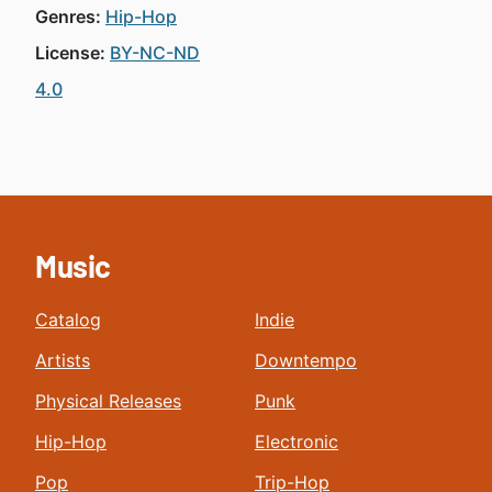
Genres:
Hip-Hop
License:
BY-NC-ND
4.0
Music
Catalog
Indie
Artists
Downtempo
Physical Releases
Punk
Hip-Hop
Electronic
Pop
Trip-Hop