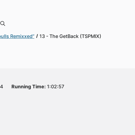
bulls Remixxed”
13 - The GetBack (TSPMIX)
14
Running Time:
1:02:57