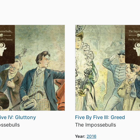
ive IV: Gluttony
Five By Five III: Greed
ssebulls
The Impossebulls
Year:
2016