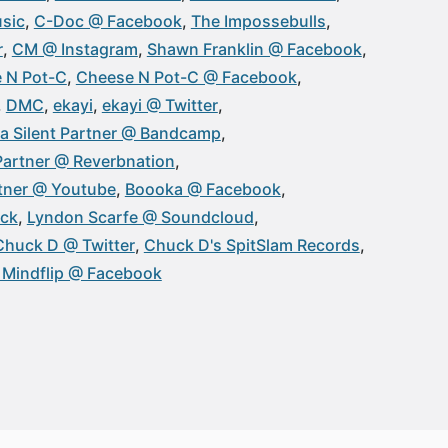
sic
C-Doc @ Facebook
The Impossebulls
r
CM @ Instagram
Shawn Franklin @ Facebook
 N Pot-C
Cheese N Pot-C @ Facebook
DMC
ekayi
ekayi @ Twitter
a Silent Partner @ Bandcamp
 Partner @ Reverbnation
rtner @ Youtube
Boooka @ Facebook
ick
Lyndon Scarfe @ Soundcloud
Chuck D @ Twitter
Chuck D's SpitSlam Records
. Mindflip @ Facebook