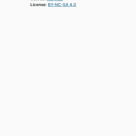
License:
BY-NC-SA 4.0