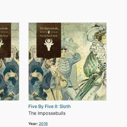
Five By Five II: Sloth
The Impossebulls
Year:
2016