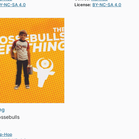
Y-NC-SA 4.0
License:
BY-NC-SA 4.0
ng
ssebulls
4
ip-Hop