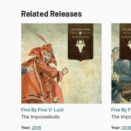
Related Releases
Five By Five V: Lust
Five By F
The Impossebulls
The Impo
Year:
2016
Year:
2016