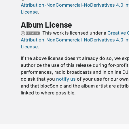
Attribution-NonCommercial-NoDerivatives 4.0 In
License
.
Album License
This work is licensed under a
Creative
Attribution-NonCommercial-NoDerivatives 4.0 In
License
.
If the above license doesn’t already do so, we expl
authorize the use of this release during for-profi
performances, radio broadcasts and in online DJ
do ask that you
notify us
of your use for our own
and that blocSonic and the album artist are attri
linked to where possible.