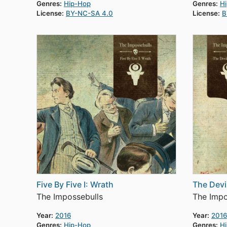
Genres:
Hip-Hop
Genres:
H
License:
BY-NC-SA 4.0
License:
B
Five By Five I: Wrath
The Dev
The Impossebulls
The Impo
Year:
2016
Year:
2016
Genres:
Hip-Hop
Genres:
H