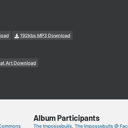
load
192kbs MP3 Download
at Art Download
Album Participants
 Commons
The Impossebulls
The Impossebulls @ Fa