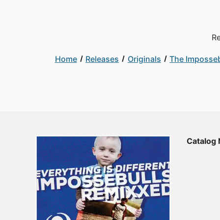
Re
Home
Releases
Originals
The Imposseb
Catalog