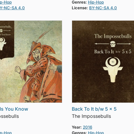
ip-Hop
Genres:
Hip-Hop
Y-NC-SA 4.0
License:
BY-NC-SA 4.0
ils You Know
Back To It b/w 5 x 5
ssebulls
The Impossebulls
Year:
2016
ip-Hop
Genres:
Hip-Hop