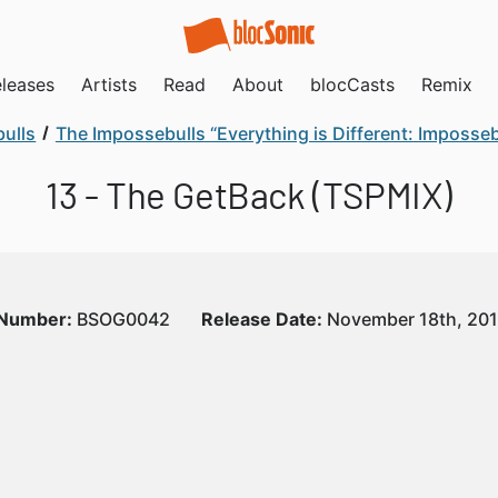
leases
Artists
Read
About
blocCasts
Remix
ulls
The Impossebulls “Everything is Different: Imposse
13 - The GetBack (TSPMIX)
 Number:
BSOG0042
Release Date:
November 18th, 20