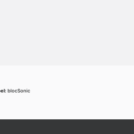
el:
blocSonic