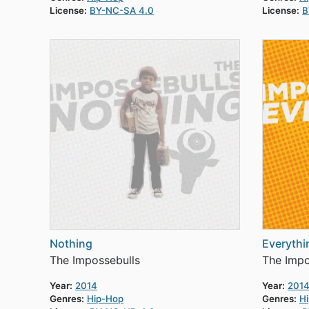
License:
BY-NC-SA 4.0
License:
B
Nothing
Everythi
The Impossebulls
The Impo
Year:
2014
Year:
201
Genres:
Hip-Hop
Genres:
H