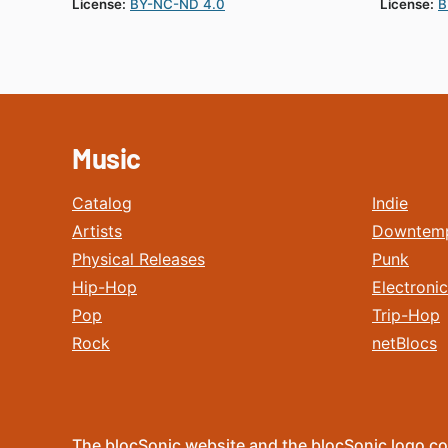
License:
BY-NC-ND 4.0
License:
B
Music
Catalog
Indie
Artists
Downtem
Physical Releases
Punk
Hip-Hop
Electronic
Pop
Trip-Hop
Rock
netBlocs
The blocSonic website and the blocSonic logo co