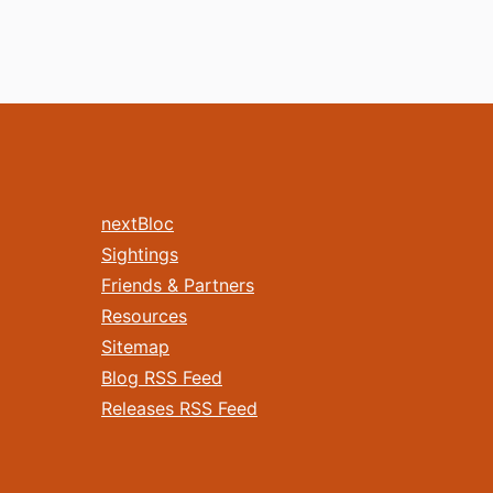
nextBloc
Sightings
Friends & Partners
Resources
Sitemap
Blog RSS Feed
Releases RSS Feed