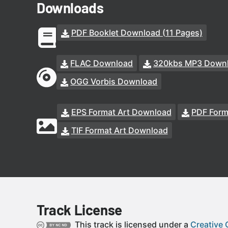
Downloads
PDF Booklet Download (11 Pages)
FLAC Download
320kbs MP3 Down
OGG Vorbis Download
EPS Format Art Download
PDF Form
TIF Format Art Download
Track License
This track is licensed under a
Creative