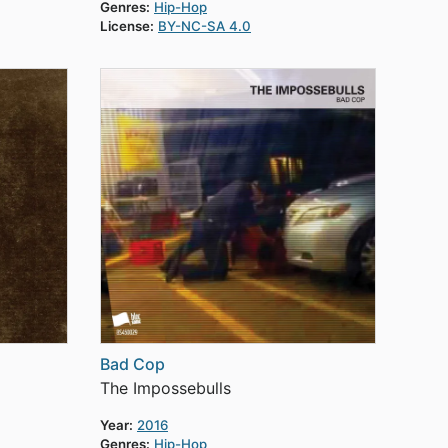
Genres:
Hip-Hop
License:
BY-NC-SA 4.0
Bad Cop
The Impossebulls
Year:
2016
Genres:
Hip-Hop