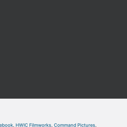
cebook
HWIC Filmworks
Command Pictures