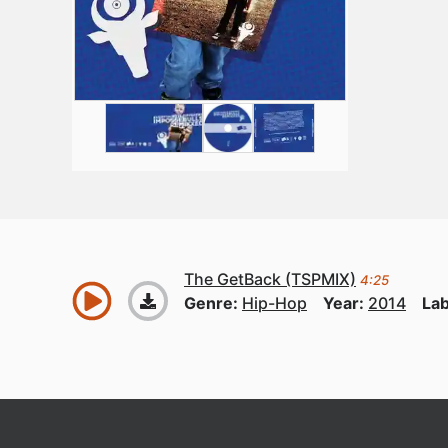
The GetBack (TSPMIX)
4:25
Genre:
Hip-Hop
Year:
2014
Lab