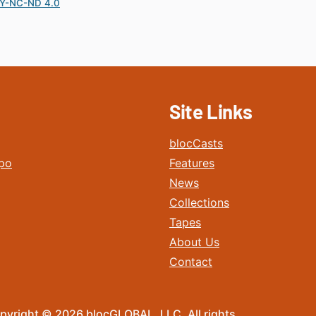
Y-NC-ND 4.0
Site Links
blocCasts
po
Features
News
Collections
Tapes
About Us
Contact
pyright © 2026 blocGLOBAL, LLC. All rights