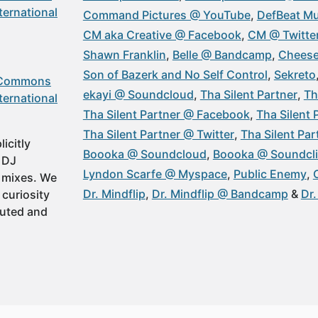
ternational
Command Pictures @ YouTube
DefBeat Mu
CM aka Creative @ Facebook
CM @ Twitte
Shawn Franklin
Belle @ Bandcamp
Cheese
Son of Bazerk and No Self Control
Sekreto
 Commons
ekayi @ Soundcloud
Tha Silent Partner
Th
ternational
Tha Silent Partner @ Facebook
Tha Silent
Tha Silent Partner @ Twitter
Tha Silent Pa
icitly
Boooka @ Soundcloud
Boooka @ Soundcl
t DJ
Lyndon Scarfe @ Myspace
Public Enemy
 mixes. We
Dr. Mindflip
Dr. Mindflip @ Bandcamp
Dr
 curiosity
buted and