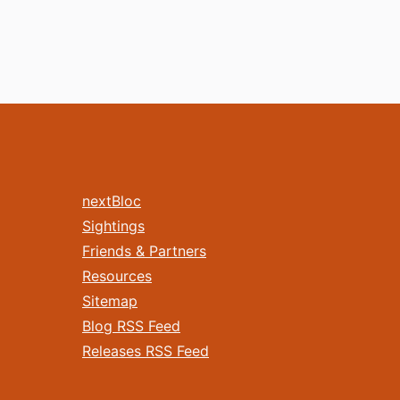
nextBloc
Sightings
Friends & Partners
Resources
Sitemap
Blog RSS Feed
Releases RSS Feed