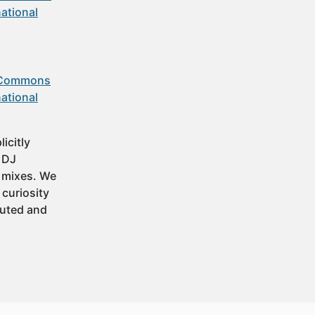
ational
 Commons
ational
icitly
t DJ
 mixes. We
 curiosity
buted and