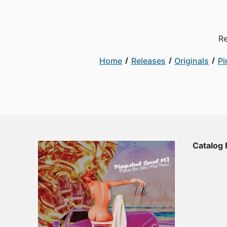
Re
Home
Releases
Originals
Pi
Catalog