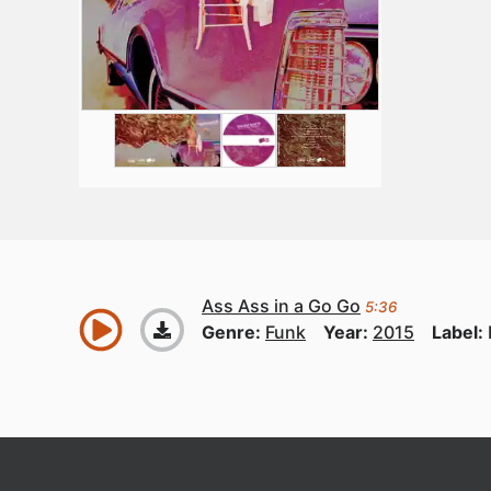
Ass Ass in a Go Go
5:36
Genre:
Funk
Year:
2015
Label: