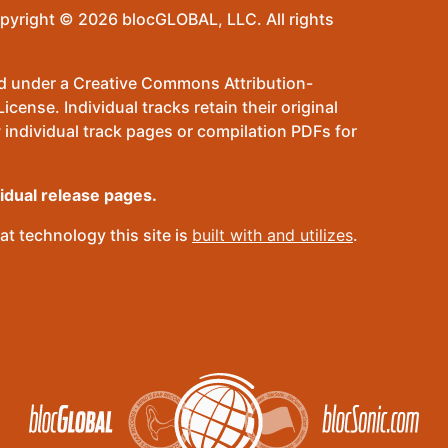
pyright © 2026 blocGLOBAL, LLC. All rights
sed under a Creative Commons Attribution-
ense. Individual tracks retain their original
 individual track pages or compilation PDFs for
vidual release pages.
t technology this site is
built with and utilizes
.