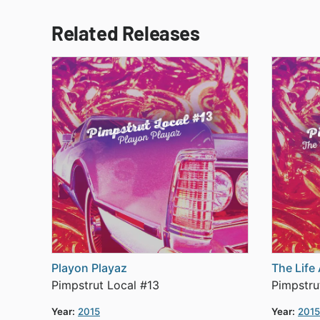
Related Releases
Playon Playaz
The Life
Pimpstrut Local #13
Pimpstru
Year:
2015
Year:
2015