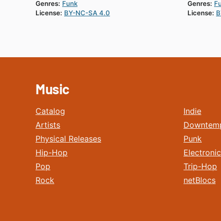
Genres:
Funk
Genres:
F
License:
BY-NC-SA 4.0
License:
B
Music
Catalog
Indie
Artists
Downtem
Physical Releases
Punk
Hip-Hop
Electronic
Pop
Trip-Hop
Rock
netBlocs