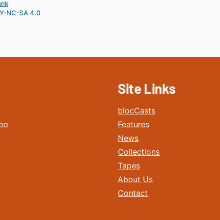
unk
Y-NC-SA 4.0
Site Links
blocCasts
po
Features
News
Collections
Tapes
About Us
Contact