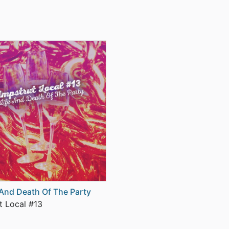
 And Death Of The Party
t Local #13