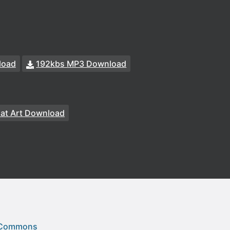
load
192kbs MP3 Download
at Art Download
 Commons