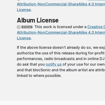
Attribution-NonCommercial-ShareAlike 4.0 Intern
License
.
Album License
This work is licensed under a
Creative
Attribution-NonCommercial-ShareAlike 4.0 Intern
License
.
If the above license doesn’t already do so, we expl
authorize the use of this release during for-profi
performances, radio broadcasts and in online DJ
do ask that you
notify us
of your use for our own
and that blocSonic and the album artist are attri
linked to where possible.