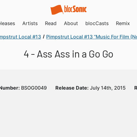
leases
Artists
Read
About
blocCasts
Remix
mpstrut Local #13
Pimpstrut Local #13 “Music For Film (N
4 - Ass Ass in a Go Go
 Number:
BSOG0049
Release Date:
July 14th, 2015
R