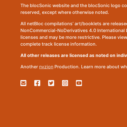
The blocSonic website and the blocSonic logo co
reserved, except where otherwise noted.
All netBloc compilations’ art/booklets are relea
NonCommercial-NoDerivatives 4.0 International Lic
licenses and may be more restrictive. Please view
complete track license information.
All other releases are licensed as noted on indi
Another
nvzion
Production. Learn more about wha