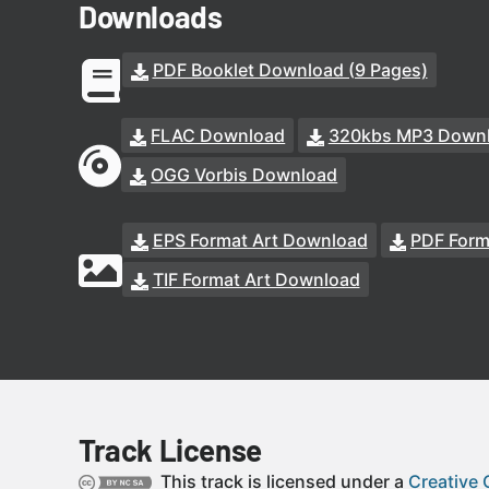
Downloads
PDF Booklet Download (9 Pages)
FLAC Download
320kbs MP3 Down
OGG Vorbis Download
EPS Format Art Download
PDF Form
TIF Format Art Download
Track License
This track is licensed under a
Creative