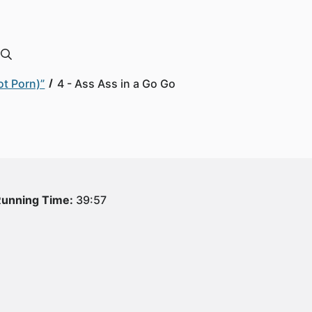
ot Porn)”
4 - Ass Ass in a Go Go
unning Time:
39:57