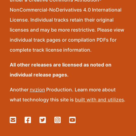
NonCommercial-NoDerivatives 4.0 International
License. Individual tracks retain their original
licenses and may be more restrictive. Please view
individual track pages or compilation PDFs for
complete track license information.
All other releases are licensed as noted on
individual release pages.
Another
nvzion
Production. Learn more about
what technology this site is
built with and utilizes
.