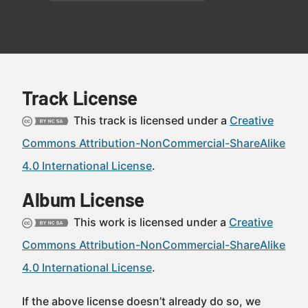
Track License
This track is licensed under a
Creative
Commons Attribution-NonCommercial-ShareAlike
4.0 International License
.
Album License
This work is licensed under a
Creative
Commons Attribution-NonCommercial-ShareAlike
4.0 International License
.
If the above license doesn’t already do so, we