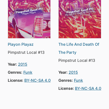
Playon Playaz
The Life And Death Of
Pimpstrut Local #13
The Party
Pimpstrut Local #13
Year:
2015
Genres:
Funk
Year:
2015
License:
BY-NC-SA 4.0
Genres:
Funk
License:
BY-NC-SA 4.0