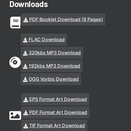
Downloads
PDF Booklet Download (9 Pages)
FLAC Download
320kbs MP3 Download
192kbs MP3 Download
OGG Vorbis Download
EPS Format Art Download
PDF Format Art Download
TIF Format Art Download