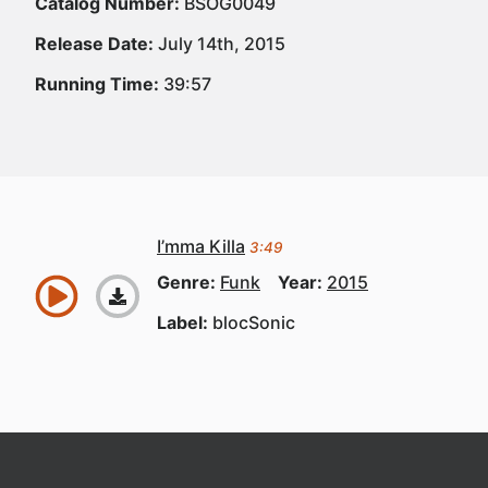
Catalog Number:
BSOG0049
Release Date:
July 14th, 2015
Running Time:
39:57
I’mma Killa
3:49
Genre:
Funk
Year:
2015
Label:
blocSonic