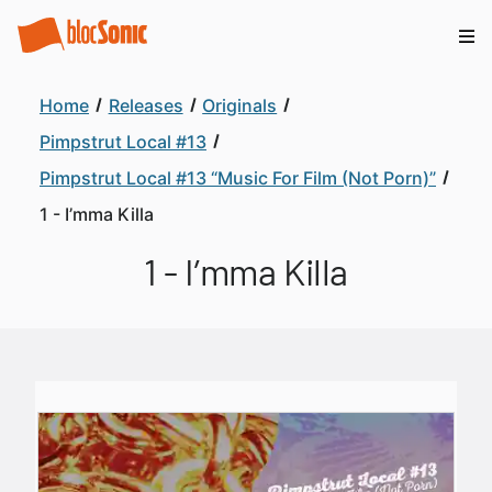
Home
Releases
Originals
Pimpstrut Local #13
Pimpstrut Local #13 “Music For Film (Not Porn)”
1 - I’mma Killa
1 - I’mma Killa