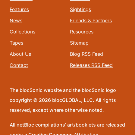
Features
Sightings
News
Friends & Partners
Collections
Resources
Tapes
Sitemap
About Us
Blog RSS Feed
Contact
Releases RSS Feed
The blocSonic website and the blocSonic logo
copyright © 2026 blocGLOBAL, LLC. All rights
reserved, except where otherwise noted.
All netBloc compilations’ art/booklets are released
under a Creative Commons Attribution-