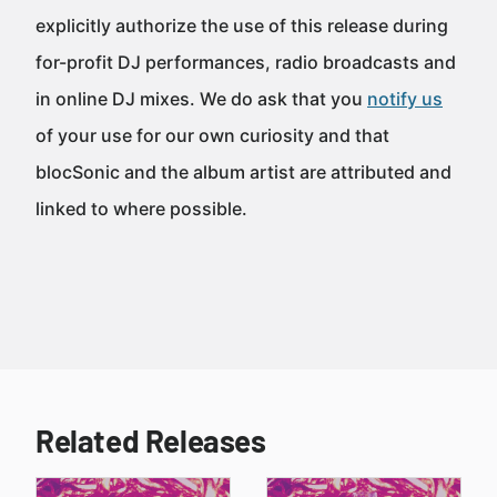
explicitly authorize the use of this release during
for-profit DJ performances, radio broadcasts and
in online DJ mixes. We do ask that you
notify us
of your use for our own curiosity and that
blocSonic and the album artist are attributed and
linked to where possible.
Related Releases