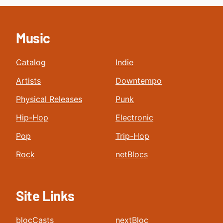
Music
Catalog
Indie
Artists
Downtempo
Physical Releases
Punk
Hip-Hop
Electronic
Pop
Trip-Hop
Rock
netBlocs
Site Links
blocCasts
nextBloc