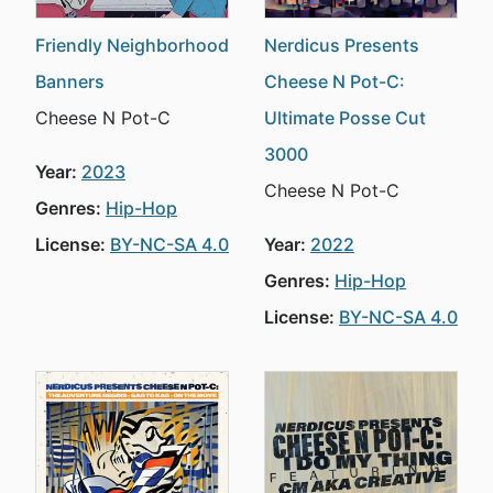
Friendly Neighborhood
Nerdicus Presents
Banners
Cheese N Pot-C:
Cheese N Pot-C
Ultimate Posse Cut
3000
Year:
2023
Cheese N Pot-C
Genres:
Hip-Hop
License:
BY-NC-SA 4.0
Year:
2022
Genres:
Hip-Hop
License:
BY-NC-SA 4.0