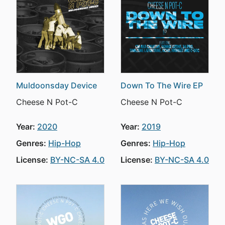
Muldoonsday Device
Down To The Wire EP
Cheese N Pot-C
Cheese N Pot-C
Year:
2020
Year:
2019
Genres:
Hip-Hop
Genres:
Hip-Hop
License:
BY-NC-SA 4.0
License:
BY-NC-SA 4.0