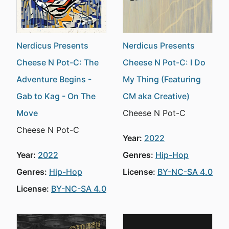
Nerdicus Presents
Nerdicus Presents
Cheese N Pot-C: The
Cheese N Pot-C: I Do
Adventure Begins -
My Thing (Featuring
Gab to Kag - On The
CM aka Creative)
Move
Cheese N Pot-C
Cheese N Pot-C
Year:
2022
Year:
2022
Genres:
Hip-Hop
Genres:
Hip-Hop
License:
BY-NC-SA 4.0
License:
BY-NC-SA 4.0