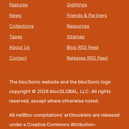
Features
Sightings
News
Friends & Partners
Collections
Resources
Tapes
Sitemap
About Us
Blog RSS Feed
Contact
Releases RSS Feed
The blocSonic website and the blocSonic logo
copyright © 2026 blocGLOBAL, LLC. All rights
reserved, except where otherwise noted.
All netBloc compilations’ art/booklets are released
under a Creative Commons Attribution-