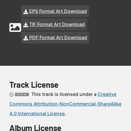
EPS Format Art Download
TIF Format Art Download
PDF Format Art Download
Track License
This track is licensed under a
Creative
Commons Attribution-NonCommercial-ShareAlike
4.0 International License
.
Album License