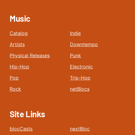
Music
Catalog
Indie
Artists
Downtempo
Physical Releases
Punk
Hip-Hop
Electronic
Pop
Trip-Hop
Rock
netBlocs
Site Links
blocCasts
nextBloc