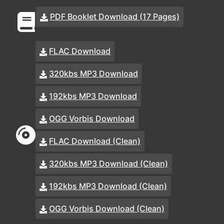
PDF Booklet Download (17 Pages)
FLAC Download
320kbs MP3 Download
192kbs MP3 Download
OGG Vorbis Download
FLAC Download (Clean)
320kbs MP3 Download (Clean)
192kbs MP3 Download (Clean)
OGG Vorbis Download (Clean)