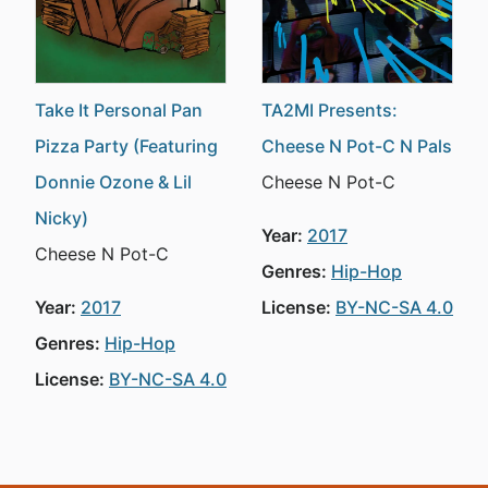
Take It Personal Pan
TA2MI Presents:
Pizza Party (Featuring
Cheese N Pot-C N Pals
Donnie Ozone & Lil
Cheese N Pot-C
Nicky)
Year:
2017
Cheese N Pot-C
Genres:
Hip-Hop
Year:
2017
License:
BY-NC-SA 4.0
Genres:
Hip-Hop
License:
BY-NC-SA 4.0