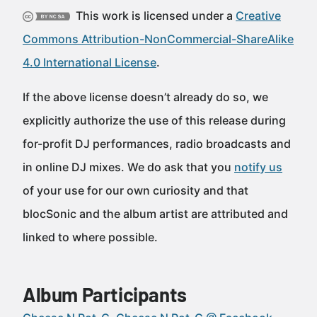
This work is licensed under a
Creative
Commons Attribution-NonCommercial-ShareAlike
4.0 International License
.
If the above license doesn’t already do so, we
explicitly authorize the use of this release during
for-profit DJ performances, radio broadcasts and
in online DJ mixes. We do ask that you
notify us
of your use for our own curiosity and that
blocSonic and the album artist are attributed and
linked to where possible.
Album Participants