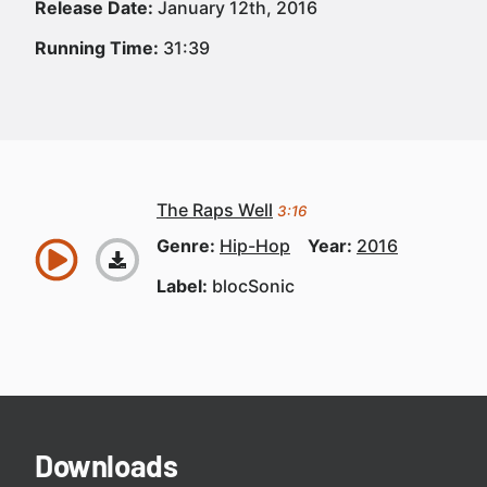
Release Date:
January 12th, 2016
Running Time:
31:39
The Raps Well
3:16
Genre:
Hip-Hop
Year:
2016
Label:
blocSonic
Downloads