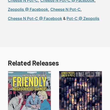
Cheese N Pot-C
Cheese N Pot-C @ Facebook
Zeopolis @ Facebook
Cheese N Pot-C
Cheese N Pot-C @ Facebook
Pot-C @ Zeopolis
Related Releases