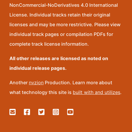
NonCommercial-NoDerivatives 4.0 International
License. Individual tracks retain their original
licenses and may be more restrictive. Please view
individual track pages or compilation PDFs for
complete track license information.
All other releases are licensed as noted on
individual release pages.
Another
nvzion
Production. Learn more about
what technology this site is
built with and utilizes
.