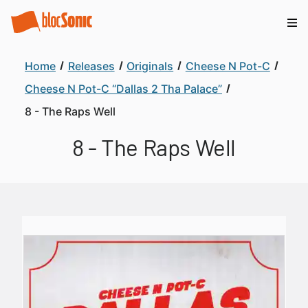
Home
Releases
Originals
Cheese N Pot-C
Cheese N Pot-C “Dallas 2 Tha Palace”
8 - The Raps Well
8 - The Raps Well