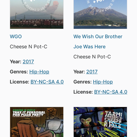
WGO
We Wish Our Brother
Cheese N Pot-C
Joe Was Here
Cheese N Pot-C
Year:
2017
Genres:
Hip-Hop
Year:
2017
License:
BY-NC-SA 4.0
Genres:
Hip-Hop
License:
BY-NC-SA 4.0