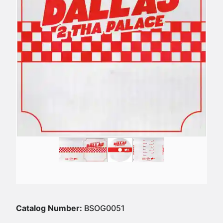
Catalog Number:
BSOG0051