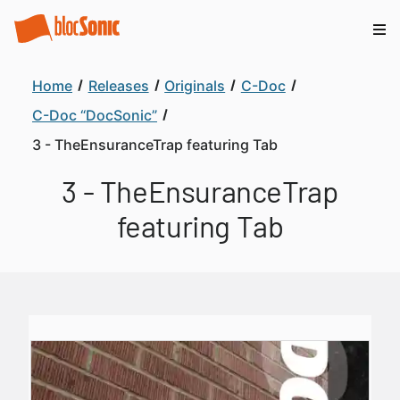
Home
Releases
Originals
C-Doc
C-Doc “DocSonic”
3 - TheEnsuranceTrap featuring Tab
3 - TheEnsuranceTrap
featuring Tab