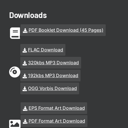
Downloads
PDF Booklet Download (45 Pages)
FLAC Download
320kbs MP3 Download
192kbs MP3 Download
OGG Vorbis Download
EPS Format Art Download
PDF Format Art Download