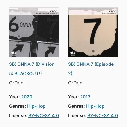
SIX ONNA 7 (Division
SIX ONNA 7 (Episode
5: BLACKOUT!)
2)
C-Doc
C-Doc
Year:
2020
Year:
2017
Genres:
Hip-Hop
Genres:
Hip-Hop
License:
BY-NC-SA 4.0
License:
BY-NC-SA 4.0