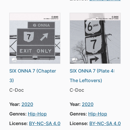
SIX ONNA 7 (Chapter
SIX ONNA 7 (Plate 4:
3)
The Leftovers)
C-Doc
C-Doc
Year:
2020
Year:
2020
Genres:
Hip-Hop
Genres:
Hip-Hop
License:
BY-NC-SA 4.0
License:
BY-NC-SA 4.0