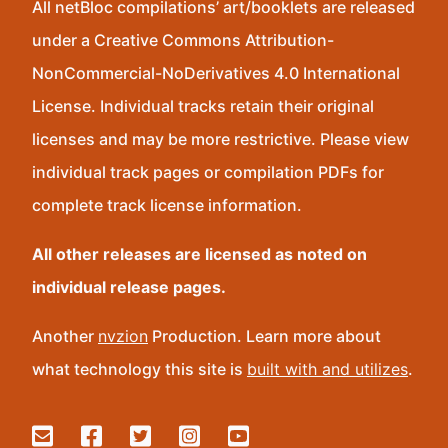
All netBloc compilations’ art/booklets are released
under a Creative Commons Attribution-
NonCommercial-NoDerivatives 4.0 International
License. Individual tracks retain their original
licenses and may be more restrictive. Please view
individual track pages or compilation PDFs for
complete track license information.
All other releases are licensed as noted on
individual release pages.
Another
nvzion
Production. Learn more about
what technology this site is
built with and utilizes
.