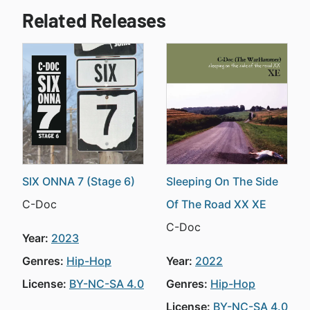
Related Releases
SIX ONNA 7 (Stage 6)
Sleeping On The Side
C-Doc
Of The Road XX XE
C-Doc
Year:
2023
Genres:
Hip-Hop
Year:
2022
License:
BY-NC-SA 4.0
Genres:
Hip-Hop
License:
BY-NC-SA 4.0