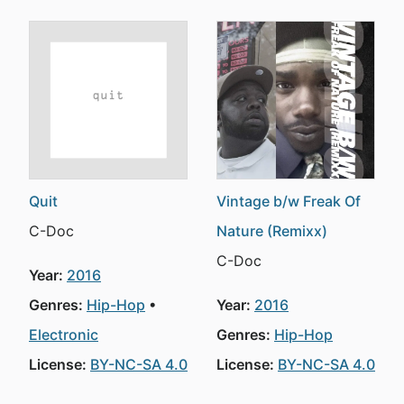
Quit
Vintage b/w Freak Of
C-Doc
Nature (Remixx)
C-Doc
Year:
2016
Genres:
Hip-Hop
Year:
2016
Electronic
Genres:
Hip-Hop
License:
BY-NC-SA 4.0
License:
BY-NC-SA 4.0