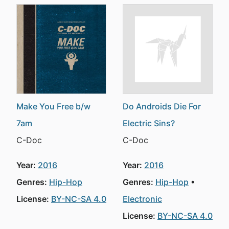
Make You Free b/w
Do Androids Die For
7am
Electric Sins?
C-Doc
C-Doc
Year:
2016
Year:
2016
Genres:
Hip-Hop
Genres:
Hip-Hop
License:
BY-NC-SA 4.0
Electronic
License:
BY-NC-SA 4.0