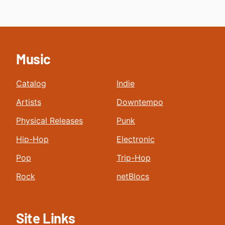
Music
Catalog
Indie
Artists
Downtempo
Physical Releases
Punk
Hip-Hop
Electronic
Pop
Trip-Hop
Rock
netBlocs
Site Links