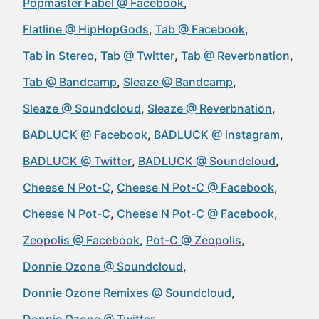
Popmaster Fabel @ Facebook
Flatline @ HipHopGods
Tab @ Facebook
Tab in Stereo
Tab @ Twitter
Tab @ Reverbnation
Tab @ Bandcamp
Sleaze @ Bandcamp
Sleaze @ Soundcloud
Sleaze @ Reverbnation
BADLUCK @ Facebook
BADLUCK @ instagram
BADLUCK @ Twitter
BADLUCK @ Soundcloud
Cheese N Pot-C
Cheese N Pot-C @ Facebook
Cheese N Pot-C
Cheese N Pot-C @ Facebook
Zeopolis @ Facebook
Pot-C @ Zeopolis
Donnie Ozone @ Soundcloud
Donnie Ozone Remixes @ Soundcloud