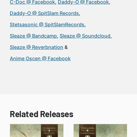
C-Doc @ Facebook
Daddy-O @ Facebook
Daddy-O @ SpitSlam Records
Stetsasonic @ SpitSlamRecords
Sleaze @ Bandcamp
Sleaze @ Soundcloud
Sleaze @ Reverbnation
Anime Oscen @ Facebook
Related Releases