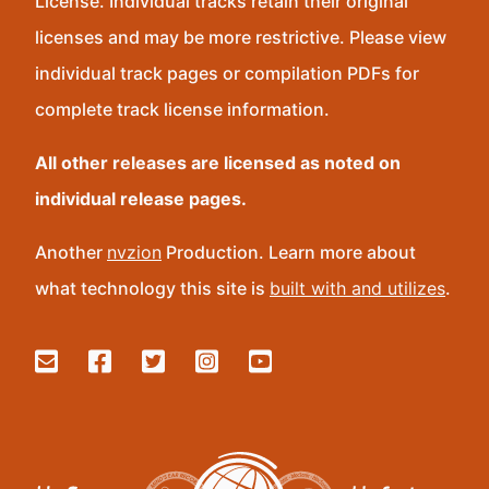
License. Individual tracks retain their original
licenses and may be more restrictive. Please view
individual track pages or compilation PDFs for
complete track license information.
All other releases are licensed as noted on
individual release pages.
Another
nvzion
Production. Learn more about
what technology this site is
built with and utilizes
.