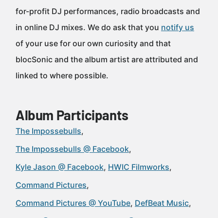
for-profit DJ performances, radio broadcasts and
in online DJ mixes. We do ask that you
notify us
of your use for our own curiosity and that
blocSonic and the album artist are attributed and
linked to where possible.
Album Participants
The Impossebulls
The Impossebulls @ Facebook
Kyle Jason @ Facebook
HWIC Filmworks
Command Pictures
Command Pictures @ YouTube
DefBeat Music