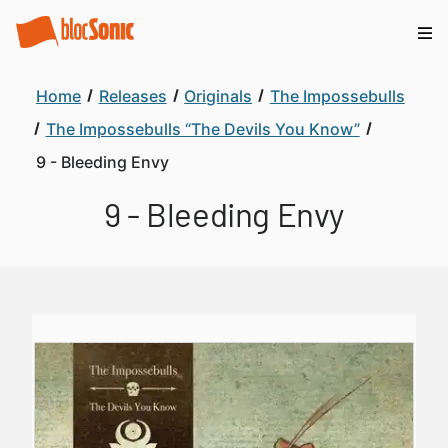
Home
Releases
Originals
The Impossebulls
The Impossebulls “The Devils You Know”
9 - Bleeding Envy
9 - Bleeding Envy