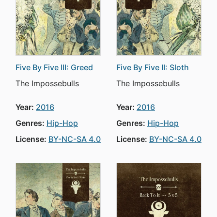
Five By Five III: Greed
Five By Five II: Sloth
The Impossebulls
The Impossebulls
Year:
2016
Year:
2016
Genres:
Hip-Hop
Genres:
Hip-Hop
License:
BY-NC-SA 4.0
License:
BY-NC-SA 4.0