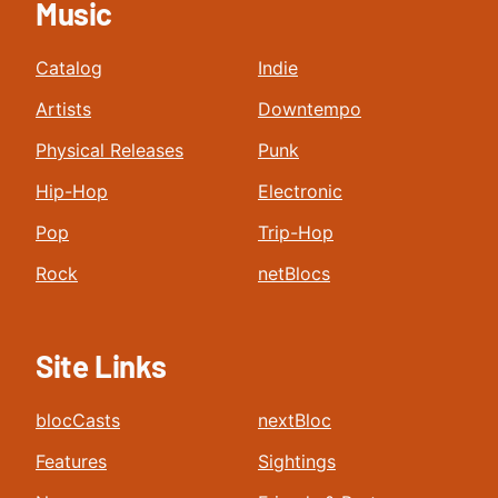
Music
Catalog
Indie
Artists
Downtempo
Physical Releases
Punk
Hip-Hop
Electronic
Pop
Trip-Hop
Rock
netBlocs
Site Links
blocCasts
nextBloc
Features
Sightings