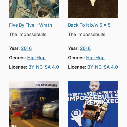
Five By Five I: Wrath
Back To It b/w 5 x 5
The Impossebulls
The Impossebulls
Year:
2016
Year:
2016
Genres:
Hip-Hop
Genres:
Hip-Hop
License:
BY-NC-SA 4.0
License:
BY-NC-SA 4.0