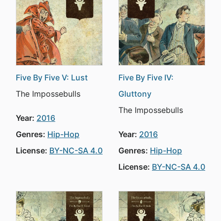
Five By Five V: Lust
Five By Five IV:
The Impossebulls
Gluttony
The Impossebulls
Year:
2016
Genres:
Hip-Hop
Year:
2016
License:
BY-NC-SA 4.0
Genres:
Hip-Hop
License:
BY-NC-SA 4.0