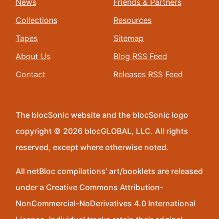
News
Friends & Partners
Collections
Resources
Tapes
Sitemap
About Us
Blog RSS Feed
Contact
Releases RSS Feed
The blocSonic website and the blocSonic logo
copyright © 2026 blocGLOBAL, LLC. All rights
reserved, except where otherwise noted.
All netBloc compilations’ art/booklets are released
under a Creative Commons Attribution-
NonCommercial-NoDerivatives 4.0 International