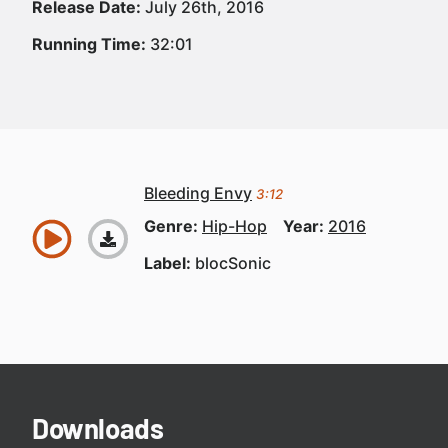
Release Date:
July 26th, 2016
Running Time:
32:01
Bleeding Envy
3:12
Genre:
Hip-Hop
Year:
2016
Label:
blocSonic
Downloads