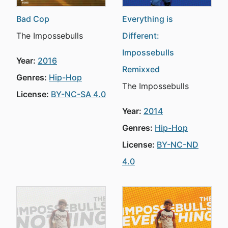
Bad Cop
Everything is
The Impossebulls
Different:
Impossebulls
Year:
2016
Remixxed
Genres:
Hip-Hop
The Impossebulls
License:
BY-NC-SA 4.0
Year:
2014
Genres:
Hip-Hop
License:
BY-NC-ND
4.0