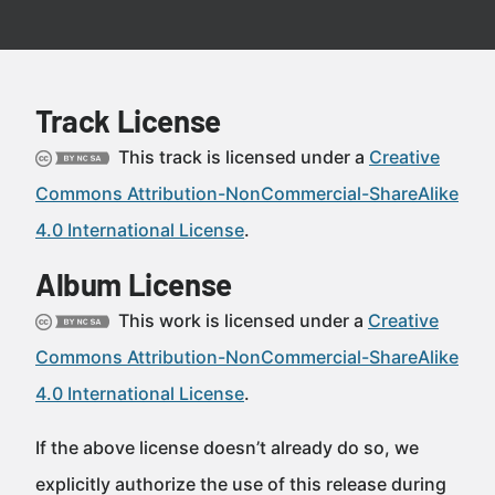
Track License
This track is licensed under a
Creative
Commons Attribution-NonCommercial-ShareAlike
4.0 International License
.
Album License
This work is licensed under a
Creative
Commons Attribution-NonCommercial-ShareAlike
4.0 International License
.
If the above license doesn’t already do so, we
explicitly authorize the use of this release during