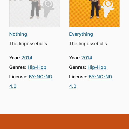
Nothing
Everything
The Impossebulls
The Impossebulls
Year:
2014
Year:
2014
Genres:
Hip-Hop
Genres:
Hip-Hop
License:
BY-NC-ND
License:
BY-NC-ND
4.0
4.0