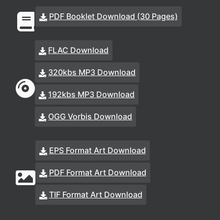
PDF Booklet Download (30 Pages)
FLAC Download
320kbs MP3 Download
192kbs MP3 Download
OGG Vorbis Download
EPS Format Art Download
PDF Format Art Download
TIF Format Art Download