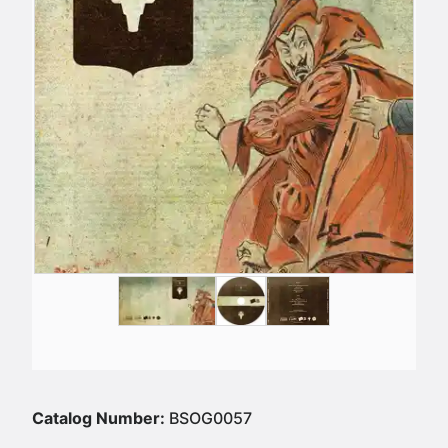
Catalog Number:
BSOG0057