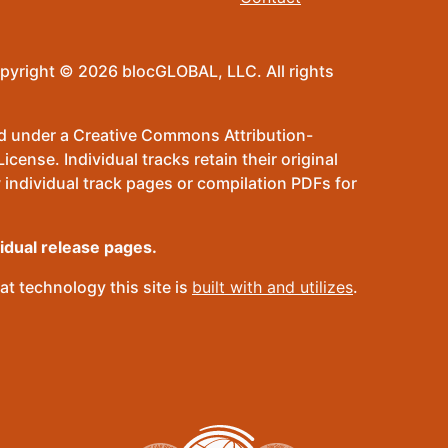
pyright © 2026 blocGLOBAL, LLC. All rights
sed under a Creative Commons Attribution-
ense. Individual tracks retain their original
 individual track pages or compilation PDFs for
vidual release pages.
t technology this site is
built with and utilizes
.