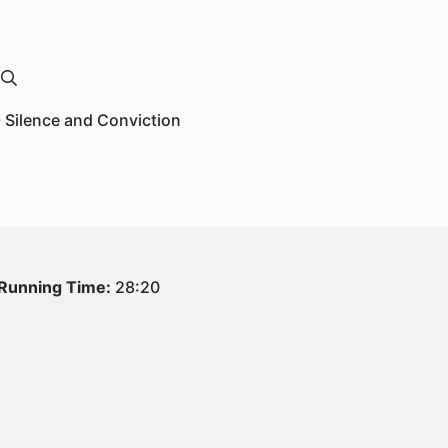
- Silence and Conviction
Running Time:
28:20