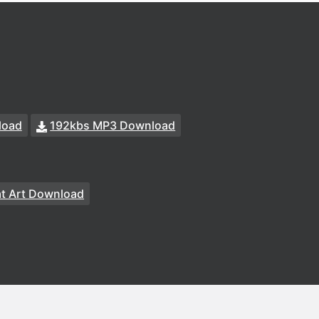
load
192kbs MP3 Download
at Art Download