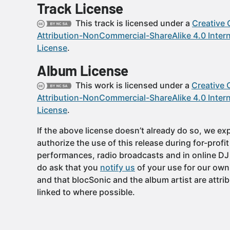
Track License
This track is licensed under a
Creative
Attribution-NonCommercial-ShareAlike 4.0 Intern
License
.
Album License
This work is licensed under a
Creative
Attribution-NonCommercial-ShareAlike 4.0 Intern
License
.
If the above license doesn’t already do so, we expl
authorize the use of this release during for-profi
performances, radio broadcasts and in online DJ
do ask that you
notify us
of your use for our own
and that blocSonic and the album artist are attri
linked to where possible.