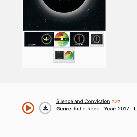
Silence and Conviction
2:22
Genre:
Indie-Rock
Year:
2017
L