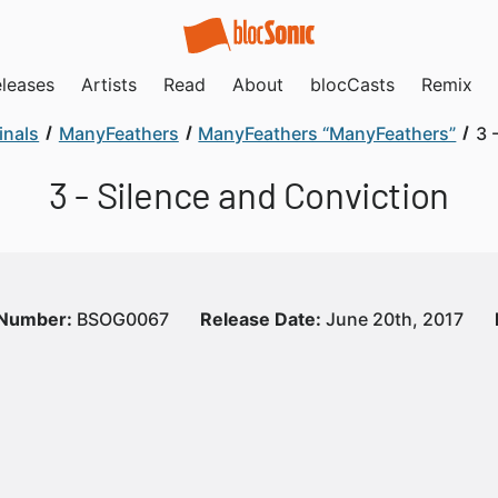
leases
Artists
Read
About
blocCasts
Remix
inals
ManyFeathers
ManyFeathers “ManyFeathers”
3 
3 - Silence and Conviction
 Number:
BSOG0067
Release Date:
June 20th, 2017