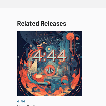
Related Releases
4:44