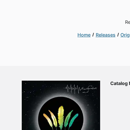
Re
Home
Releases
Orig
Catalog