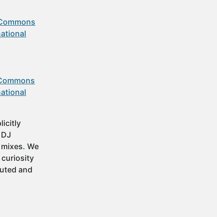
 Commons
ational
 Commons
ational
icitly
t DJ
 mixes. We
 curiosity
buted and