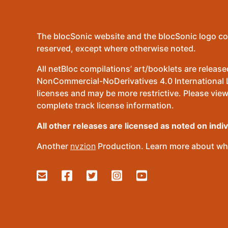
The blocSonic website and the blocSonic logo co
reserved, except where otherwise noted.
All netBloc compilations’ art/booklets are relea
NonCommercial-NoDerivatives 4.0 International Lic
licenses and may be more restrictive. Please view
complete track license information.
All other releases are licensed as noted on indi
Another
nvzion
Production. Learn more about wha