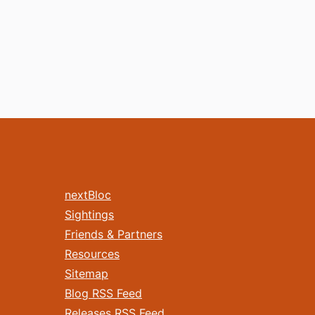
nextBloc
Sightings
Friends & Partners
Resources
Sitemap
Blog RSS Feed
Releases RSS Feed