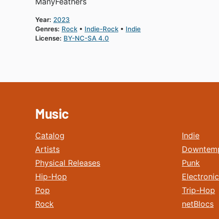
ManyFeathers
Year:
2023
Genres:
Rock
Indie-Rock
Indie
License:
BY-NC-SA 4.0
Music
Catalog
Indie
Artists
Downtem
Physical Releases
Punk
Hip-Hop
Electronic
Pop
Trip-Hop
Rock
netBlocs