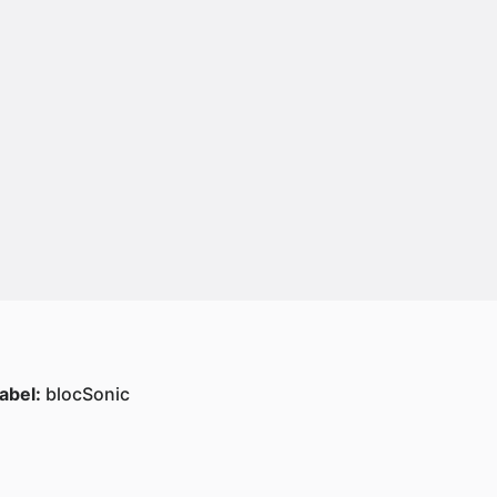
abel:
blocSonic