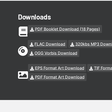
Downloads
PDF Booklet Download (18 Pages)
FLAC Download
320kbs MP3 Down
OGG Vorbis Download
EPS Format Art Download
TIF Form
PDF Format Art Download