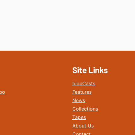
Site Links
blocCasts
po
Features
News
Collections
Tapes
About Us
Contact