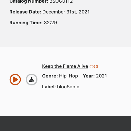
Catalog Number:
BSOG0112
Release Date:
December 31st, 2021
Running Time:
32:29
Keep the Flame Alive
4:43
Genre:
Hip-Hop
Year:
2021
Label:
blocSonic