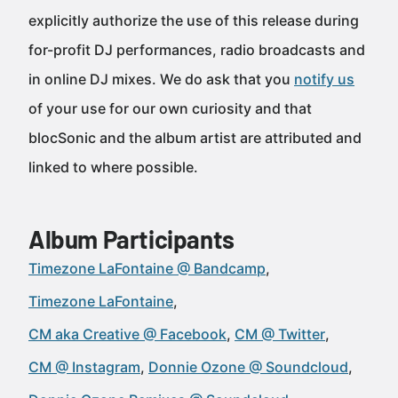
explicitly authorize the use of this release during
for-profit DJ performances, radio broadcasts and
in online DJ mixes. We do ask that you
notify us
of your use for our own curiosity and that
blocSonic and the album artist are attributed and
linked to where possible.
Album Participants
Timezone LaFontaine @ Bandcamp
Timezone LaFontaine
CM aka Creative @ Facebook
CM @ Twitter
CM @ Instagram
Donnie Ozone @ Soundcloud