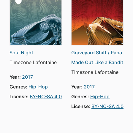
Soul Night
Graveyard Shift / Papa
Timezone Lafontaine
Made Out Like a Bandit
Timezone Lafontaine
Year:
2017
Genres:
Hip-Hop
Year:
2017
License:
BY-NC-SA 4.0
Genres:
Hip-Hop
License:
BY-NC-SA 4.0