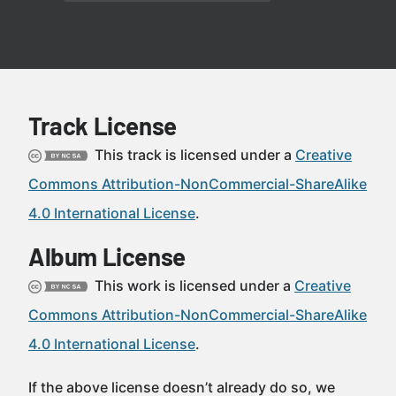
Track License
This track is licensed under a
Creative
Commons Attribution-NonCommercial-ShareAlike
4.0 International License
.
Album License
This work is licensed under a
Creative
Commons Attribution-NonCommercial-ShareAlike
4.0 International License
.
If the above license doesn’t already do so, we