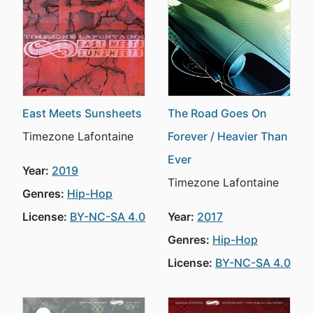
East Meets Sunsheets
The Road Goes On
Timezone Lafontaine
Forever / Heavier Than
Ever
Year:
2019
Timezone Lafontaine
Genres:
Hip-Hop
License:
BY-NC-SA 4.0
Year:
2017
Genres:
Hip-Hop
License:
BY-NC-SA 4.0