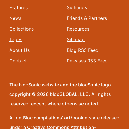
Features
Sightings
News
Friends & Partners
Collections
Resources
Tapes
Sitemap
About Us
Blog RSS Feed
Contact
Releases RSS Feed
The blocSonic website and the blocSonic logo
copyright © 2026 blocGLOBAL, LLC. All rights
reserved, except where otherwise noted.
All netBloc compilations’ art/booklets are released
under a Creative Commons Attribution-