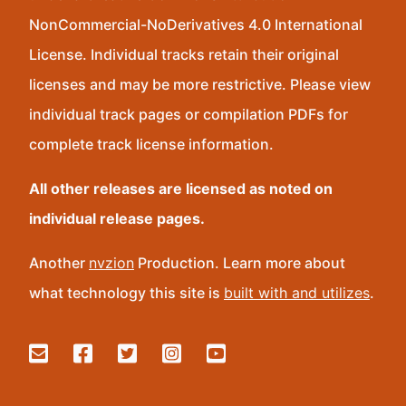
NonCommercial-NoDerivatives 4.0 International
License. Individual tracks retain their original
licenses and may be more restrictive. Please view
individual track pages or compilation PDFs for
complete track license information.
All other releases are licensed as noted on
individual release pages.
Another
nvzion
Production. Learn more about
what technology this site is
built with and utilizes
.