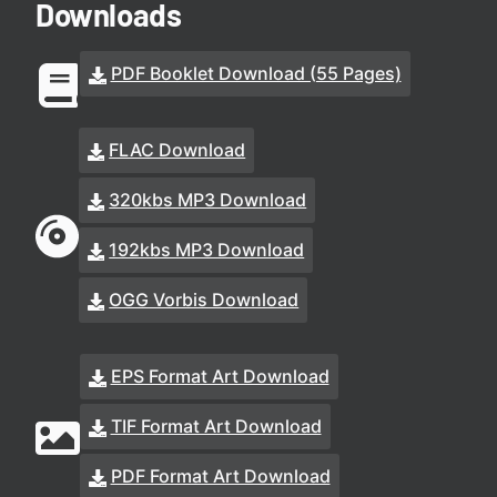
Downloads
PDF Booklet Download (55 Pages)
FLAC Download
320kbs MP3 Download
192kbs MP3 Download
OGG Vorbis Download
EPS Format Art Download
TIF Format Art Download
PDF Format Art Download