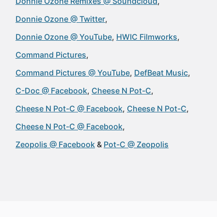
Donnie Ozone Remixes @ Soundcloud
Donnie Ozone @ Twitter
Donnie Ozone @ YouTube
HWIC Filmworks
Command Pictures
Command Pictures @ YouTube
DefBeat Music
C-Doc @ Facebook
Cheese N Pot-C
Cheese N Pot-C @ Facebook
Cheese N Pot-C
Cheese N Pot-C @ Facebook
Zeopolis @ Facebook
Pot-C @ Zeopolis