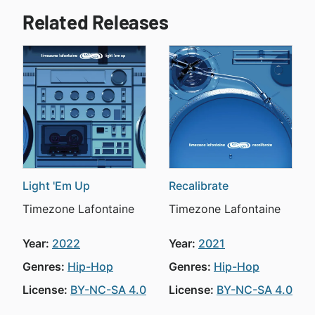
Related Releases
Light 'Em Up
Recalibrate
Timezone Lafontaine
Timezone Lafontaine
Year:
2022
Year:
2021
Genres:
Hip-Hop
Genres:
Hip-Hop
License:
BY-NC-SA 4.0
License:
BY-NC-SA 4.0