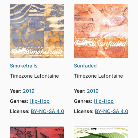
Smoketrails
Sunfaded
Timezone Lafontaine
Timezone Lafontaine
Year:
2019
Year:
2019
Genres:
Hip-Hop
Genres:
Hip-Hop
License:
BY-NC-SA 4.0
License:
BY-NC-SA 4.0