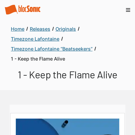
Home
Releases
Originals
Timezone Lafontaine
Timezone Lafontaine “Beatseekers”
1 - Keep the Flame Alive
1 - Keep the Flame Alive