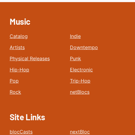
Music
Catalog
Indie
Artists
Downtempo
Physical Releases
Punk
Hip-Hop
Electronic
Pop
Trip-Hop
Rock
netBlocs
Site Links
blocCasts
nextBloc