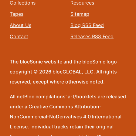
Collections
Resources
Tapes
Sitemap
About Us
Blog RSS Feed
Contact
Releases RSS Feed
The blocSonic website and the blocSonic logo
copyright © 2026 blocGLOBAL, LLC. All rights
reserved, except where otherwise noted.
All netBloc compilations’ art/booklets are released
under a Creative Commons Attribution-
NonCommercial-NoDerivatives 4.0 International
License. Individual tracks retain their original