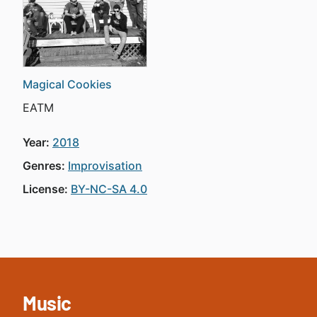
Magical Cookies
EATM
Year:
2018
Genres:
Improvisation
License:
BY-NC-SA 4.0
Music