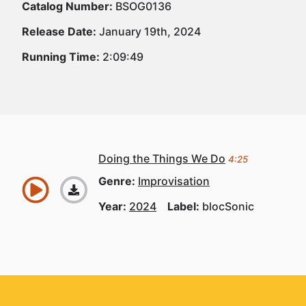
Catalog Number:
BSOG0136
Release Date:
January 19th, 2024
Running Time:
2:09:49
Doing the Things We Do
4:25
Genre:
Improvisation
Year:
2024
Label:
blocSonic