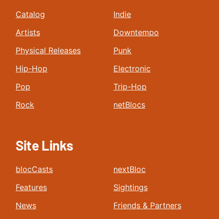
Catalog
Indie
Artists
Downtempo
Physical Releases
Punk
Hip-Hop
Electronic
Pop
Trip-Hop
Rock
netBlocs
Site Links
blocCasts
nextBloc
Features
Sightings
News
Friends & Partners