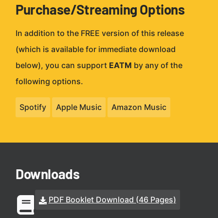
Purchase/Streaming Options
In addition to the FREE version of this release
(which is available for immediate download
below), you can support
EATM
by any of the
following options.
Spotify
Apple Music
Amazon Music
Downloads
PDF Booklet Download (46 Pages)