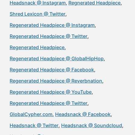
Headsnack @ Instagram
Regnerated Headpiece
Shred Lexicon @ Twitter
Regenerated Headpiece @ Instagram
Regenerated Headpiece @ Twitter
Regenerated Headpiece
Regenerated Headpiece @ GlobalHipHop
Regenerated Headpiece @ Facebook
Regenerated Headpiece @ Reverbnation
Regenerated Headpiece @ YouTube
Regenerated Headpiece @ Twitter
GlobalCypher.com
Headsnack @ Facebook
Headsnack @ Twitter
Headsnack @ Soundcloud