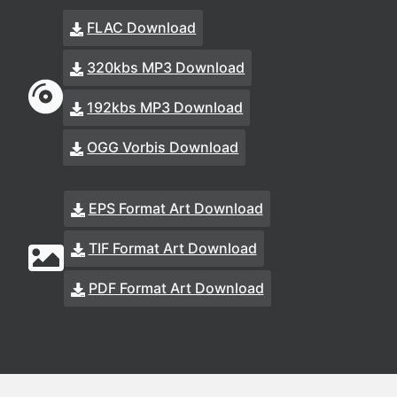
FLAC Download
320kbs MP3 Download
192kbs MP3 Download
OGG Vorbis Download
EPS Format Art Download
TIF Format Art Download
PDF Format Art Download