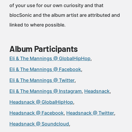
of your use for our own curiosity and that
blocSonic and the album artist are attributed and
linked to where possible.
Album Participants
Eli & The Mannings @ GlobalHipHop
Eli & The Mannings @ Facebook
Eli & The Mannings @ Twitter
Eli & The Mannings @ Instagram
Headsnack
Headsnack @ GlobalHipHop
Headsnack @ Facebook
Headsnack @ Twitter
Headsnack @ Soundcloud