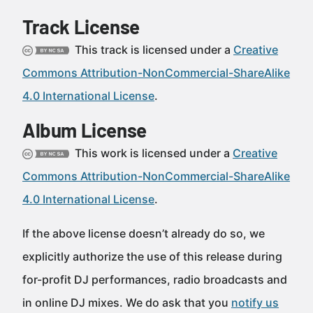
Track License
This track is licensed under a
Creative
Commons Attribution-NonCommercial-ShareAlike
4.0 International License
.
Album License
This work is licensed under a
Creative
Commons Attribution-NonCommercial-ShareAlike
4.0 International License
.
If the above license doesn’t already do so, we
explicitly authorize the use of this release during
for-profit DJ performances, radio broadcasts and
in online DJ mixes. We do ask that you
notify us