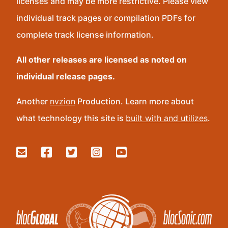
licenses and may be more restrictive. Please view
individual track pages or compilation PDFs for
complete track license information.
All other releases are licensed as noted on
individual release pages.
Another
nvzion
Production. Learn more about
what technology this site is
built with and utilizes
.