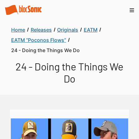
Home
Releases
Originals
EATM
EATM “Poconos Flows”
24 - Doing the Things We Do
24 - Doing the Things We
Do