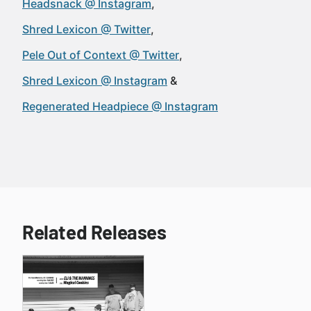
Headsnack @ Instagram
Shred Lexicon @ Twitter
Pele Out of Context @ Twitter
Shred Lexicon @ Instagram
Regenerated Headpiece @ Instagram
Related Releases