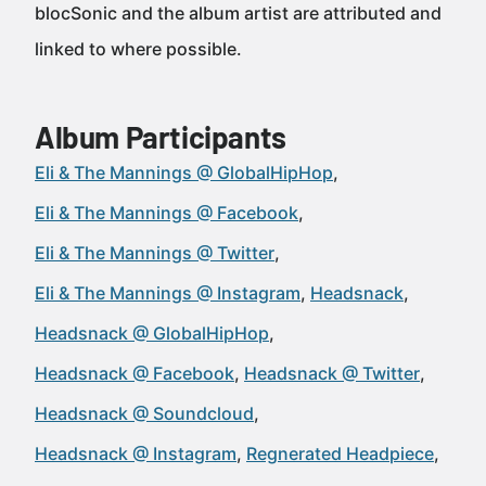
blocSonic and the album artist are attributed and
linked to where possible.
Album Participants
Eli & The Mannings @ GlobalHipHop
Eli & The Mannings @ Facebook
Eli & The Mannings @ Twitter
Eli & The Mannings @ Instagram
Headsnack
Headsnack @ GlobalHipHop
Headsnack @ Facebook
Headsnack @ Twitter
Headsnack @ Soundcloud
Headsnack @ Instagram
Regnerated Headpiece