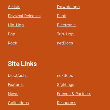
Artists
Downtempo
Physical Releases
Punk
Hip-Hop
Electronic
Pop
Trip-Hop
Rock
netBlocs
Site Links
blocCasts
nextBloc
Features
Sightings
News
Friends & Partners
Collections
Resources