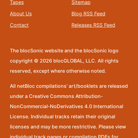
Tapes
Sitemap
About Us
Blog RSS Feed
Contact
Releases RSS Feed
The blocSonic website and the blocSonic logo
copyright © 2026 blocGLOBAL, LLC. All rights
reserved, except where otherwise noted.
All netBloc compilations’ art/booklets are released
under a Creative Commons Attribution-
NonCommercial-NoDerivatives 4.0 International
License. Individual tracks retain their original
licenses and may be more restrictive. Please view
individual track pages or compilation PDFs for