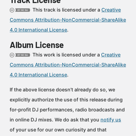
This track is licensed under a
Creative
Commons Attribution-NonCommercial-ShareAlike
4.0 International License
.
Album License
This work is licensed under a
Creative
Commons Attribution-NonCommercial-ShareAlike
4.0 International License
.
If the above license doesn’t already do so, we
explicitly authorize the use of this release during
for-profit DJ performances, radio broadcasts and
in online DJ mixes. We do ask that you
notify us
of your use for our own curiosity and that