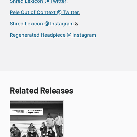
Shred Lexicon @ Twitter
Pele Out of Context @ Twitter
Shred Lexicon @ Instagram
Regenerated Headpiece @ Instagram
Related Releases