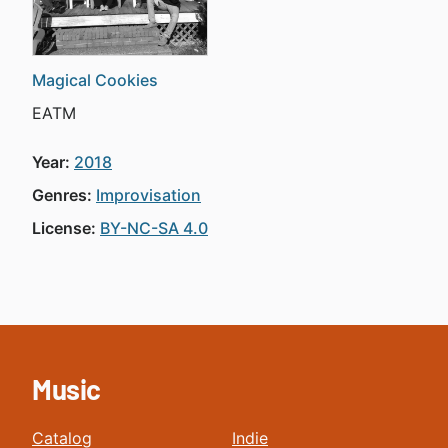
Magical Cookies
EATM
Year:
2018
Genres:
Improvisation
License:
BY-NC-SA 4.0
Music
Catalog
Indie