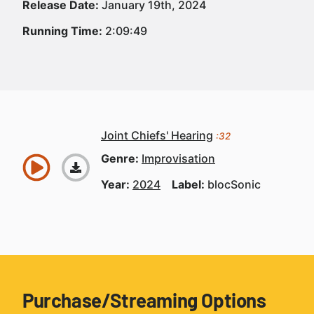
Release Date:
January 19th, 2024
Running Time:
2:09:49
Joint Chiefs' Hearing
:32
Genre:
Improvisation
Year:
2024
Label:
blocSonic
Purchase/Streaming Options