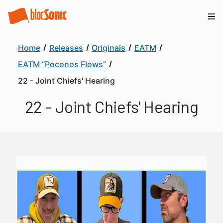
Home
Releases
Originals
EATM
EATM “Poconos Flows”
22 - Joint Chiefs' Hearing
22 - Joint Chiefs' Hearing