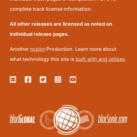
complete track license information.
All other releases are licensed as noted on
individual release pages.
Another
nvzion
Production. Learn more about
what technology this site is
built with and utilizes
.