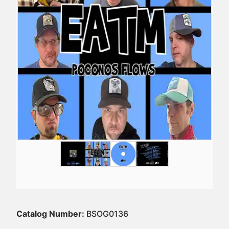
Catalog Number:
BSOG0136