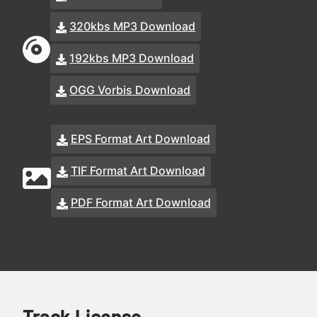
320kbs MP3 Download
192kbs MP3 Download
OGG Vorbis Download
EPS Format Art Download
TIF Format Art Download
PDF Format Art Download
Track License