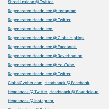
Shred Lexicon @ Twitter
Regenerated Headpiece @ Instagram
Regenerated Headpiece @ Twitter
Regenerated Headpiece
Regenerated Headpiece @ GlobalHipHop
Regenerated Headpiece @ Facebook
Regenerated Headpiece @ Reverbnation
Regenerated Headpiece @ YouTube
Regenerated Headpiece @ Twitter
GlobalCypher.com
Headsnack @ Facebook
Headsnack @ Twitter
Headsnack @ Soundcloud
Headsnack @ Instagram