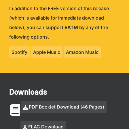
In addition to the FREE version of this release
(which is available for immediate download
below), you can support
EATM
by any of the
following options.
Spotify
Apple Music
Amazon Music
Downloads
PDF Booklet Download (46 Pages)
FLAC Download