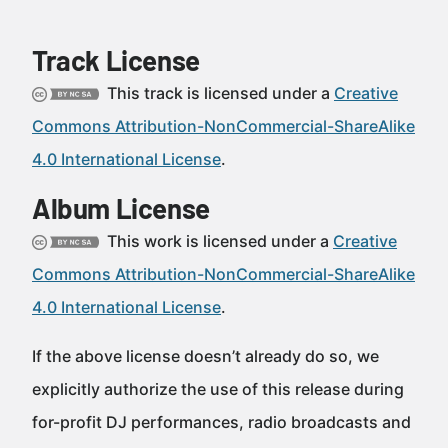
Track License
This track is licensed under a
Creative
Commons Attribution-NonCommercial-ShareAlike
4.0 International License
.
Album License
This work is licensed under a
Creative
Commons Attribution-NonCommercial-ShareAlike
4.0 International License
.
If the above license doesn’t already do so, we
explicitly authorize the use of this release during
for-profit DJ performances, radio broadcasts and