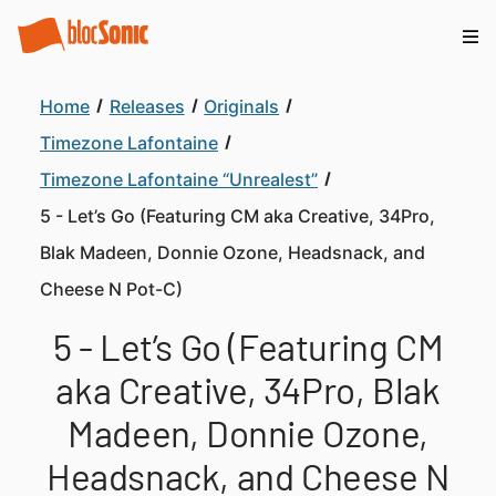
Home
Releases
Originals
Timezone Lafontaine
Timezone Lafontaine “Unrealest”
5 - Let’s Go (Featuring CM aka Creative, 34Pro,
Blak Madeen, Donnie Ozone, Headsnack, and
Cheese N Pot-C)
5 - Let’s Go (Featuring CM
aka Creative, 34Pro, Blak
Madeen, Donnie Ozone,
Headsnack, and Cheese N