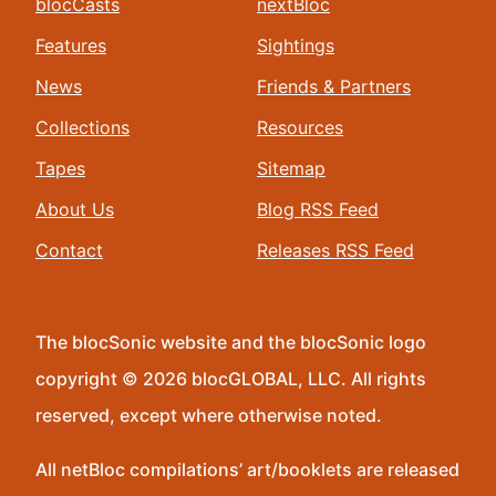
blocCasts
nextBloc
Features
Sightings
News
Friends & Partners
Collections
Resources
Tapes
Sitemap
About Us
Blog RSS Feed
Contact
Releases RSS Feed
The blocSonic website and the blocSonic logo
copyright © 2026 blocGLOBAL, LLC. All rights
reserved, except where otherwise noted.
All netBloc compilations’ art/booklets are released