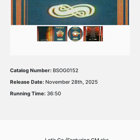
Catalog Number:
BSOG0152
Release Date:
November 28th, 2025
Running Time:
36:50