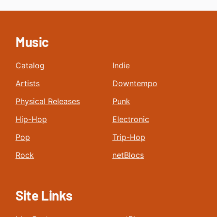
Music
Catalog
Indie
Artists
Downtempo
Physical Releases
Punk
Hip-Hop
Electronic
Pop
Trip-Hop
Rock
netBlocs
Site Links