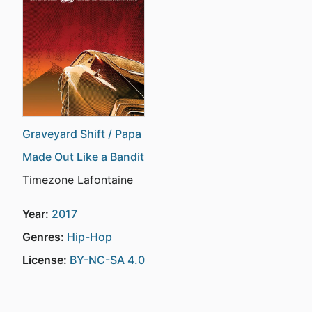
Graveyard Shift / Papa
Made Out Like a Bandit
Timezone Lafontaine
Year:
2017
Genres:
Hip-Hop
License:
BY-NC-SA 4.0