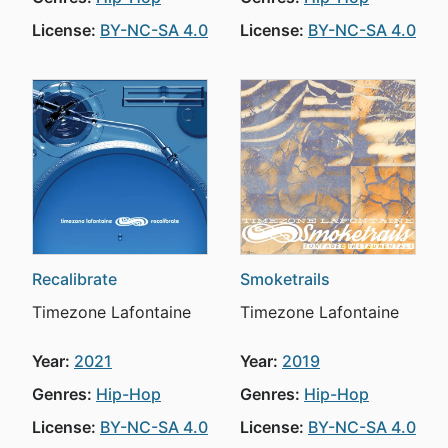
License:
BY-NC-SA 4.0
License:
BY-NC-SA 4.0
Recalibrate
Smoketrails
Timezone Lafontaine
Timezone Lafontaine
Year:
2021
Year:
2019
Genres:
Hip-Hop
Genres:
Hip-Hop
License:
BY-NC-SA 4.0
License:
BY-NC-SA 4.0