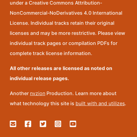
under a Creative Commons Attribution-
NonCommercial-NoDerivatives 4.0 International
License. Individual tracks retain their original
licenses and may be more restrictive. Please view
individual track pages or compilation PDFs for
complete track license information.
All other releases are licensed as noted on
individual release pages.
Another
nvzion
Production. Learn more about
what technology this site is
built with and utilizes
.