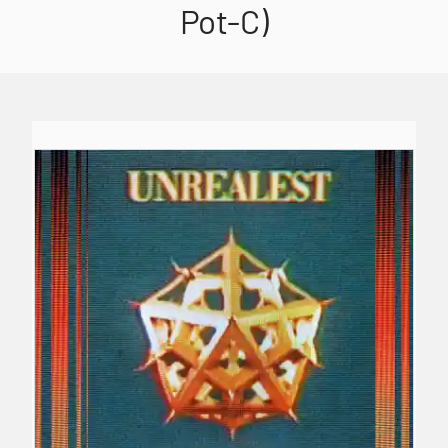
Pot-C)