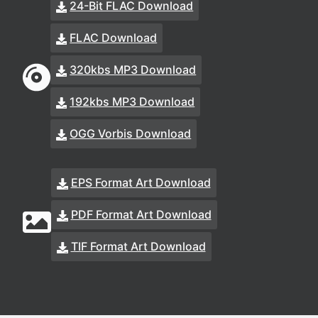
24-Bit FLAC Download
FLAC Download
320kbs MP3 Download
192kbs MP3 Download
OGG Vorbis Download
EPS Format Art Download
PDF Format Art Download
TIF Format Art Download