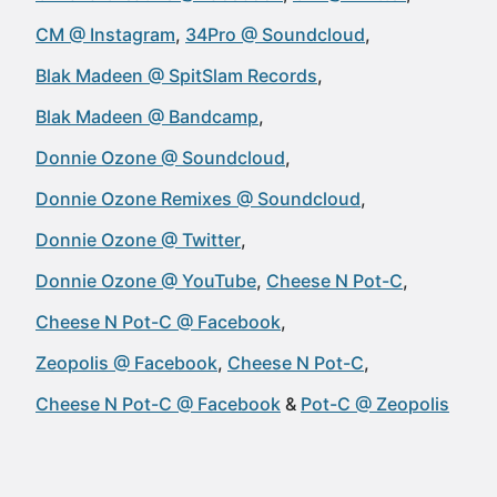
CM @ Instagram
34Pro @ Soundcloud
Blak Madeen @ SpitSlam Records
Blak Madeen @ Bandcamp
Donnie Ozone @ Soundcloud
Donnie Ozone Remixes @ Soundcloud
Donnie Ozone @ Twitter
Donnie Ozone @ YouTube
Cheese N Pot-C
Cheese N Pot-C @ Facebook
Zeopolis @ Facebook
Cheese N Pot-C
Cheese N Pot-C @ Facebook
Pot-C @ Zeopolis