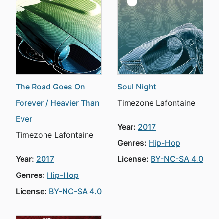
The Road Goes On
Soul Night
Forever / Heavier Than
Timezone Lafontaine
Ever
Year:
2017
Timezone Lafontaine
Genres:
Hip-Hop
Year:
2017
License:
BY-NC-SA 4.0
Genres:
Hip-Hop
License:
BY-NC-SA 4.0