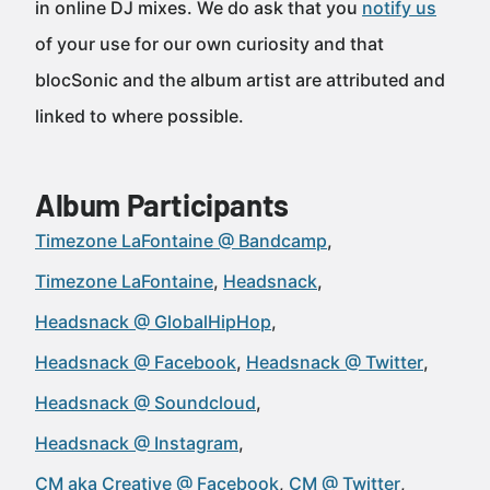
in online DJ mixes. We do ask that you
notify us
of your use for our own curiosity and that
blocSonic and the album artist are attributed and
linked to where possible.
Album Participants
Timezone LaFontaine @ Bandcamp
Timezone LaFontaine
Headsnack
Headsnack @ GlobalHipHop
Headsnack @ Facebook
Headsnack @ Twitter
Headsnack @ Soundcloud
Headsnack @ Instagram
CM aka Creative @ Facebook
CM @ Twitter