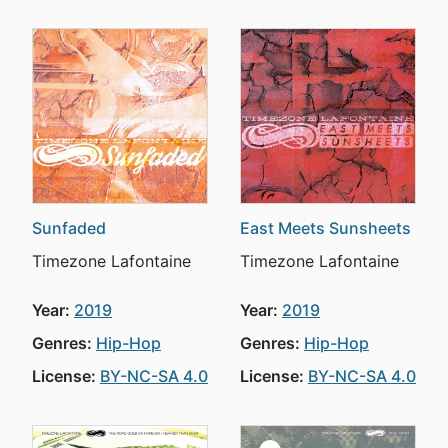
Sunfaded
East Meets Sunsheets
Timezone Lafontaine
Timezone Lafontaine
Year:
2019
Year:
2019
Genres:
Hip-Hop
Genres:
Hip-Hop
License:
BY-NC-SA 4.0
License:
BY-NC-SA 4.0