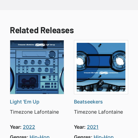
Related Releases
Light 'Em Up
Beatseekers
Timezone Lafontaine
Timezone Lafontaine
Year:
2022
Year:
2021
Genres:
Hip-Hop
Genres:
Hip-Hop