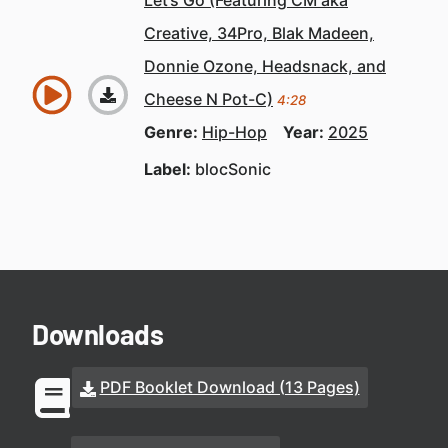
Let’s Go (Featuring CM aka
Creative, 34Pro, Blak Madeen,
Donnie Ozone, Headsnack, and
Cheese N Pot-C)
4:28
Genre:
Hip-Hop
Year:
2025
Label:
blocSonic
Downloads
PDF Booklet Download (13 Pages)