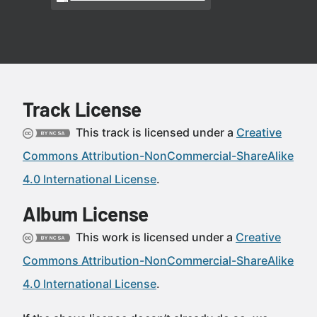
Track License
This track is licensed under a
Creative
Commons Attribution-NonCommercial-ShareAlike
4.0 International License
.
Album License
This work is licensed under a
Creative
Commons Attribution-NonCommercial-ShareAlike
4.0 International License
.