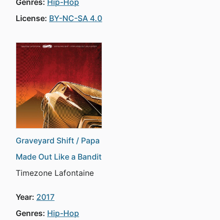
Genres:
Hip-Hop
License:
BY-NC-SA 4.0
Graveyard Shift / Papa
Made Out Like a Bandit
Timezone Lafontaine
Year:
2017
Genres:
Hip-Hop