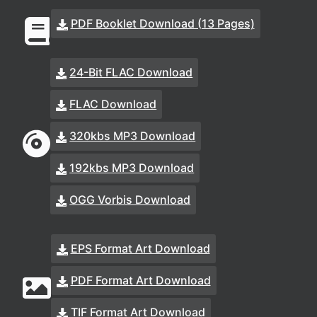
PDF Booklet Download (13 Pages)
24-Bit FLAC Download
FLAC Download
320kbs MP3 Download
192kbs MP3 Download
OGG Vorbis Download
EPS Format Art Download
PDF Format Art Download
TIF Format Art Download