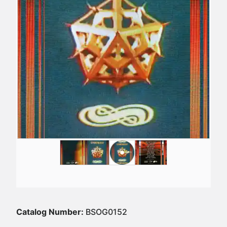
Catalog Number:
BSOG0152