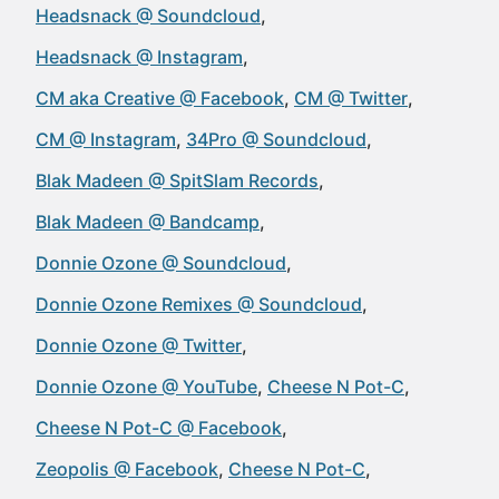
Headsnack @ Soundcloud
Headsnack @ Instagram
CM aka Creative @ Facebook
CM @ Twitter
CM @ Instagram
34Pro @ Soundcloud
Blak Madeen @ SpitSlam Records
Blak Madeen @ Bandcamp
Donnie Ozone @ Soundcloud
Donnie Ozone Remixes @ Soundcloud
Donnie Ozone @ Twitter
Donnie Ozone @ YouTube
Cheese N Pot-C
Cheese N Pot-C @ Facebook
Zeopolis @ Facebook
Cheese N Pot-C