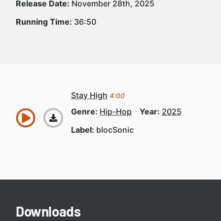
Release Date:
November 28th, 2025
Running Time:
36:50
Stay High
4:00
Genre:
Hip-Hop
Year:
2025
Label:
blocSonic
Downloads