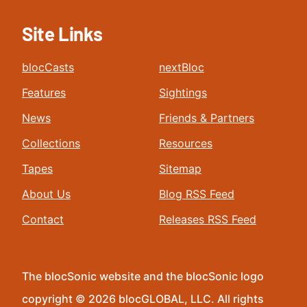
Site Links
blocCasts
nextBloc
Features
Sightings
News
Friends & Partners
Collections
Resources
Tapes
Sitemap
About Us
Blog RSS Feed
Contact
Releases RSS Feed
The blocSonic website and the blocSonic logo
copyright © 2026 blocGLOBAL, LLC. All rights