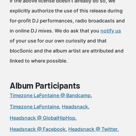
If the above license doesn’t already do so, we
explicitly authorize the use of this release during
for-profit DJ performances, radio broadcasts and
in online DJ mixes. We do ask that you
notify us
of your use for our own curiosity and that
blocSonic and the album artist are attributed and
linked to where possible.
Album Participants
Timezone LaFontaine @ Bandcamp
Timezone LaFontaine
Headsnack
Headsnack @ GlobalHipHop
Headsnack @ Facebook
Headsnack @ Twitter