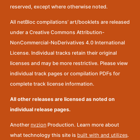
reserved, except where otherwise noted.
All netBloc compilations’ art/booklets are released
under a Creative Commons Attribution-
NonCommercial-NoDerivatives 4.0 International
License. Individual tracks retain their original
licenses and may be more restrictive. Please view
individual track pages or compilation PDFs for
complete track license information.
All other releases are licensed as noted on
individual release pages.
Another
nvzion
Production. Learn more about
what technology this site is
built with and utilizes
.