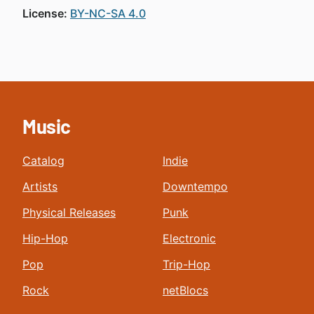
License:
BY-NC-SA 4.0
Music
Catalog
Indie
Artists
Downtempo
Physical Releases
Punk
Hip-Hop
Electronic
Pop
Trip-Hop
Rock
netBlocs