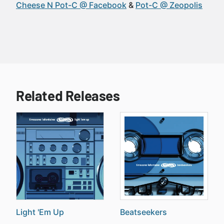
Cheese N Pot-C @ Facebook
Pot-C @ Zeopolis
Related Releases
Light 'Em Up
Beatseekers