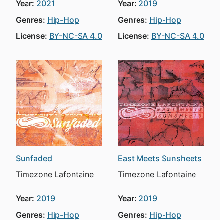
Year:
2021
Year:
2019
Genres:
Hip-Hop
Genres:
Hip-Hop
License:
BY-NC-SA 4.0
License:
BY-NC-SA 4.0
Sunfaded
East Meets Sunsheets
Timezone Lafontaine
Timezone Lafontaine
Year:
2019
Year:
2019
Genres:
Hip-Hop
Genres:
Hip-Hop