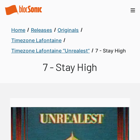
Home
Releases
Originals
Timezone Lafontaine
Timezone Lafontaine “Unrealest”
7 - Stay High
7 - Stay High