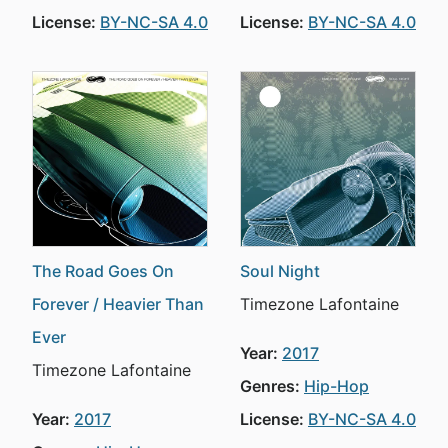
License:
BY-NC-SA 4.0
License:
BY-NC-SA 4.0
The Road Goes On
Soul Night
Forever / Heavier Than
Timezone Lafontaine
Ever
Year:
2017
Timezone Lafontaine
Genres:
Hip-Hop
Year:
2017
License:
BY-NC-SA 4.0