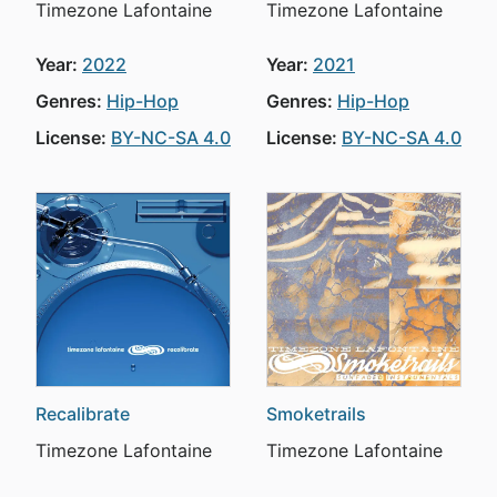
Timezone Lafontaine
Timezone Lafontaine
Year:
2022
Year:
2021
Genres:
Hip-Hop
Genres:
Hip-Hop
License:
BY-NC-SA 4.0
License:
BY-NC-SA 4.0
Recalibrate
Smoketrails
Timezone Lafontaine
Timezone Lafontaine