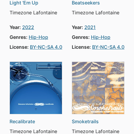
Light 'Em Up
Beatseekers
Timezone Lafontaine
Timezone Lafontaine
Year:
2022
Year:
2021
Genres:
Hip-Hop
Genres:
Hip-Hop
License:
BY-NC-SA 4.0
License:
BY-NC-SA 4.0
Recalibrate
Smoketrails
Timezone Lafontaine
Timezone Lafontaine