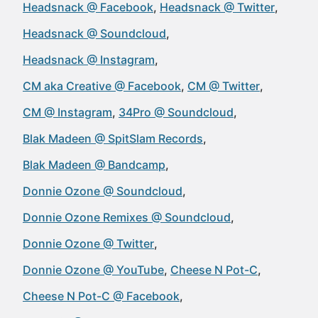
Headsnack @ Facebook
Headsnack @ Twitter
Headsnack @ Soundcloud
Headsnack @ Instagram
CM aka Creative @ Facebook
CM @ Twitter
CM @ Instagram
34Pro @ Soundcloud
Blak Madeen @ SpitSlam Records
Blak Madeen @ Bandcamp
Donnie Ozone @ Soundcloud
Donnie Ozone Remixes @ Soundcloud
Donnie Ozone @ Twitter
Donnie Ozone @ YouTube
Cheese N Pot-C
Cheese N Pot-C @ Facebook