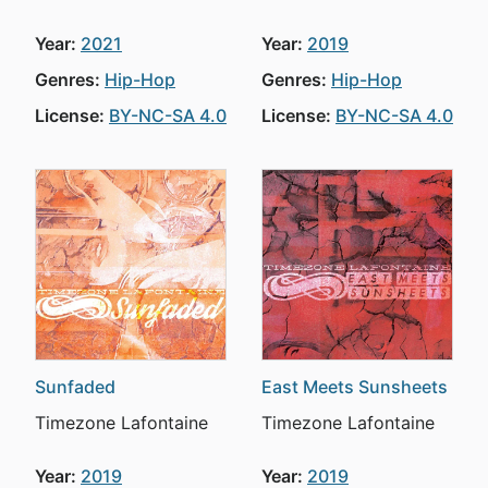
Year:
2021
Year:
2019
Genres:
Hip-Hop
Genres:
Hip-Hop
License:
BY-NC-SA 4.0
License:
BY-NC-SA 4.0
Sunfaded
East Meets Sunsheets
Timezone Lafontaine
Timezone Lafontaine
Year:
2019
Year:
2019