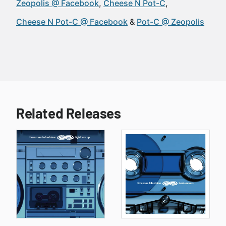
Zeopolis @ Facebook
Cheese N Pot-C
Cheese N Pot-C @ Facebook
Pot-C @ Zeopolis
Related Releases