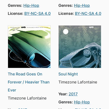
Genres:
Hip-Hop
Genres:
Hip-Hop
License:
BY-NC-SA 4.0
License:
BY-NC-SA 4.0
The Road Goes On
Soul Night
Forever / Heavier Than
Timezone Lafontaine
Ever
Year:
2017
Timezone Lafontaine
Genres:
Hip-Hop