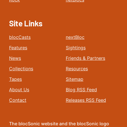
Site Links
blocCasts
nextBloc
Features
Sightings
News
Friends & Partners
Collections
Resources
Tapes
Sitemap
About Us
Blog RSS Feed
Contact
Releases RSS Feed
The blocSonic website and the blocSonic logo