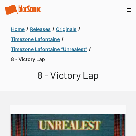
Home
Releases
Originals
Timezone Lafontaine
Timezone Lafontaine “Unrealest”
8 - Victory Lap
8 - Victory Lap