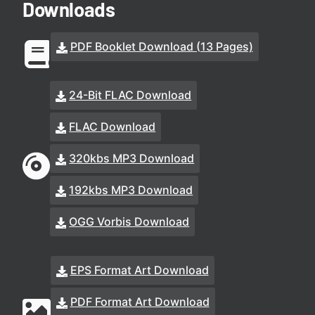
Downloads
PDF Booklet Download (13 Pages)
24-Bit FLAC Download
FLAC Download
320kbs MP3 Download
192kbs MP3 Download
OGG Vorbis Download
EPS Format Art Download
PDF Format Art Download