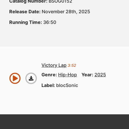
Catalog Number:
BSOG0152
Release Date:
November 28th, 2025
Running Time:
36:50
Victory Lap
3:52
Genre:
Hip-Hop
Year:
2025
Label:
blocSonic