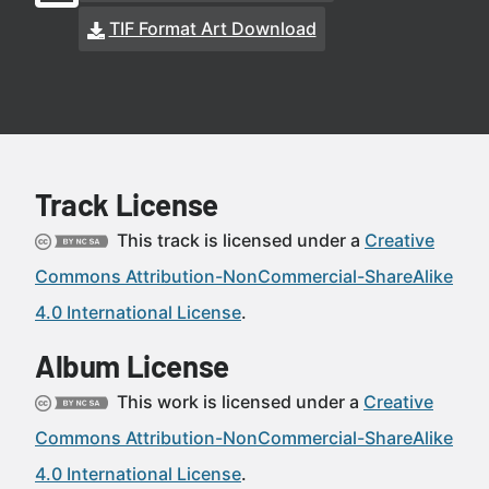
TIF Format Art Download
Track License
This track is licensed under a
Creative
Commons Attribution-NonCommercial-ShareAlike
4.0 International License
.
Album License
This work is licensed under a
Creative
Commons Attribution-NonCommercial-ShareAlike
4.0 International License
.