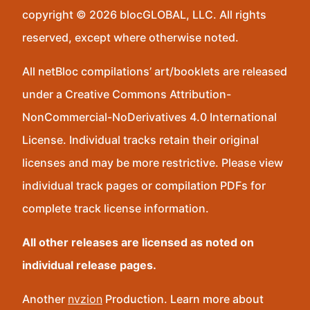
copyright © 2026 blocGLOBAL, LLC. All rights
reserved, except where otherwise noted.
All netBloc compilations’ art/booklets are released
under a Creative Commons Attribution-
NonCommercial-NoDerivatives 4.0 International
License. Individual tracks retain their original
licenses and may be more restrictive. Please view
individual track pages or compilation PDFs for
complete track license information.
All other releases are licensed as noted on
individual release pages.
Another
nvzion
Production. Learn more about