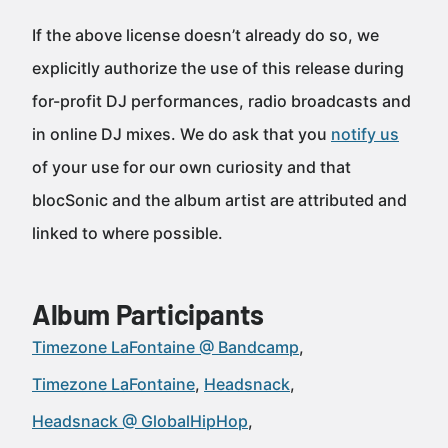
If the above license doesn’t already do so, we
explicitly authorize the use of this release during
for-profit DJ performances, radio broadcasts and
in online DJ mixes. We do ask that you
notify us
of your use for our own curiosity and that
blocSonic and the album artist are attributed and
linked to where possible.
Album Participants
Timezone LaFontaine @ Bandcamp
Timezone LaFontaine
Headsnack
Headsnack @ GlobalHipHop