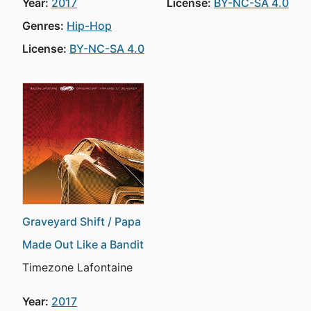
Year:
2017
License:
BY-NC-SA 4.0
Genres:
Hip-Hop
License:
BY-NC-SA 4.0
Graveyard Shift / Papa
Made Out Like a Bandit
Timezone Lafontaine
Year:
2017