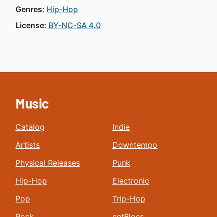
Genres:
Hip-Hop
License:
BY-NC-SA 4.0
Music
Catalog
Indie
Artists
Downtempo
Physical Releases
Punk
Hip-Hop
Electronic
Pop
Trip-Hop
Rock
netBlocs