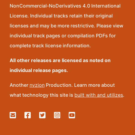
NonCommercial-NoDerivatives 4.0 International
License. Individual tracks retain their original
licenses and may be more restrictive. Please view
individual track pages or compilation PDFs for
complete track license information.
All other releases are licensed as noted on
individual release pages.
Another
nvzion
Production. Learn more about
what technology this site is
built with and utilizes
.