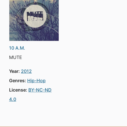
10 A.M.
MUTE
Year:
2012
Genres:
Hip-Hop
License:
BY-NC-ND
4.0