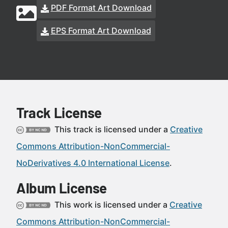
PDF Format Art Download
EPS Format Art Download
Track License
This track is licensed under a
Creative
Commons Attribution-NonCommercial-
NoDerivatives 4.0 International License
.
Album License
This work is licensed under a
Creative
Commons Attribution-NonCommercial-