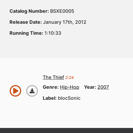
Catalog Number:
BSXE0005
Release Date:
January 17th, 2012
Running Time:
1:10:33
The Thief
2:24
Genre:
Hip-Hop
Year:
2007
Label:
blocSonic