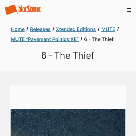
Home
Releases
Xtended Editions
MUTE
MUTE “Pavement Politics XE”
6 - The Thief
6 - The Thief