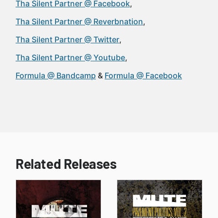
Tha Silent Partner @ Facebook
Tha Silent Partner @ Reverbnation
Tha Silent Partner @ Twitter
Tha Silent Partner @ Youtube
Formula @ Bandcamp
Formula @ Facebook
Related Releases