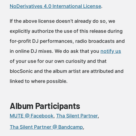
NoDerivatives 4.0 International License
.
If the above license doesn’t already do so, we
explicitly authorize the use of this release during
for-profit DJ performances, radio broadcasts and
in online DJ mixes. We do ask that you
notify us
of your use for our own curiosity and that
blocSonic and the album artist are attributed and
linked to where possible.
Album Participants
MUTE @ Facebook
Tha Silent Partner
Tha Silent Partner @ Bandcamp