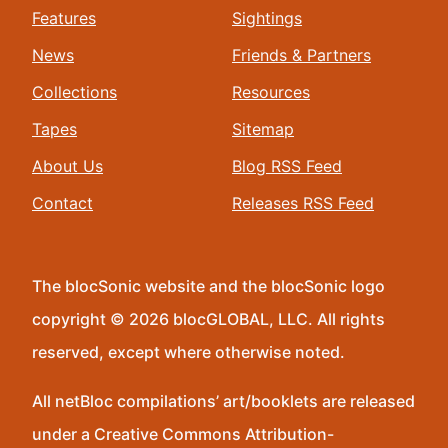
Features
Sightings
News
Friends & Partners
Collections
Resources
Tapes
Sitemap
About Us
Blog RSS Feed
Contact
Releases RSS Feed
The blocSonic website and the blocSonic logo
copyright © 2026 blocGLOBAL, LLC. All rights
reserved, except where otherwise noted.
All netBloc compilations’ art/booklets are released
under a Creative Commons Attribution-