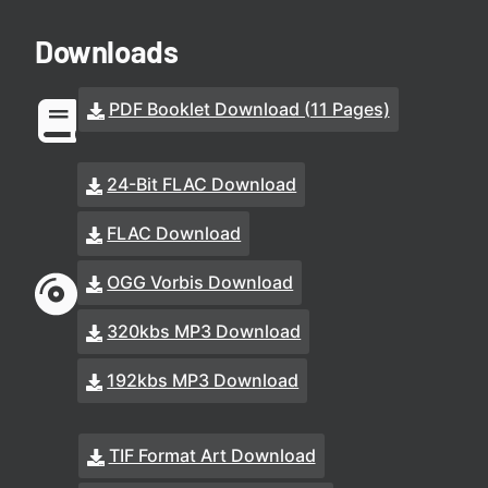
Downloads
PDF Booklet Download (11 Pages)
24-Bit FLAC Download
FLAC Download
OGG Vorbis Download
320kbs MP3 Download
192kbs MP3 Download
TIF Format Art Download