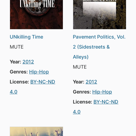
UNkilling Time
Pavement Politics, Vol.
MUTE
2 (Sidestreets &
Alleys)
Year:
2012
MUTE
Genres:
Hip-Hop
License:
BY-NC-ND
Year:
2012
4.0
Genres:
Hip-Hop
License:
BY-NC-ND
4.0