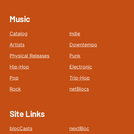
Music
Catalog
Indie
Artists
Downtempo
Physical Releases
Punk
Hip-Hop
Electronic
Pop
Trip-Hop
Rock
netBlocs
Site Links
blocCasts
nextBloc