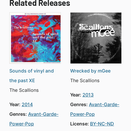
Related Releases
Sounds of vinyl and
Wrecked by mGee
the past XE
The Scallions
The Scallions
Year:
2013
Year:
2014
Genres:
Avant-Garde-
Genres:
Avant-Garde-
Power-Pop
Power-Pop
License:
BY-NC-ND