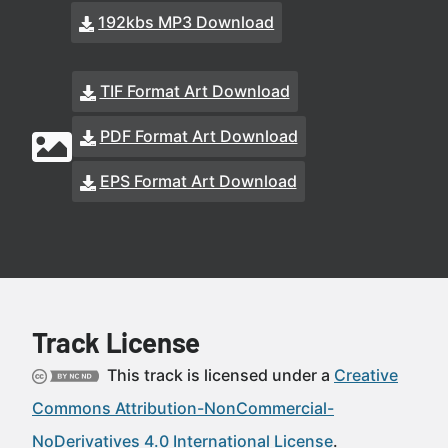
192kbs MP3 Download
TIF Format Art Download
PDF Format Art Download
EPS Format Art Download
Track License
This track is licensed under a
Creative
Commons Attribution-NonCommercial-
NoDerivatives 4.0 International License
.