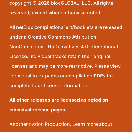
copyright © 2026 blocGLOBAL, LLC. All rights
reserved, except where otherwise noted.
All netBloc compilations’ art/booklets are released
under a Creative Commons Attribution-
NonCommercial-NoDerivatives 4.0 International
License. Individual tracks retain their original
licenses and may be more restrictive. Please view
individual track pages or compilation PDFs for
complete track license information.
All other releases are licensed as noted on
individual release pages.
Another
nvzion
Production. Learn more about