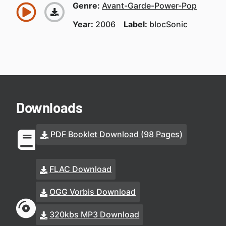
Genre:
Avant-Garde-Power-Pop
Year:
2006
Label:
blocSonic
Downloads
PDF Booklet Download (98 Pages)
FLAC Download
OGG Vorbis Download
320kbs MP3 Download