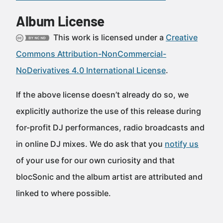
Album License
This work is licensed under a
Creative
Commons Attribution-NonCommercial-
NoDerivatives 4.0 International License
.
If the above license doesn’t already do so, we
explicitly authorize the use of this release during
for-profit DJ performances, radio broadcasts and
in online DJ mixes. We do ask that you
notify us
of your use for our own curiosity and that
blocSonic and the album artist are attributed and
linked to where possible.