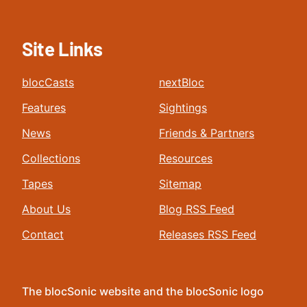
Site Links
blocCasts
nextBloc
Features
Sightings
News
Friends & Partners
Collections
Resources
Tapes
Sitemap
About Us
Blog RSS Feed
Contact
Releases RSS Feed
The blocSonic website and the blocSonic logo