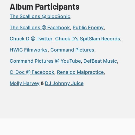
Album Participants
The Scallions @ blocSonic
The Scallions @ Facebook
Public Enemy
Chuck D @ Twitter
Chuck D's SpitSlam Records
HWIC Filmworks
Command Pictures
Command Pictures @ YouTube
DefBeat Music
C-Doc @ Facebook
Renaldo Malpractice
Molly Harvey
DJ Johnny Juice