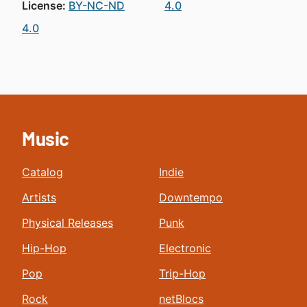
License:
BY-NC-ND
4.0
4.0
Music
Catalog
Indie
Artists
Downtempo
Physical Releases
Punk
Hip-Hop
Electronic
Pop
Trip-Hop
Rock
netBlocs