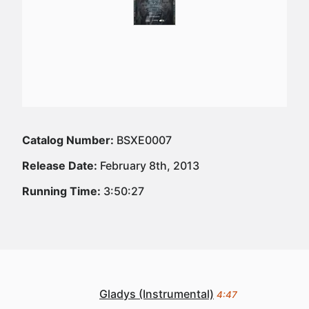
Catalog Number:
BSXE0007
Release Date:
February 8th, 2013
Running Time:
3:50:27
Gladys (Instrumental)
4:47