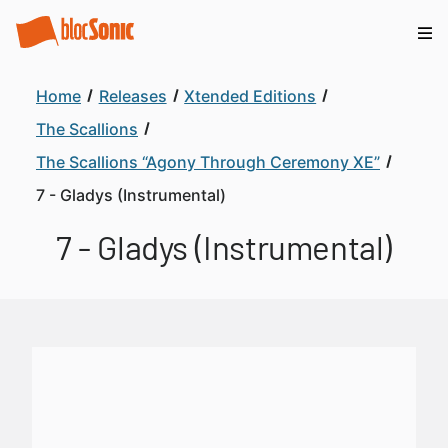
Home
Releases
Xtended Editions
The Scallions
The Scallions “Agony Through Ceremony XE”
7 - Gladys (Instrumental)
7 - Gladys (Instrumental)